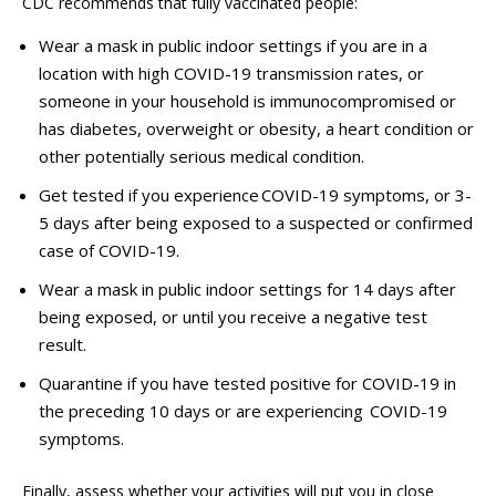
CDC recommends that fully vaccinated people:
Wear a mask in public indoor settings if you are in a
location with high COVID-19 transmission rates, or
someone in your household is immunocompromised or
has diabetes, overweight or obesity, a heart condition or
other potentially serious medical condition.
Get tested if you experience COVID-19 symptoms, or 3-
5 days after being exposed to a suspected or confirmed
case of COVID-19.
Wear a mask in public indoor settings for 14 days after
being exposed, or until you receive a negative test
result.
Quarantine if you have tested positive for COVID-19 in
the preceding 10 days or are experiencing COVID-19
symptoms.
Finally, assess whether your activities will put you in close