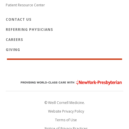
Patient Resource Center
CONTACT US
REFERRING PHYSICIANS
CAREERS
GIVING
© Weill Cornell Medicine.
Website Privacy Policy
Terms of Use
Notice of Privacy Practices