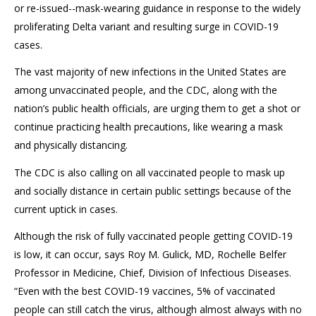
or re-issued--mask-wearing guidance in response to the widely
proliferating Delta variant and resulting surge in COVID-19
cases.
The vast majority of new infections in the United States are
among unvaccinated people, and the CDC, along with the
nation’s public health officials, are urging them to get a shot or
continue practicing health precautions, like wearing a mask
and physically distancing.
The CDC is also calling on all vaccinated people to mask up
and socially distance in certain public settings because of the
current uptick in cases.
Although the risk of fully vaccinated people getting COVID-19
is low, it can occur, says Roy M. Gulick, MD, Rochelle Belfer
Professor in Medicine, Chief, Division of Infectious Diseases.
“Even with the best COVID-19 vaccines, 5% of vaccinated
people can still catch the virus, although almost always with no