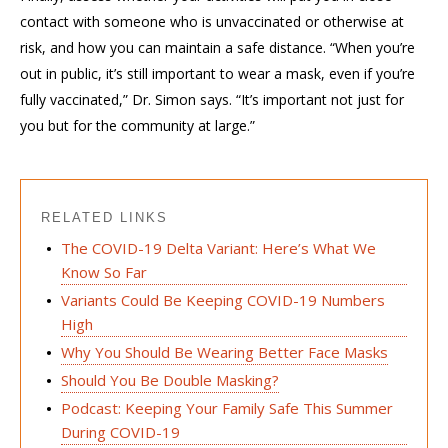
contact with someone who is unvaccinated or otherwise at
risk, and how you can maintain a safe distance. “When you’re
out in public, it’s still important to wear a mask, even if you’re
fully vaccinated,” Dr. Simon says. “It’s important not just for
you but for the community at large.”
RELATED LINKS
The COVID-19 Delta Variant: Here’s What We
Know So Far
Variants Could Be Keeping COVID-19 Numbers
High
Why You Should Be Wearing Better Face Masks
Should You Be Double Masking?
Podcast: Keeping Your Family Safe This Summer
During COVID-19