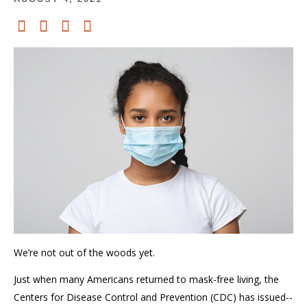
We’re not out of the woods yet.
Just when many Americans returned to mask-free living, the
Centers for Disease Control and Prevention (CDC) has issued--