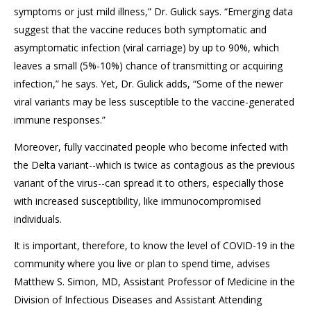
symptoms or just mild illness,” Dr. Gulick says. “Emerging data
suggest that the vaccine reduces both symptomatic and
asymptomatic infection (viral carriage) by up to 90%, which
leaves a small (5%-10%) chance of transmitting or acquiring
infection,” he says. Yet, Dr. Gulick adds, “Some of the newer
viral variants may be less susceptible to the vaccine-generated
immune responses.”
Moreover, fully vaccinated people who become infected with
the Delta variant--which is twice as contagious as the previous
variant of the virus--can spread it to others, especially those
with increased susceptibility, like immunocompromised
individuals.
It is important, therefore, to know the level of COVID-19 in the
community where you live or plan to spend time, advises
Matthew S. Simon, MD, Assistant Professor of Medicine in the
Division of Infectious Diseases and Assistant Attending