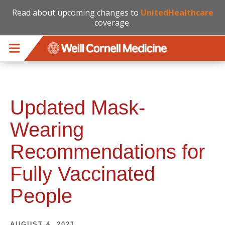
Read about upcoming changes to
UnitedHealthcare
coverage.
Skip to main content
Updated Mask-
Wearing
Recommendations for
Fully Vaccinated
People
AUGUST 4, 2021