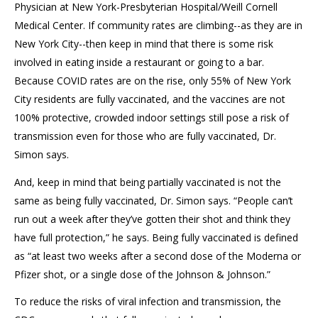
Physician at New York-Presbyterian Hospital/Weill Cornell
Medical Center. If community rates are climbing--as they are in
New York City--then keep in mind that there is some risk
involved in eating inside a restaurant or going to a bar.
Because COVID rates are on the rise, only 55% of New York
City residents are fully vaccinated, and the vaccines are not
100% protective, crowded indoor settings still pose a risk of
transmission even for those who are fully vaccinated, Dr.
Simon says.
And, keep in mind that being partially vaccinated is not the
same as being fully vaccinated, Dr. Simon says. “People can’t
run out a week after they’ve gotten their shot and think they
have full protection,” he says. Being fully vaccinated is defined
as “at least two weeks after a second dose of the Moderna or
Pfizer shot, or a single dose of the Johnson & Johnson.”
To reduce the risks of viral infection and transmission, the