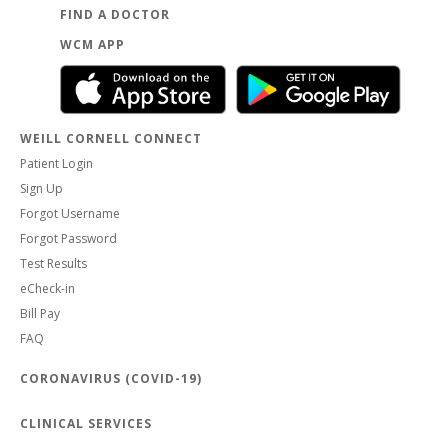
FIND A DOCTOR
WCM APP
WEILL CORNELL CONNECT
Patient Login
Sign Up
Forgot Username
Forgot Password
Test Results
eCheck-in
Bill Pay
FAQ
CORONAVIRUS (COVID-19)
CLINICAL SERVICES