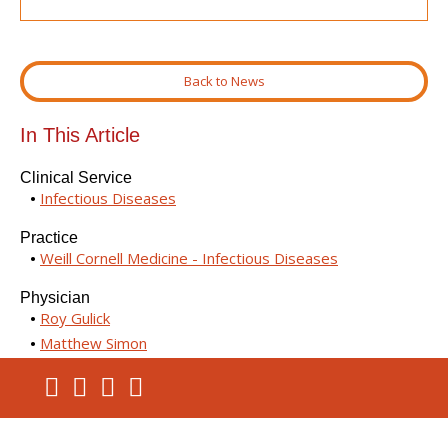
Back to News
In This Article
Clinical Service
Infectious Diseases
Practice
Weill Cornell Medicine - Infectious Diseases
Physician
Roy Gulick
Matthew Simon