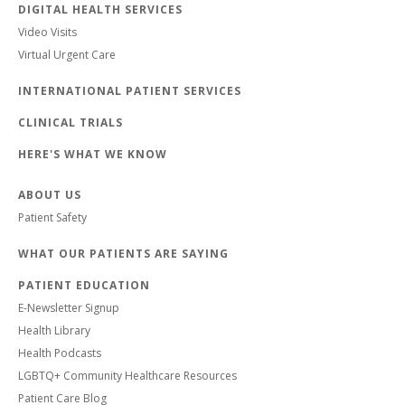
DIGITAL HEALTH SERVICES
Video Visits
Virtual Urgent Care
INTERNATIONAL PATIENT SERVICES
CLINICAL TRIALS
HERE'S WHAT WE KNOW
ABOUT US
Patient Safety
WHAT OUR PATIENTS ARE SAYING
PATIENT EDUCATION
E-Newsletter Signup
Health Library
Health Podcasts
LGBTQ+ Community Healthcare Resources
Patient Care Blog