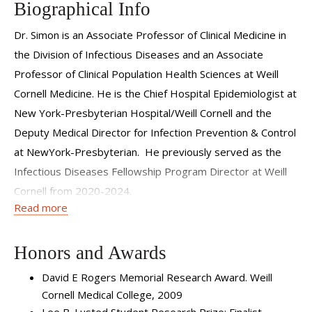
Biographical Info
Dr. Simon is an Associate Professor of Clinical Medicine in
the Division of Infectious Diseases and an Associate
Professor of Clinical Population Health Sciences at Weill
Cornell Medicine. He is the Chief Hospital Epidemiologist at
New York-Presbyterian Hospital/Weill Cornell and the
Deputy Medical Director for Infection Prevention & Control
at NewYork-Presbyterian. He previously served as the
Infectious Diseases Fellowship Program Director at Weill
Cornell from 2020-2024.
Read more
Dr. Simon received his undergraduate degree from the
University of Pennsylvania and his medical degree from
Honors and Awards
Albert Einstein College of Medicine. He completed
David E Rogers Memorial Research Award. Weill
residency training in internal medicine, preventive medicine
Cornell Medical College, 2009
and infectious diseases fellowship at New York-