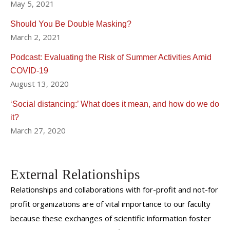
May 5, 2021
Should You Be Double Masking?
March 2, 2021
Podcast: Evaluating the Risk of Summer Activities Amid
COVID-19
August 13, 2020
‘Social distancing:’ What does it mean, and how do we do
it?
March 27, 2020
External Relationships
Relationships and collaborations with for-profit and not-for
profit organizations are of vital importance to our faculty
because these exchanges of scientific information foster