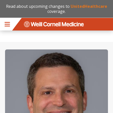
Read about upcoming changes to
UnitedHealthcare
coverage.
Skip to main content