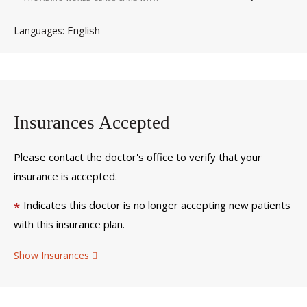
English
Languages
Insurances Accepted
Please contact the doctor's office to verify that your
insurance is accepted.
Indicates this doctor is no longer accepting new patients
*
with this insurance plan.
Show Insurances