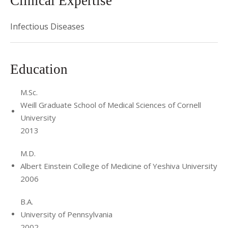
Clinical Expertise
Infectious Diseases
Education
M.Sc.
Weill Graduate School of Medical Sciences of Cornell
University
2013
M.D.
Albert Einstein College of Medicine of Yeshiva University
2006
B.A.
University of Pennsylvania
2002