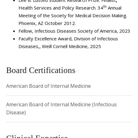
Lee B. Lusted Student Research Prize: Finalist
,
Presbyterian/Weill Cornell. Dr. Simon was previously the
th
Health Services and Policy Research. 34
Annual
physician leader for the Antimicrobial Stewardship Program
Meeting of the Society for Medical Decision Making.
at NewYork-Presbyterian Hospital and served as the
Phoenix, AZ October 2012.
Associate Hospital Epidemiologist at NYP/Weill Cornell
Fellow, Infectious Diseases Society of America, 2023
from 2014-2024.
Faculty Excellence Award, Division of Infectious
Diseases,, Weill Cornell Medicine, 2025
Dr. Simon is board-certified in internal medicine and
infectious diseases. His academic interests include
healthcare-associated infections, antimicrobial stewardship
Board Certifications
and cost-effectiveness analysis.
American Board of Internal Medicine
American Board of Internal Medicine (Infectious
Disease)