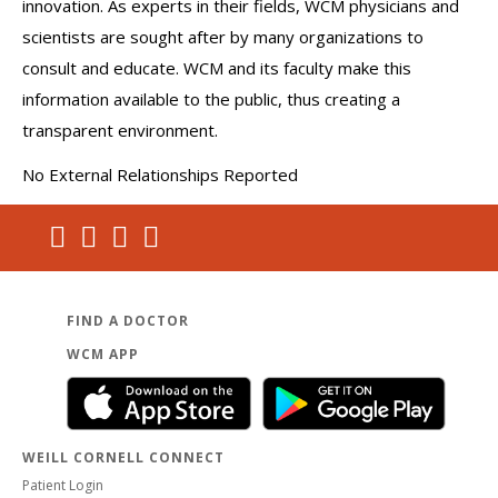
innovation. As experts in their fields, WCM physicians and
scientists are sought after by many organizations to
consult and educate. WCM and its faculty make this
information available to the public, thus creating a
transparent environment.
No External Relationships Reported
FIND A DOCTOR
WCM APP
WEILL CORNELL CONNECT
Patient Login