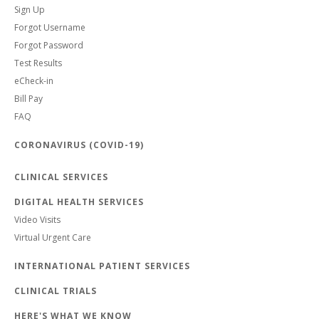
Sign Up
Forgot Username
Forgot Password
Test Results
eCheck-in
Bill Pay
FAQ
CORONAVIRUS (COVID-19)
CLINICAL SERVICES
DIGITAL HEALTH SERVICES
Video Visits
Virtual Urgent Care
INTERNATIONAL PATIENT SERVICES
CLINICAL TRIALS
HERE'S WHAT WE KNOW