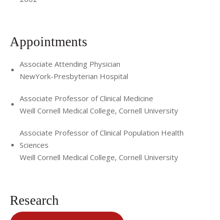
Appointments
Associate Attending Physician
NewYork-Presbyterian Hospital
Associate Professor of Clinical Medicine
Weill Cornell Medical College, Cornell University
Associate Professor of Clinical Population Health
Sciences
Weill Cornell Medical College, Cornell University
Research