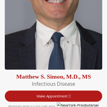
Matthew S. Simon, M.D., MS
Infectious Disease
Make Appointment
PROVIDING WORLD-CLASS CARE WITH