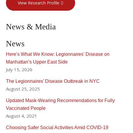
View Research Profile
News & Media
News
Here's What We Know: Legionnaires’ Disease on
Manhattan’s Upper East Side
July 15, 2026
The Legionnaires’ Disease Outbreak in NYC
August 25, 2025
Updated Mask-Wearing Recommendations for Fully
Vaccinated People
August 4, 2021
Choosing Safer Social Activities Amid COVID-19