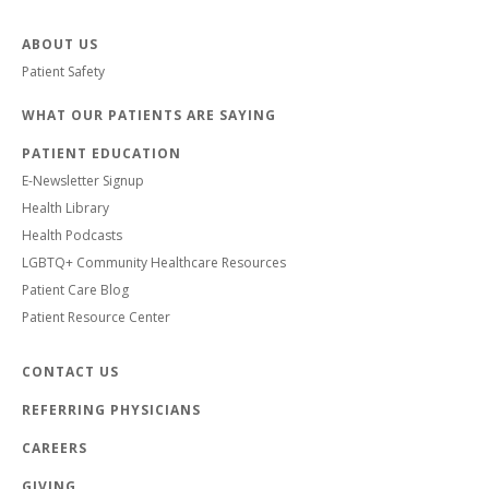
ABOUT US
Patient Safety
WHAT OUR PATIENTS ARE SAYING
PATIENT EDUCATION
E-Newsletter Signup
Health Library
Health Podcasts
LGBTQ+ Community Healthcare Resources
Patient Care Blog
Patient Resource Center
CONTACT US
REFERRING PHYSICIANS
CAREERS
GIVING