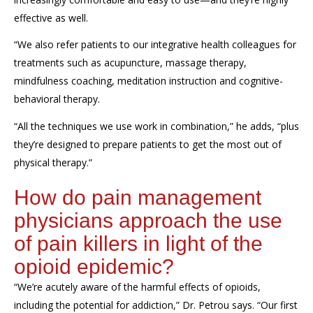
effective
as well.
“
We also refer patients to our integrative health colleagues for
treatments such as
acupuncture, massage therapy,
mindfulness coaching
,
meditation instruction
and
cognitive-
behavioral therapy.
“
All t
he techniques we use work in combination,
” he adds,
“
plus
they’re designed to prepare patients to get the most out of
physical therapy
.”
How do pain
management
physicians approach the use
of pain killers in light of the
opioid epidemic
?
“We’re acutely aware of the harmful effects of opioids,
including the potential for addiction,” Dr. Petrou says. “Our first