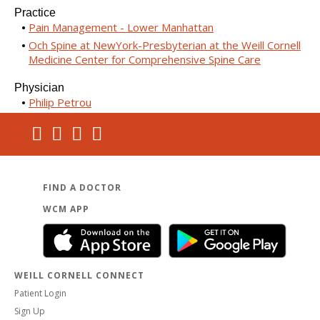
Practice
Pain Management - Lower Manhattan
Och Spine at NewYork-Presbyterian at the Weill Cornell
Medicine Center for Comprehensive Spine Care
Physician
Philip Petrou
FIND A DOCTOR
WCM APP
WEILL CORNELL CONNECT
Patient Login
Sign Up