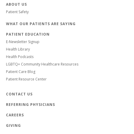
ABOUT US
Patient Safety
WHAT OUR PATIENTS ARE SAYING
PATIENT EDUCATION
E-Newsletter Signup
Health Library
Health Podcasts
LGBTQ+ Community Healthcare Resources
Patient Care Blog
Patient Resource Center
CONTACT US
REFERRING PHYSICIANS
CAREERS
GIVING