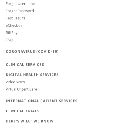
Forgot Username
Forgot Password
Test Results
eCheck-in
Bill Pay
FAQ
CORONAVIRUS (COVID-19)
CLINICAL SERVICES
DIGITAL HEALTH SERVICES
Video Visits
Virtual Urgent Care
INTERNATIONAL PATIENT SERVICES
CLINICAL TRIALS
HERE'S WHAT WE KNOW