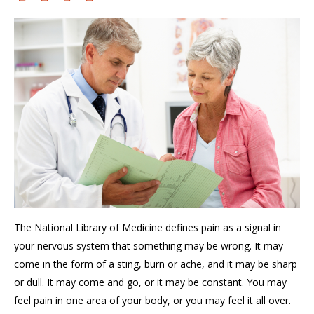
The
National Library of Medicine
defines
p
ain
a
s a signal in
y
our nervous system that something may be wrong. It
may
come in the form of
a sting, burn or ache
, and it
may be sharp
or dull. It may come and go, or it may be constant. You may
feel pain in one area of your body, or you may feel it all over.