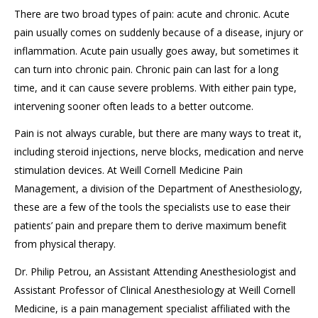
There are two
broad
types of pain: acute and chronic. Acute
pain usually comes on suddenly because of a disease, injury or
inflammation.
Acute pain
usually goes away,
but
sometimes it
can turn into chronic pain. Chronic pain
can
last for a long
time, and
it
can cause severe problems.
With either
pain
type,
intervening sooner often leads to a better outcome.
Pain is not always curable, but there are many ways to treat it
,
including
steroid injections,
nerve blocks,
medication and
nerve
stimulation devices
.
At Weill Cornell Medicine
Pain
Management
, a division of
the Department of Anesthesiology
,
these are a few of the
tools
the specialists use to ease their
patients’ pain and prepare them to derive maximum benefit
from physical therapy.
Dr. Philip Petrou, an Assistant Attending Anesthesiologist and
Assistant Professor of Clinical Anesthesiology at Weill Cornell
Medicine, is a pain
management
specialist affiliated with the