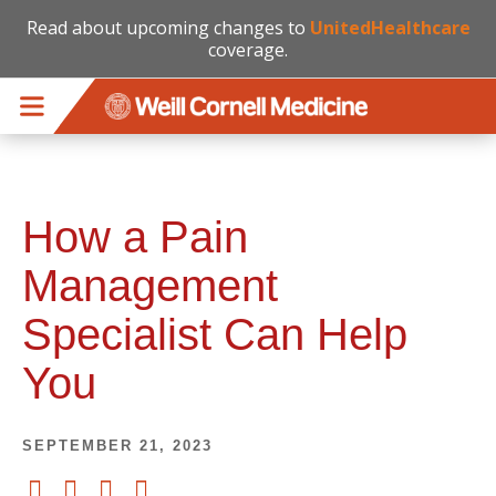
Read about upcoming changes to
UnitedHealthcare
coverage.
Skip to main content
How a Pain
Management
Specialist Can Help
You
SEPTEMBER 21, 2023