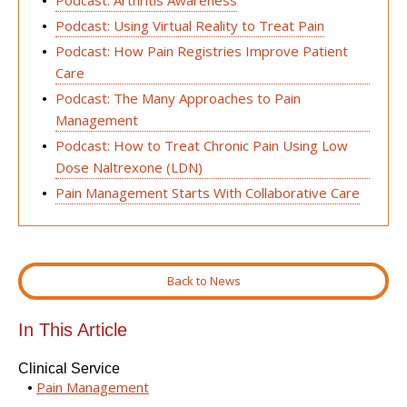
Podcast: Using Virtual Reality to Treat Pain
Podcast: How Pain Registries Improve Patient
Care
Podcast: The Many Approaches to Pain
Management
Podcast: How to Treat Chronic Pain Using Low
Dose Naltrexone (LDN)
Pain Management Starts With Collaborative Care
Back to News
In This Article
Clinical Service
Pain Management