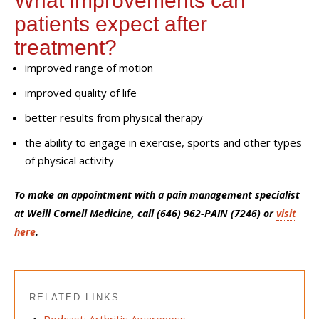
W
hat improvements can
patients expect after
treatment?
improved range of motion
improved quality of life
better results from physical therapy
the ability to engage in exercise, sports and other types
of physical activity
To make an appointment with a pain management specialist
at Weill Cornell Medicine, call (646) 962-PAIN (7246) or
visit
here
.
RELATED LINKS
Podcast: Arthritis Awareness