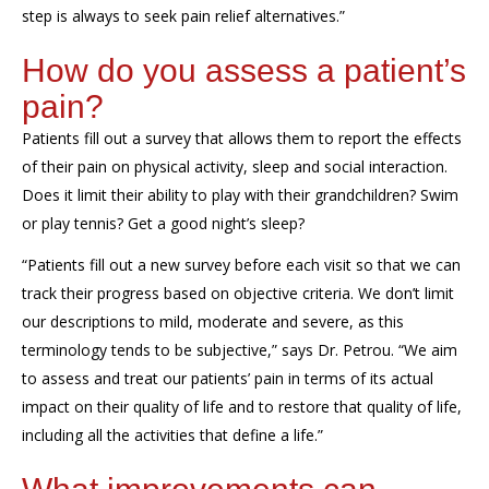
step is always to seek pain relief alternatives
.”
How do you
assess
a patient’s
pain?
Patients fill out a survey that allows them to report the effects
of their pain on physical activity, sleep and social interaction.
Does it limit their ability to play with their grandchildren? Swim
or play tennis? Get a good night’s sleep?
“
Patients fill out a new survey before each visit so that we can
track their progress based on objective criteria. We don’t
limit
our descriptions to
mild, moderate and severe, as th
is
terminology
tend
s
to be subjective
,”
says Dr. Petrou.
“
We aim
to assess and treat our patients’ pain in terms of its actual
impact on their quality of life
a
nd to restore that quality of life,
including all the activities that
define
a life.”