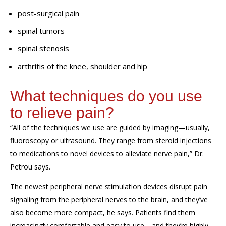
post-surgical pain
spinal tumors
spinal stenosis
arthritis of the knee, shoulder and hip
What techniques do
you
use
to
relieve
pain?
“
All of the techniques we use are guided by imaging—usually,
fluoroscopy or ultrasound. They range from
steroid
injections
to medication
s
to
novel devices to alleviate nerve pain
,” Dr.
Petrou says.
The newest p
eripheral nerve stimulation devices disrupt pain
signaling
from the peripheral nerves to
the brain
, and
they’ve
also
becom
e
more compact
, he says.
Patients find them
increasingly
comfortable and
easy to use—and they’re highly