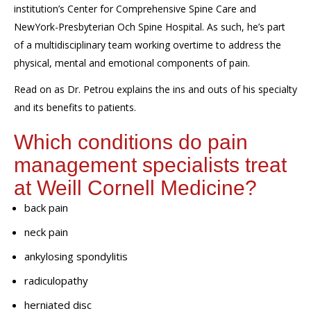
institution’s
Center for Comprehensive Spine Care
and
NewYork-Presbyterian Och Spine Hospital
. As such, he’s part
of a multidisciplinary team working overtime to address the
physical, mental and emotional components of pain.
Read on as Dr. Petrou explains the ins and outs of his specialty
and its benefits to patients
.
Which conditions do pain
management
specialists treat
at
Weill Cornell Medicine
?
back pain
neck pain
ankylosing spondylitis
radiculopathy
herniated disc