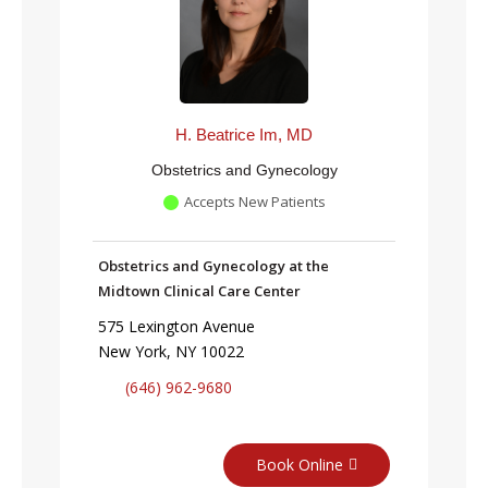
H. Beatrice Im, MD
Obstetrics and Gynecology
Accepts New Patients
Obstetrics and Gynecology at the
Midtown Clinical Care Center
575 Lexington Avenue
New York, NY 10022
(646) 962-9680
Book Online