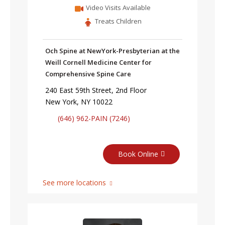
Video Visits Available
Treats Children
Och Spine at NewYork-Presbyterian at the
Weill Cornell Medicine Center for
Comprehensive Spine Care
240 East 59th Street, 2nd Floor
New York, NY 10022
(646) 962-PAIN (7246)
Book Online
See more locations