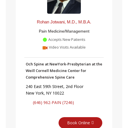
Rohan Jotwani, M.D., M.B.A.
Pain Medicine/Management
Accepts New Patients
Video Visits Available
Och Spine at NewYork-Presbyterian at the
Weill Cornell Medicine Center for
Comprehensive Spine Care
240 East 59th Street, 2nd Floor
New York, NY 10022
(646) 962-PAIN (7246)
Book Online