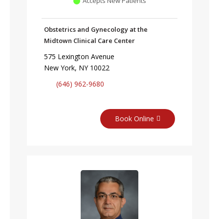
Accepts New Patients
Obstetrics and Gynecology at the
Midtown Clinical Care Center
575 Lexington Avenue
New York, NY 10022
(646) 962-9680
Book Online