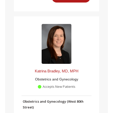
Katrina Bradley, MD, MPH
Obstetrics and Gynecology
Accepts New Patients
Obstetrics and Gynecology (West 80th
Street)