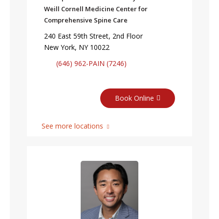
Weill Cornell Medicine Center for
Comprehensive Spine Care
240 East 59th Street, 2nd Floor
New York, NY 10022
(646) 962-PAIN (7246)
Book Online
See more locations