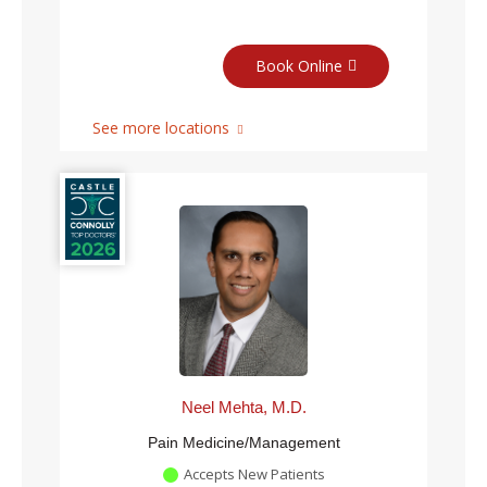
Book Online
See more locations
Neel Mehta, M.D.
Pain Medicine/Management
Accepts New Patients