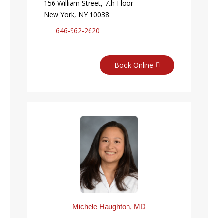
156 William Street, 7th Floor
New York, NY 10038
646-962-2620
Book Online
Michele Haughton, MD