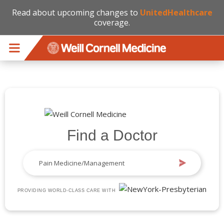
Read about upcoming changes to
UnitedHealthcare
coverage.
Skip to main content
Find a Doctor
PROVIDING WORLD-CLASS CARE WITH