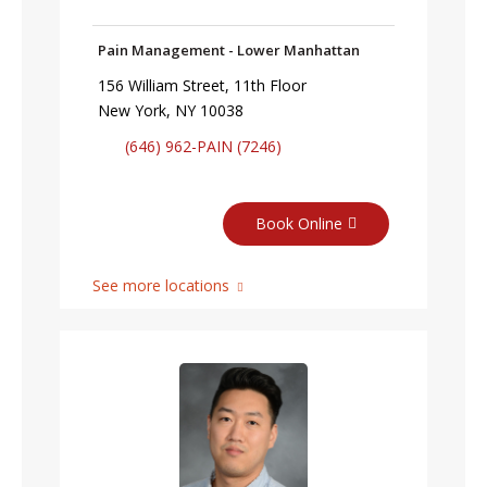
Pain Management - Lower Manhattan
156 William Street, 11th Floor
New York, NY 10038
(646) 962-PAIN (7246)
Book Online
See more locations