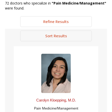
72
doctors who specialize in
"
Pain Medicine/Management
"
were found.
Refine Results
Sort Results
Carolyn Kloepping, M.D.
Pain Medicine/Management