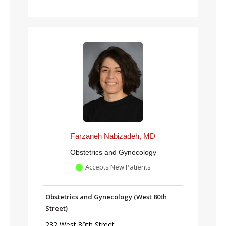
Farzaneh Nabizadeh, MD
Obstetrics and Gynecology
Accepts New Patients
Obstetrics and Gynecology (West 80th
Street)
232 West 80th Street