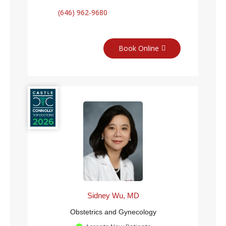
(646) 962-9680
Book Online
Sidney Wu, MD
Obstetrics and Gynecology