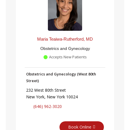
Maria Teaiwa-Rutherford, MD
Obstetrics and Gynecology
Accepts New Patients
Obstetrics and Gynecology (West 80th
Street)
232 West 80th Street
New York, New York 10024
(646) 962-3020
Book Online