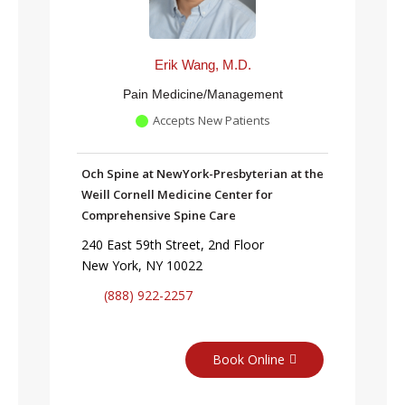
Erik Wang, M.D.
Pain Medicine/Management
Accepts New Patients
Och Spine at NewYork-Presbyterian at the
Weill Cornell Medicine Center for
Comprehensive Spine Care
240 East 59th Street, 2nd Floor
New York, NY 10022
(888) 922-2257
Book Online