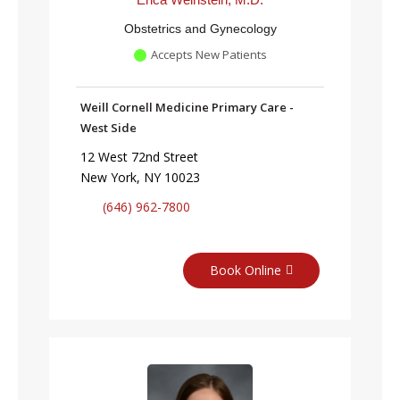
Obstetrics and Gynecology
Accepts New Patients
Weill Cornell Medicine Primary Care -
West Side
12 West 72nd Street
New York, NY 10023
(646) 962-7800
Book Online