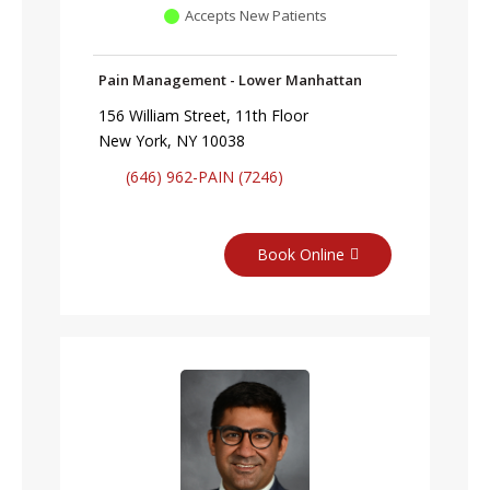
Accepts New Patients
Pain Management - Lower Manhattan
156 William Street, 11th Floor
New York, NY 10038
(646) 962-PAIN (7246)
Book Online