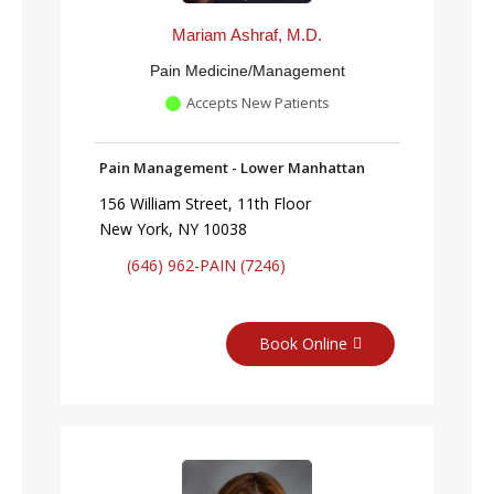
Mariam Ashraf, M.D.
Pain Medicine/Management
Accepts New Patients
Pain Management - Lower Manhattan
156 William Street, 11th Floor
New York, NY 10038
(646) 962-PAIN (7246)
Book Online