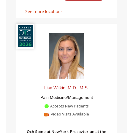
See more locations
Lisa Witkin, M.D., M.S.
Pain Medicine/Management
Accepts New Patients
Video Visits Available
Och Spine at NewYork-Presbyterian at the