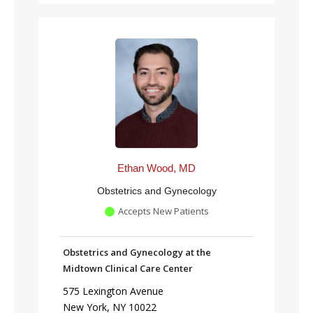
Ethan Wood, MD
Obstetrics and Gynecology
Accepts New Patients
Obstetrics and Gynecology at the
Midtown Clinical Care Center
575 Lexington Avenue
New York, NY 10022