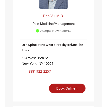
Dan Vu, M.D.
Pain Medicine/Management
Accepts New Patients
Och Spine at NewYork-Presbyterian/The
Spiral
504 West 35th St
New York, NY 10001
(888) 922-2257
Book Online