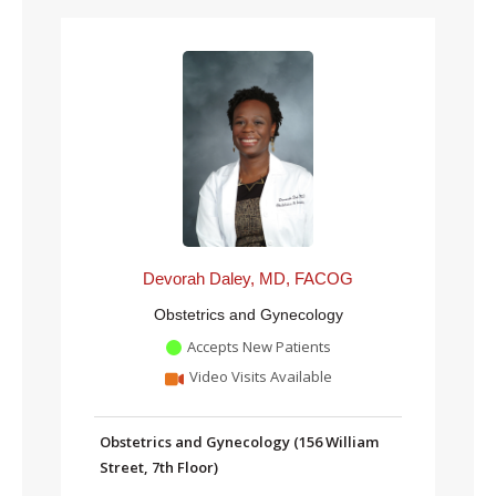
Devorah Daley, MD, FACOG
Obstetrics and Gynecology
Accepts New Patients
Video Visits Available
Obstetrics and Gynecology (156 William
Street, 7th Floor)