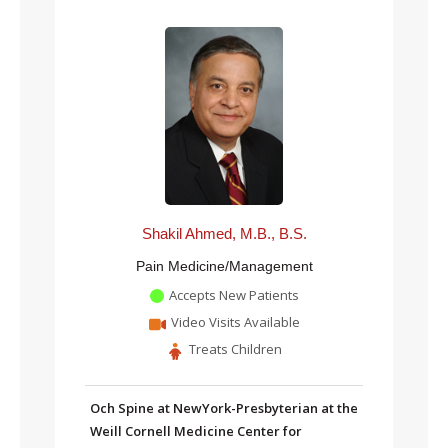
Shakil Ahmed, M.B., B.S.
Pain Medicine/Management
Accepts New Patients
Video Visits Available
Treats Children
Och Spine at NewYork-Presbyterian at the
Weill Cornell Medicine Center for