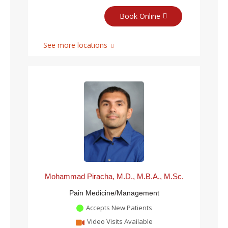
Book Online
See more locations
Mohammad Piracha, M.D., M.B.A., M.Sc.
Pain Medicine/Management
Accepts New Patients
Video Visits Available