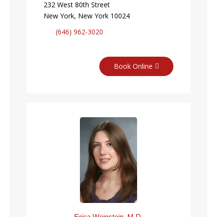
232 West 80th Street
New York, New York 10024
(646) 962-3020
Book Online
Erica Weinstein, M.D.