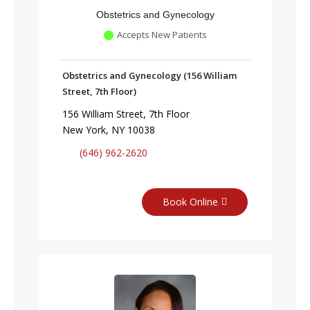
Obstetrics and Gynecology
Accepts New Patients
Obstetrics and Gynecology (156 William
Street, 7th Floor)
156 William Street, 7th Floor
New York, NY 10038
(646) 962-2620
Book Online