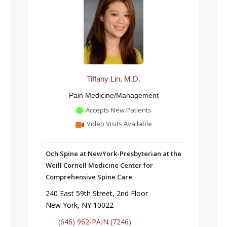
Tiffany Lin, M.D.
Pain Medicine/Management
Accepts New Patients
Video Visits Available
Och Spine at NewYork-Presbyterian at the
Weill Cornell Medicine Center for
Comprehensive Spine Care
240 East 59th Street, 2nd Floor
New York, NY 10022
(646) 962-PAIN (7246)