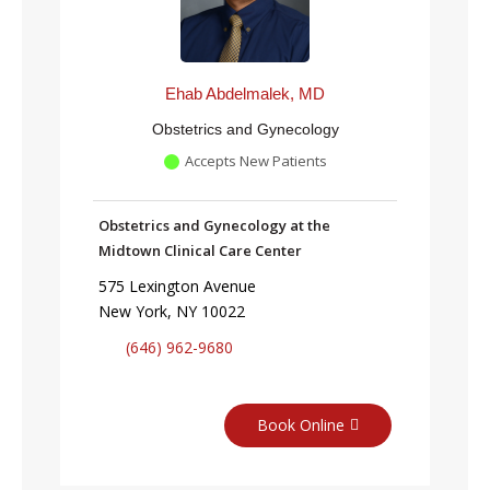
Ehab Abdelmalek, MD
Obstetrics and Gynecology
Accepts New Patients
Obstetrics and Gynecology at the
Midtown Clinical Care Center
575 Lexington Avenue
New York, NY 10022
(646) 962-9680
Book Online