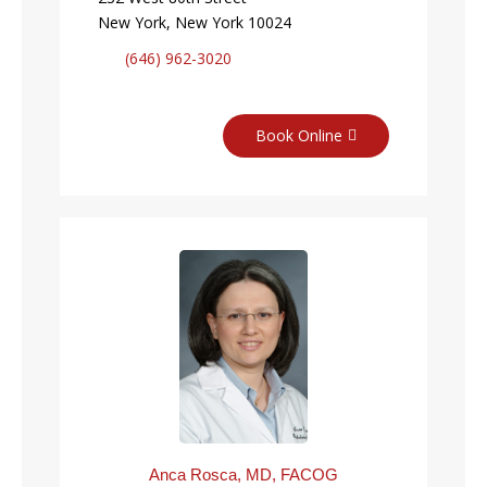
New York, New York 10024
(646) 962-3020
Book Online
Anca Rosca, MD, FACOG