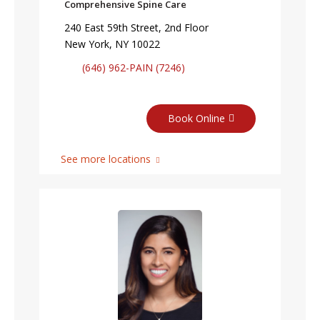
Comprehensive Spine Care
240 East 59th Street, 2nd Floor
New York, NY 10022
(646) 962-PAIN (7246)
Book Online
See more locations