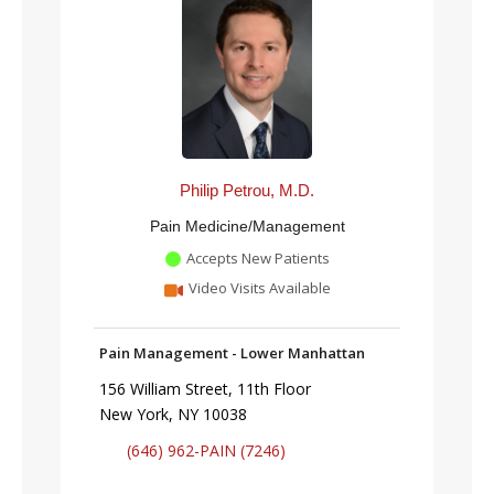
Philip Petrou, M.D.
Pain Medicine/Management
Accepts New Patients
Video Visits Available
Pain Management - Lower Manhattan
156 William Street, 11th Floor
New York, NY 10038
(646) 962-PAIN (7246)