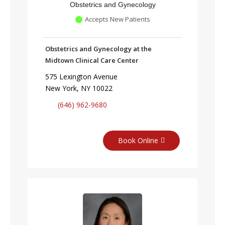
Obstetrics and Gynecology
Accepts New Patients
Obstetrics and Gynecology at the
Midtown Clinical Care Center
575 Lexington Avenue
New York, NY 10022
(646) 962-9680
Book Online