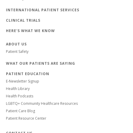
INTERNATIONAL PATIENT SERVICES
CLINICAL TRIALS
HERE'S WHAT WE KNOW
ABOUT US
Patient Safety
WHAT OUR PATIENTS ARE SAYING
PATIENT EDUCATION
E-Newsletter Signup
Health Library
Health Podcasts
LGBTQ+ Community Healthcare Resources
Patient Care Blog
Patient Resource Center