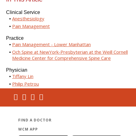
Clinical Service
Anesthesiology
Pain Management
Practice
Pain Management - Lower Manhattan
Och Spine at NewYork-Presbyterian at the Weill Cornell
Medicine Center for Comprehensive Spine Care
Physician
Tiffany Lin
Philip Petrou
FIND A DOCTOR
WCM APP