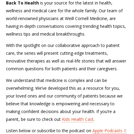
Back To Health
is your source for the latest in health,
wellness and medical care for the whole family. Our team of
world-renowned physicians at Weill Cornell Medicine, are
having in-depth conversations covering trending health topics,
wellness tips and medical breakthroughs.
With the spotlight on our collaborative approach to patient
care, the series will present cutting-edge treatments,
innovative therapies as well as real-life stories that will answer
common questions for both patients and their caregivers.
We understand that medicine is complex and can be
overwhelming. We’ve developed this as a resource for you,
your loved ones and our community of patients because we
believe that knowledge is empowering and necessary to
making confident decisions about your health. If you’re a
parent, be sure to check out
Kids Health Cast
.
Listen below or subscribe to the podcast on
Apple Podcasts