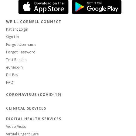
WEILL CORNELL CONNECT
Patient Login
Sign Up
Forgot Username
Forgot Password
Test Results
eCheck-in
Bill Pay
FAQ
CORONAVIRUS (COVID-19)
CLINICAL SERVICES
DIGITAL HEALTH SERVICES
Video Visits
Virtual Urgent Care