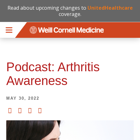
Read about upcoming changes to
UnitedHealthcare
coverage.
Skip to main content
Podcast: Arthritis
Awareness
MAY 30, 2022