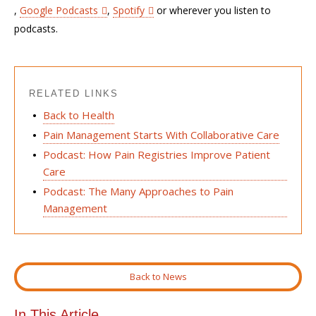
,
Google Podcasts
,
Spotify
or wherever you listen to
podcasts.
RELATED LINKS
Back to Health
Pain Management Starts With Collaborative Care
Podcast: How Pain Registries Improve Patient
Care
Podcast: The Many Approaches to Pain
Management
Back to News
In This Article