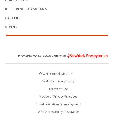
CONTACT US
REFERRING PHYSICIANS
CAREERS
GIVING
© Weill Cornell Medicine.
Website Privacy Policy
Terms of Use
Notice of Privacy Practices
Equal Education & Employment
Web Accessibility Assistance