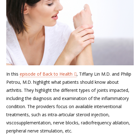
In this
episode of Back to Health
, Tiffany Lin M.D. and Philip
Petrou, M.D. highlight what patients should know about
arthritis. They highlight the different types of joints impacted,
including the diagnosis and examination of the inflammatory
condition. The providers focus on available interventional
treatments, such as intra-articular steroid injection,
viscosupplementation, nerve blocks, radiofrequency ablation,
peripheral nerve stimulation, etc.