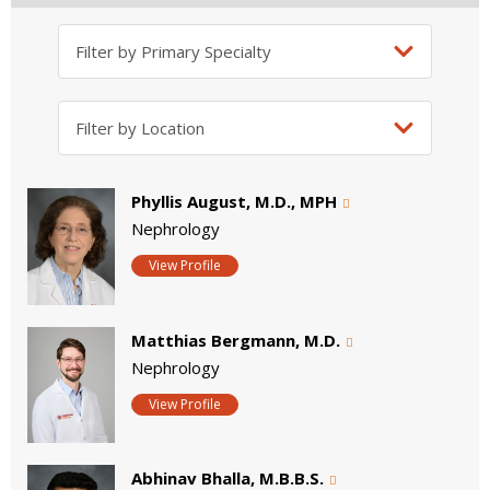
Phyllis August, M.D., MPH
Nephrology
View Profile
Matthias Bergmann, M.D.
Nephrology
View Profile
Abhinav Bhalla, M.B.B.S.