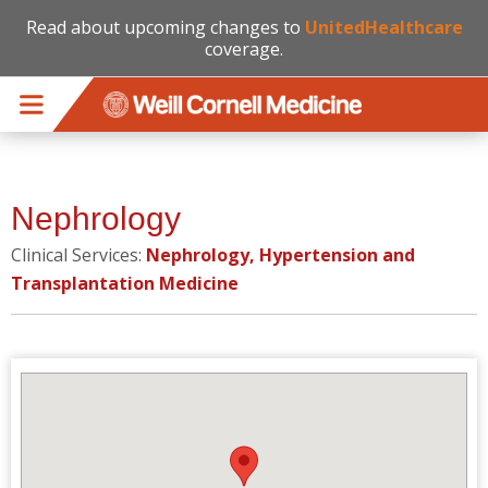
Read about upcoming changes to
UnitedHealthcare
coverage.
Skip to main content
Nephrology
Clinical Services:
Nephrology, Hypertension and
Transplantation Medicine