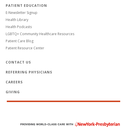
PATIENT EDUCATION
E-Newsletter Signup
Health Library
Health Podcasts
LGBTQ+ Community Healthcare Resources
Patient Care Blog
Patient Resource Center
CONTACT US
REFERRING PHYSICIANS
CAREERS
GIVING