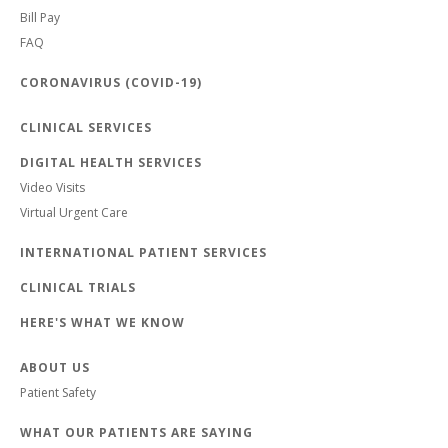
Bill Pay
FAQ
CORONAVIRUS (COVID-19)
CLINICAL SERVICES
DIGITAL HEALTH SERVICES
Video Visits
Virtual Urgent Care
INTERNATIONAL PATIENT SERVICES
CLINICAL TRIALS
HERE'S WHAT WE KNOW
ABOUT US
Patient Safety
WHAT OUR PATIENTS ARE SAYING