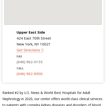
Upper East Side
424 East 70th Street
New York, NY 10021
Get Directions
FAX
(646) 962-0155
CALL
(646) 962-8900
Ranked #2 by U.S. News & World Best Hospitals for Adult
Nephrology in 2020, our center offers world-class clinical services
to patients with complex kidney diseases and disorders of blood