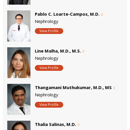
Pablo C. Loarte-Campos, M.D.
Nephrology
View Profile
Line Malha, M.D., M.S.
Nephrology
View Profile
Thangamani Muthukumar, M.D., MS
Nephrology
View Profile
Thalia Salinas, M.D.