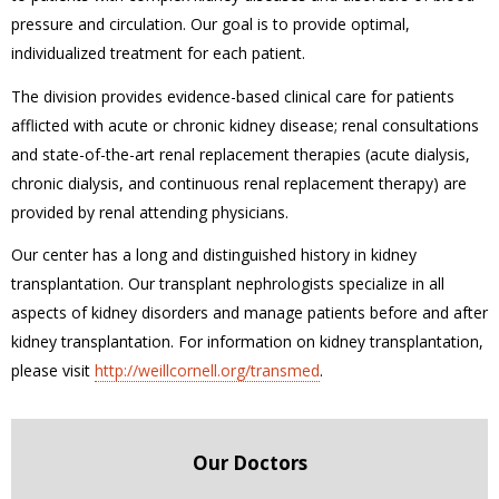
pressure and circulation. Our goal is to provide optimal,
individualized treatment for each patient.
The division provides evidence-based clinical care for patients
afflicted with acute or chronic kidney disease; renal consultations
and state-of-the-art renal replacement therapies (acute dialysis,
chronic dialysis, and continuous renal replacement therapy) are
provided by renal attending physicians.
Our center has a long and distinguished history in kidney
transplantation. Our transplant nephrologists specialize in all
aspects of kidney disorders and manage patients before and after
kidney transplantation. For information on kidney transplantation,
please visit
http://weillcornell.org/transmed
.
Our Doctors