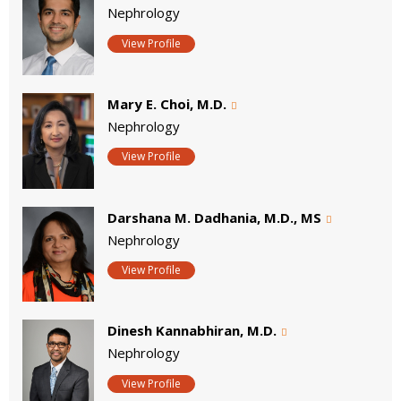
Nephrology
View Profile
Mary E. Choi, M.D.
Nephrology
View Profile
Darshana M. Dadhania, M.D., MS
Nephrology
View Profile
Dinesh Kannabhiran, M.D.
Nephrology
View Profile