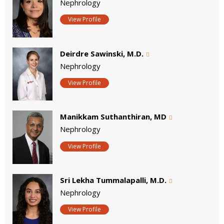
Nephrology
View Profile
Deirdre Sawinski, M.D.
Nephrology
View Profile
Manikkam Suthanthiran, MD
Nephrology
View Profile
Sri Lekha Tummalapalli, M.D.
Nephrology
View Profile