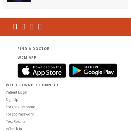
FIND A DOCTOR
WCM APP
WEILL CORNELL CONNECT
Patient Login
Sign Up
Forgot Username
Forgot Password
Test Results
eCheck-in