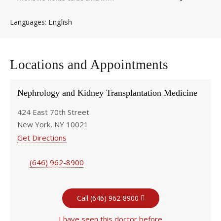
English
Languages
Locations and Appointments
Nephrology and Kidney Transplantation Medicine
424 East 70th Street
New York, NY 10021
Get Directions
(646) 962-8900
Call (646) 962-8900
I have seen this doctor before