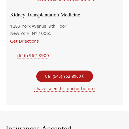
Kidney Transplantation Medicine
1283 York Avenue, 9th Floor
New York, NY 10065
Get Directions
(646) 962-8900
Call (646) 962-8900
I have seen this doctor before
Insurances Accepted