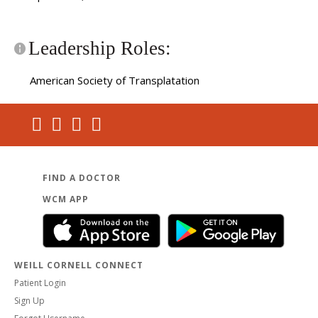
Leadership Roles:
American Society of Transplatation
FIND A DOCTOR
WCM APP
WEILL CORNELL CONNECT
Patient Login
Sign Up