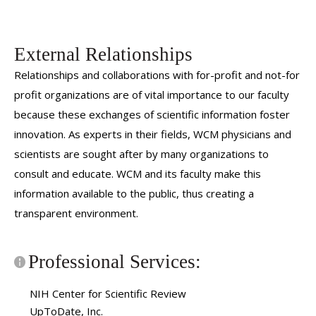
External Relationships
Relationships and collaborations with for-profit and not-for
profit organizations are of vital importance to our faculty
because these exchanges of scientific information foster
innovation. As experts in their fields, WCM physicians and
scientists are sought after by many organizations to
consult and educate. WCM and its faculty make this
information available to the public, thus creating a
transparent environment.
Professional Services:
NIH Center for Scientific Review
UpToDate, Inc.