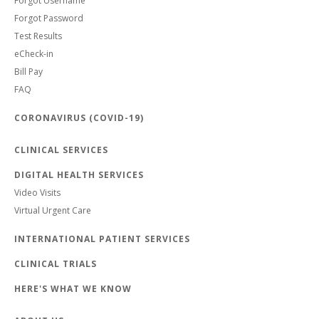
Forgot Username
Forgot Password
Test Results
eCheck-in
Bill Pay
FAQ
CORONAVIRUS (COVID-19)
CLINICAL SERVICES
DIGITAL HEALTH SERVICES
Video Visits
Virtual Urgent Care
INTERNATIONAL PATIENT SERVICES
CLINICAL TRIALS
HERE'S WHAT WE KNOW