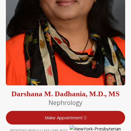
Darshana M. Dadhania, M.D., MS
Nephrology
Make Appointment
PROVIDING WORLD-CLASS CARE WITH