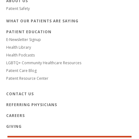
ABOUT US
Patient Safety
WHAT OUR PATIENTS ARE SAYING
PATIENT EDUCATION
E-Newsletter Signup
Health Library
Health Podcasts
LGBTQ+ Community Healthcare Resources
Patient Care Blog
Patient Resource Center
CONTACT US
REFERRING PHYSICIANS
CAREERS
GIVING