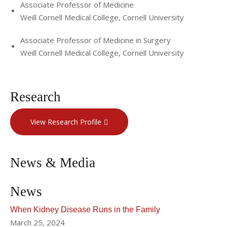
official journal of The Transplantation Society, 2021 -
Associate Professor of Medicine
present
Weill Cornell Medical College, Cornell University
Associate Professor of Medicine in Surgery
Weill Cornell Medical College, Cornell University
Research
View Research Profile
News & Media
News
When Kidney Disease Runs in the Family
March 25, 2024