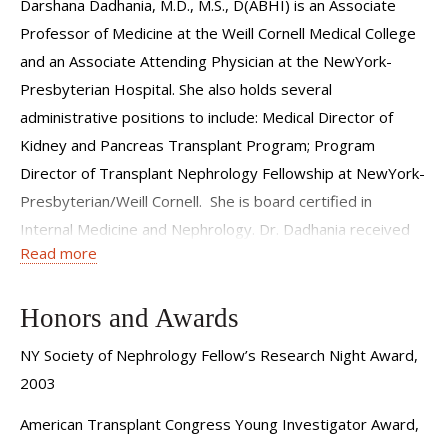
Darshana Dadhania, M.D., M.S., D(ABHI) is an Associate
Professor of Medicine at the Weill Cornell Medical College
and an Associate Attending Physician at the NewYork-
Presbyterian Hospital. She also holds several
administrative positions to include: Medical Director of
Kidney and Pancreas Transplant Program; Program
Director of Transplant Nephrology Fellowship at NewYork-
Presbyterian/Weill Cornell. She is board certified in
Internal Medicine and Nephrology. Dr. Dadhania received
Read more
her MD from the University of Medicine and Dentistry of NJ
and completed her internal medicine residency, nephrology
fellowship, and transplant medicine fellowship at NewYork-
Honors and Awards
Presbyterian Hospital. Following her transplant medicine
NY Society of Nephrology Fellow’s Research Night Award,
fellowship, Dr. Dadhania received additional training in
2003
histocompatibility testing and received her New York state
American Transplant Congress Young Investigator Award,
laboratory license for histocompatibility testing and her