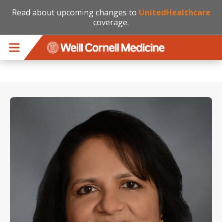
Read about upcoming changes to
UnitedHealthcare
coverage.
Skip to main content