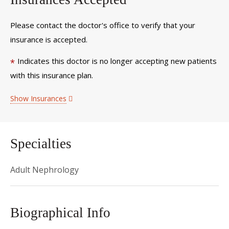
Please contact the doctor's office to verify that your
insurance is accepted.
Indicates this doctor is no longer accepting new patients
*
with this insurance plan.
Show Insurances
Specialties
Adult Nephrology
Biographical Info