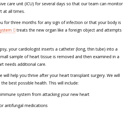
sive care unit (ICU) for several days so that our team can monitor
 at all times.
 for three months for any sign of infection or that your body is
ystem
treats the new organ like a foreign object and attempts
y, your cardiologist inserts a catheter (long, thin tube) into a
A small sample of heart tissue is removed and then examined in a
art needs additional care.
 will help you thrive after your heart transplant surgery. We will
he best possible health. This will include:
 immune system from attacking your new heart
 or antifungal medications