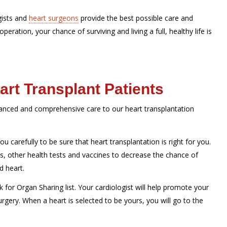
gists and
heart surgeons
provide the best possible care and
peration, your chance of surviving and living a full, healthy life is
art Transplant Patients
vanced and comprehensive care to our heart transplantation
ou carefully to be sure that heart transplantation is right for you.
ts, other health tests and vaccines to decrease the chance of
d heart.
 for Organ Sharing list. Your cardiologist will help promote your
urgery. When a heart is selected to be yours, you will go to the