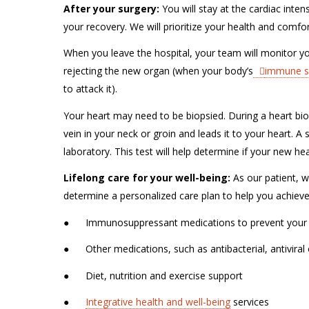
After your surgery:
You will stay at the cardiac inten
your recovery. We will prioritize your health and comfort
When you leave the hospital, your team will monitor you
rejecting the new organ (when your body’s
immune s
to attack it).
Your heart may need to be biopsied. During a heart biops
vein in your neck or groin and leads it to your heart. 
laboratory. This test will help determine if your new he
Lifelong care for your well-being:
As our patient, we
determine a personalized care plan to help you achieve t
●
Immunosuppressant medications to prevent your
●
Other medications, such as antibacterial, antiviral
●
Diet, nutrition and exercise support
●
Integrative health and well-being
services