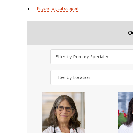
●
Psychological support
O