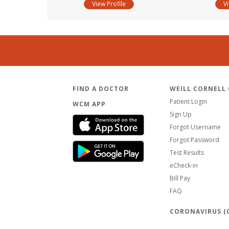
View Profile
V
FIND A DOCTOR
WEILL CORNELL
Patient Login
WCM APP
Sign Up
Forgot Username
Forgot Password
Test Results
eCheck-in
Bill Pay
FAQ
CORONAVIRUS (C