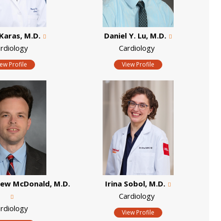
Karas, M.D.
Daniel Y. Lu, M.D.
rdiology
Cardiology
iew Profile
View Profile
hew McDonald, M.D.
Irina Sobol, M.D.
Cardiology
rdiology
View Profile