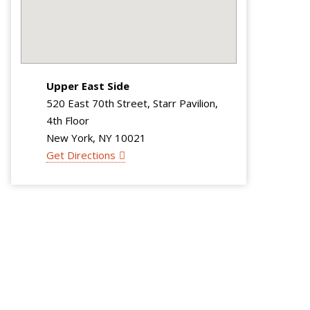
Upper East Side
520 East 70th Street, Starr Pavilion,
4th Floor
New York, NY 10021
Get Directions