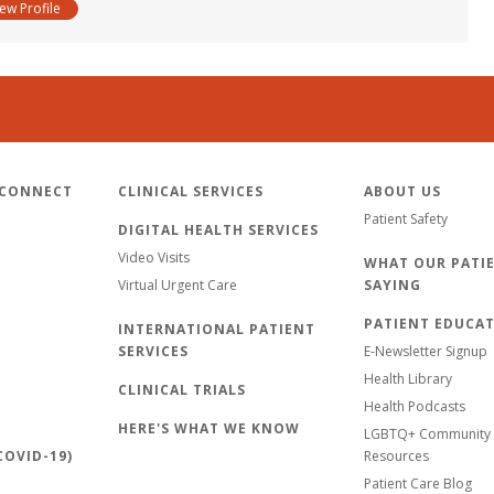
iew Profile
 CONNECT
CLINICAL SERVICES
ABOUT US
Patient Safety
DIGITAL HEALTH SERVICES
Video Visits
WHAT OUR PATIE
Virtual Urgent Care
SAYING
PATIENT EDUCA
INTERNATIONAL PATIENT
SERVICES
E-Newsletter Signup
Health Library
CLINICAL TRIALS
Health Podcasts
HERE'S WHAT WE KNOW
LGBTQ+ Community 
OVID-19)
Resources
Patient Care Blog