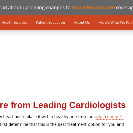
ead about upcoming changes to
UnitedHealthcare
coverag
l Health Services
Patient Education
About Us
Here's What We Kn
re from Leading Cardiologists
y heart and replace it with a healthy one from an
organ donor
.
first determine that this is the best treatment option for you and