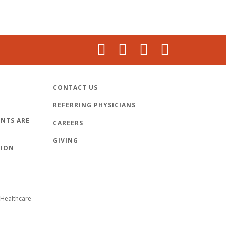
CONTACT US
REFERRING PHYSICIANS
NTS ARE
CAREERS
GIVING
TION
Healthcare