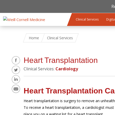
R
Skip to main content
Clinical Services
Digita
Home
Clinical Services
Share
Heart Transplantation
Clinical Services:
Cardiology
Heart Transplantation Ca
Heart transplantation is surgery to remove an unhealth
To receive a heart transplantation, a cardiologist must 
place you on a waiting list for a heart transplant.