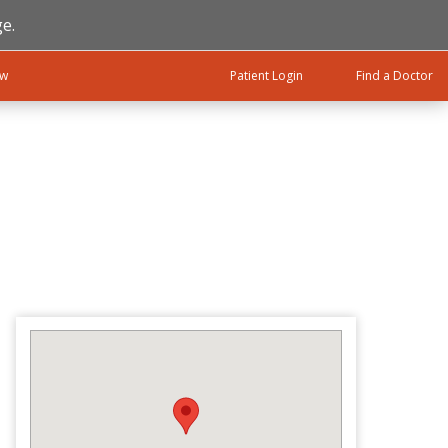
e.
ow
Patient Login
Find a Doctor