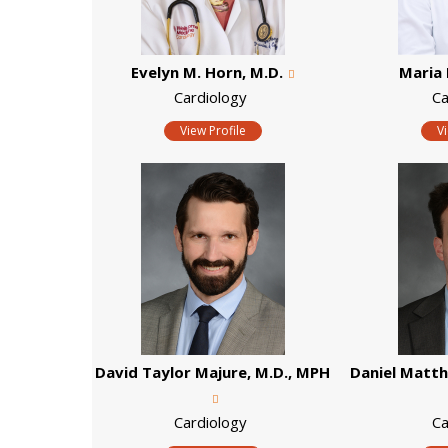
Evelyn M. Horn, M.D.
Maria 
Cardiology
Ca
View Profile
V
David Taylor Majure, M.D., MPH
Daniel Matt
Cardiology
Ca