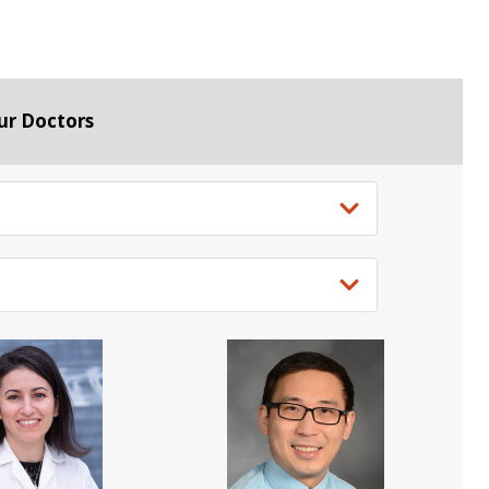
ur Doctors