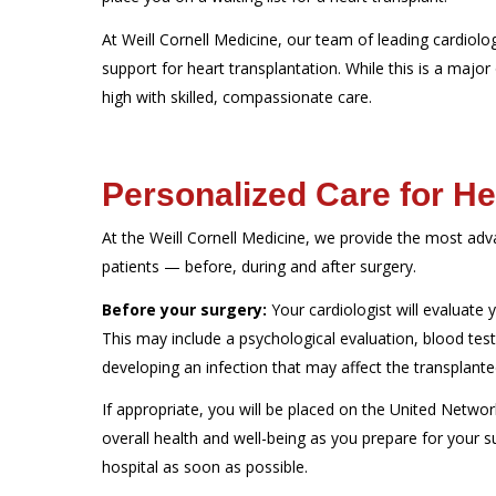
At Weill Cornell Medicine, our team of leading cardiolo
support for heart transplantation. While this is a major o
high with skilled, compassionate care.
Personalized Care for He
At the Weill Cornell Medicine, we provide the most ad
patients — before, during and after surgery.
Before your surgery:
Your cardiologist will evaluate y
This may include a psychological evaluation, blood tes
developing an infection that may affect the transplante
If appropriate, you will be placed on the United Network
overall health and well-being as you prepare for your s
hospital as soon as possible.