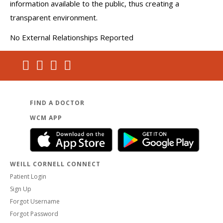
information available to the public, thus creating a
transparent environment.
No External Relationships Reported
FIND A DOCTOR
WCM APP
WEILL CORNELL CONNECT
Patient Login
Sign Up
Forgot Username
Forgot Password