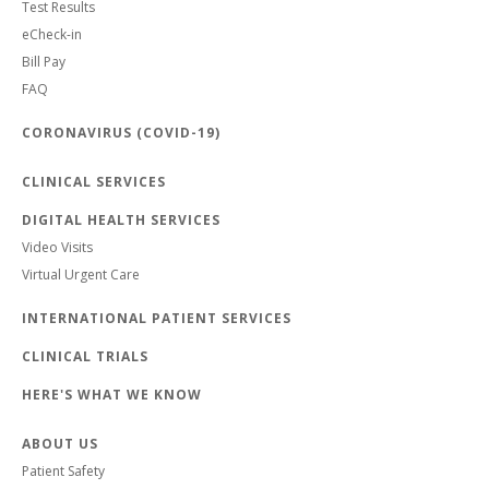
Test Results
eCheck-in
Bill Pay
FAQ
CORONAVIRUS (COVID-19)
CLINICAL SERVICES
DIGITAL HEALTH SERVICES
Video Visits
Virtual Urgent Care
INTERNATIONAL PATIENT SERVICES
CLINICAL TRIALS
HERE'S WHAT WE KNOW
ABOUT US
Patient Safety