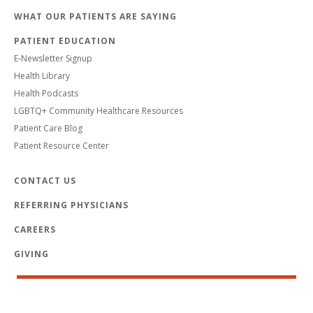
WHAT OUR PATIENTS ARE SAYING
PATIENT EDUCATION
E-Newsletter Signup
Health Library
Health Podcasts
LGBTQ+ Community Healthcare Resources
Patient Care Blog
Patient Resource Center
CONTACT US
REFERRING PHYSICIANS
CAREERS
GIVING