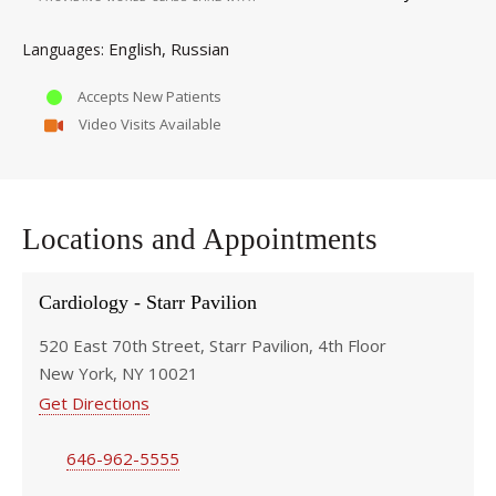
English
Russian
Languages
Accepts New Patients
Video Visits Available
Locations and Appointments
Cardiology - Starr Pavilion
520 East 70th Street, Starr Pavilion, 4th Floor
New York, NY 10021
Get Directions
646-962-5555