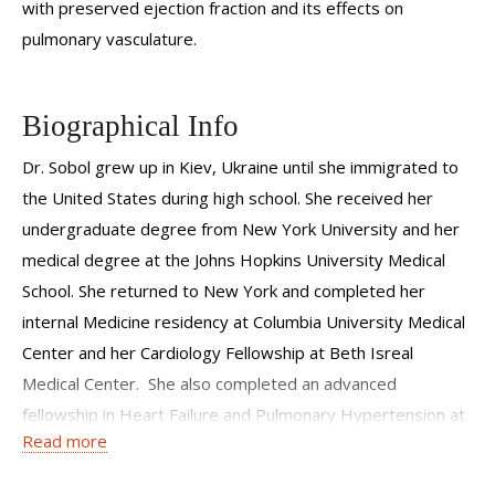
with preserved ejection fraction and its effects on
pulmonary vasculature.
Biographical Info
Dr. Sobol grew up in Kiev, Ukraine until she immigrated to
the United States during high school. She received her
undergraduate degree from New York University and her
medical degree at the Johns Hopkins University Medical
School. She returned to New York and completed her
internal Medicine residency at Columbia University Medical
Center and her Cardiology Fellowship at Beth Isreal
Medical Center. She also completed an advanced
fellowship in Heart Failure and Pulmonary Hypertension at
Read more
the Weill Cornell Medical Center before joining as a full-time
faculty member at the Perkin Heart Failure Center. Dr.