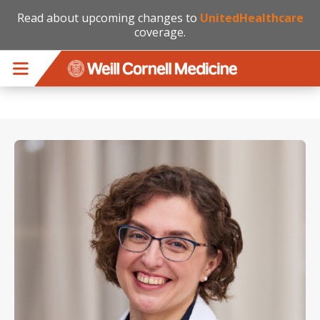
Read about upcoming changes to
UnitedHealthcare
coverage.
Skip to main content