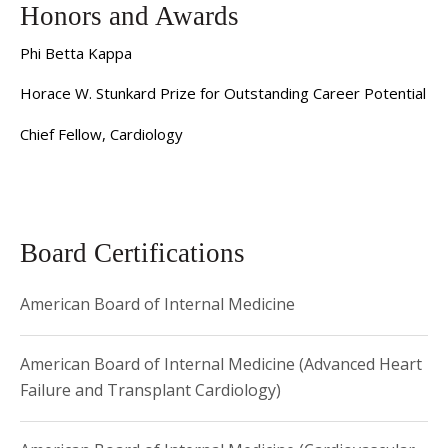
Sobol is the Director of Advanced Heart Failure Fellowship
Honors and Awards
Program.
Phi Betta Kappa
Horace W. Stunkard Prize for Outstanding Career Potential
Chief Fellow, Cardiology
Board Certifications
American Board of Internal Medicine
American Board of Internal Medicine (Advanced Heart
Failure and Transplant Cardiology)