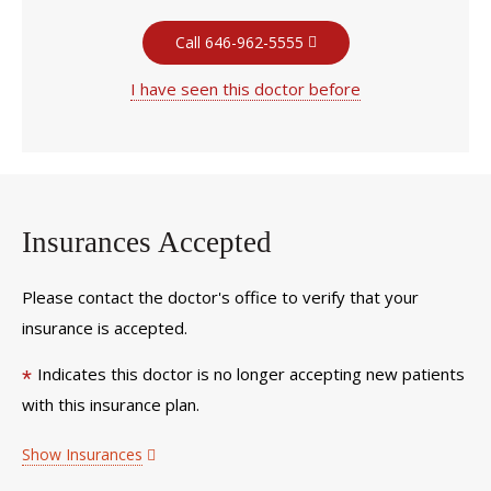
Call 646-962-5555
I have seen this doctor before
Insurances Accepted
Please contact the doctor's office to verify that your
insurance is accepted.
Indicates this doctor is no longer accepting new patients
*
with this insurance plan.
Show Insurances