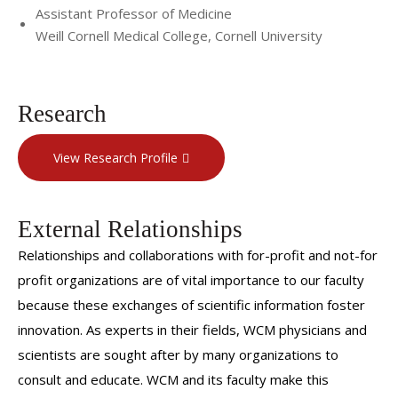
Assistant Professor of Medicine
Weill Cornell Medical College, Cornell University
Research
View Research Profile
External Relationships
Relationships and collaborations with for-profit and not-for
profit organizations are of vital importance to our faculty
because these exchanges of scientific information foster
innovation. As experts in their fields, WCM physicians and
scientists are sought after by many organizations to
consult and educate. WCM and its faculty make this