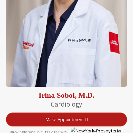
Irina Sobol, M.D.
Cardiology
Make Appointment
PROVIDING WORLD-CLASS CARE WITH