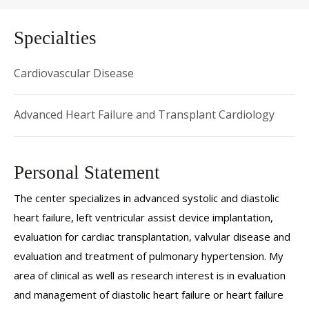
Specialties
Cardiovascular Disease
Advanced Heart Failure and Transplant Cardiology
Personal Statement
The center specializes in advanced systolic and diastolic
heart failure, left ventricular assist device implantation,
evaluation for cardiac transplantation, valvular disease and
evaluation and treatment of pulmonary hypertension. My
area of clinical as well as research interest is in evaluation
and management of diastolic heart failure or heart failure