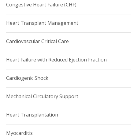
Congestive Heart Failure (CHF)
Heart Transplant Management
Cardiovascular Critical Care
Heart Failure with Reduced Ejection Fraction
Cardiogenic Shock
Mechanical Circulatory Support
Heart Transplantation
Myocarditis