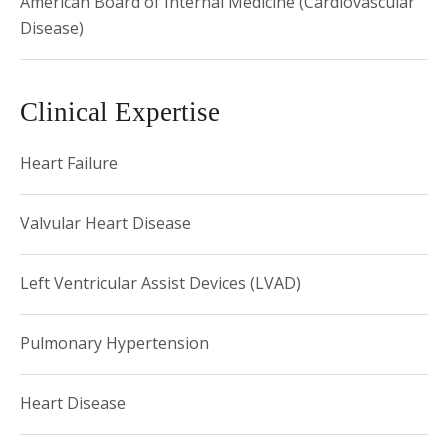
American Board of Internal Medicine (Cardiovascular
Disease)
Clinical Expertise
Heart Failure
Valvular Heart Disease
Left Ventricular Assist Devices (LVAD)
Pulmonary Hypertension
Heart Disease