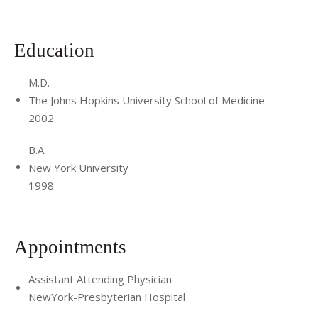
Education
M.D.
The Johns Hopkins University School of Medicine
2002
B.A.
New York University
1998
Appointments
Assistant Attending Physician
NewYork-Presbyterian Hospital