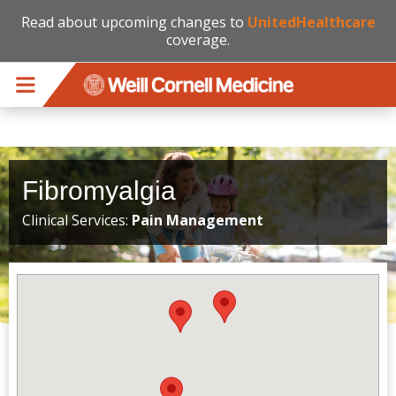
Read about upcoming changes to
UnitedHealthcare
coverage.
Skip to main content
Fibromyalgia
Clinical Services:
Pain Management