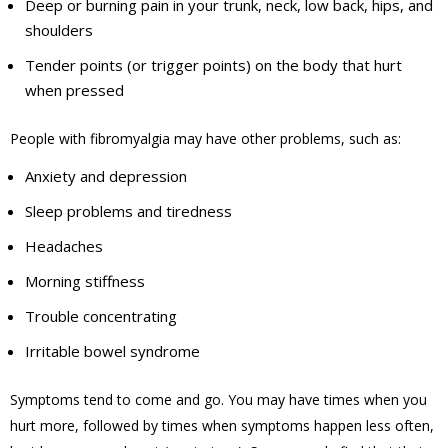
Deep or burning pain in your trunk, neck, low back, hips, and
shoulders
Tender points (or trigger points) on the body that hurt
when pressed
People with fibromyalgia may have other problems, such as:
Anxiety and depression
Sleep problems and tiredness
Headaches
Morning stiffness
Trouble concentrating
Irritable bowel syndrome
Symptoms tend to come and go. You may have times when you
hurt more, followed by times when symptoms happen less often,