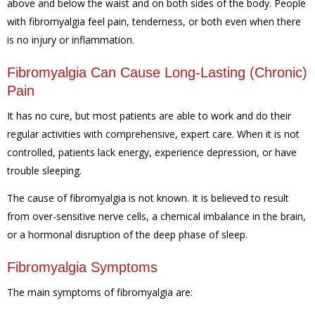
above and below the waist and on both sides of the body. People
with fibromyalgia feel pain, tenderness, or both even when there
is no injury or inflammation.
Fibromyalgia Can Cause Long-Lasting (Chronic)
Pain
It has no cure, but most patients are able to work and do their
regular activities with comprehensive, expert care. When it is not
controlled, patients lack energy, experience depression, or have
trouble sleeping.
The cause of fibromyalgia is not known. It is believed to result
from over-sensitive nerve cells, a chemical imbalance in the brain,
or a hormonal disruption of the deep phase of sleep.
Fibromyalgia Symptoms
The main symptoms of fibromyalgia are: