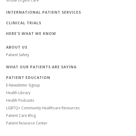
Virtual Urgent Care
INTERNATIONAL PATIENT SERVICES
CLINICAL TRIALS
HERE'S WHAT WE KNOW
ABOUT US
Patient Safety
WHAT OUR PATIENTS ARE SAYING
PATIENT EDUCATION
E-Newsletter Signup
Health Library
Health Podcasts
LGBTQ+ Community Healthcare Resources
Patient Care Blog
Patient Resource Center