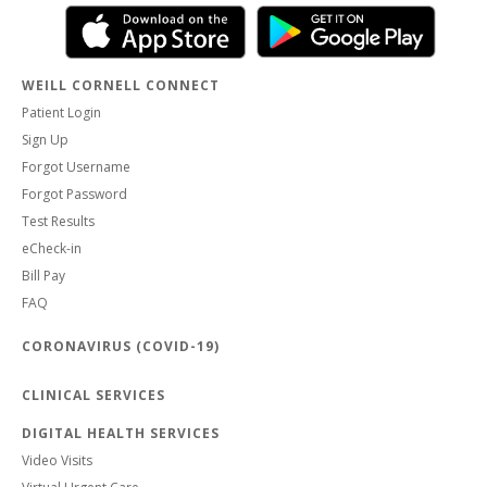
WEILL CORNELL CONNECT
Patient Login
Sign Up
Forgot Username
Forgot Password
Test Results
eCheck-in
Bill Pay
FAQ
CORONAVIRUS (COVID-19)
CLINICAL SERVICES
DIGITAL HEALTH SERVICES
Video Visits