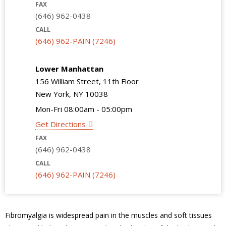
FAX
(646) 962-0438
CALL
(646) 962-PAIN (7246)
Lower Manhattan
156 William Street, 11th Floor
New York, NY 10038
Mon-Fri 08:00am - 05:00pm
Get Directions
FAX
(646) 962-0438
CALL
(646) 962-PAIN (7246)
Fibromyalgia is widespread pain in the muscles and soft tissues