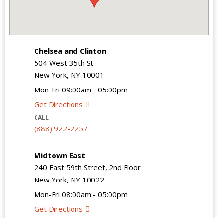
Chelsea and Clinton
504 West 35th St
New York, NY 10001
Mon-Fri 09:00am - 05:00pm
Get Directions
CALL
(888) 922-2257
Midtown East
240 East 59th Street, 2nd Floor
New York, NY 10022
Mon-Fri 08:00am - 05:00pm
Get Directions