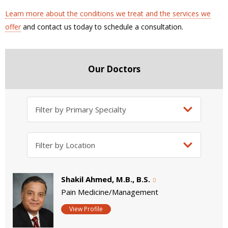
Learn more about the conditions we treat and the services we
offer
and contact us today to schedule a consultation.
Our Doctors
Shakil Ahmed, M.B., B.S.
Pain Medicine/Management
View Profile