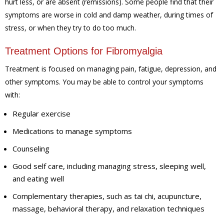
hurt less, or are absent (remissions). Some people find that their
symptoms are worse in cold and damp weather, during times of
stress, or when they try to do too much.
Treatment Options for Fibromyalgia
Treatment is focused on managing pain, fatigue, depression, and
other symptoms. You may be able to control your symptoms
with:
Regular exercise
Medications to manage symptoms
Counseling
Good self care, including managing stress, sleeping well,
and eating well
Complementary therapies, such as tai chi, acupuncture,
massage, behavioral therapy, and relaxation techniques