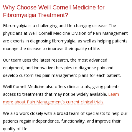
Why Choose Weill Cornell Medicine for
Fibromyalgia Treatment?
Fibromyalgia is a challenging and life-changing disease. The
physicians at Weill Cornell Medicine Division of Pain Management
are experts in diagnosing fibromyalgia, as well as helping patients
manage the disease to improve their quality of life.
Our team uses the latest research, the most advanced
equipment, and innovative therapies to diagnose pain and
develop customized pain management plans for each patient.
Weill Cornell Medicine also offers clinical trials, giving patients
access to treatments that may not be widely available.
Learn
more about Pain Management's current clinical trials
.
We also work closely with a broad team of specialists to help our
patients regain independence, functionality, and improve their
quality of life.