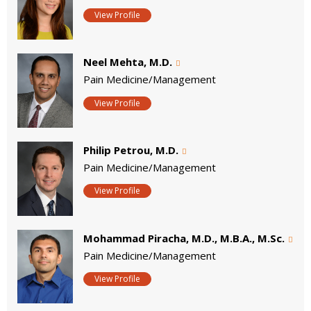
View Profile
Neel Mehta, M.D.
Pain Medicine/Management
View Profile
Philip Petrou, M.D.
Pain Medicine/Management
View Profile
Mohammad Piracha, M.D., M.B.A., M.Sc.
Pain Medicine/Management
View Profile