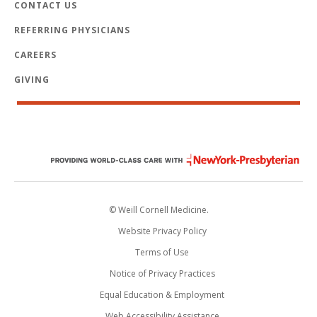
CONTACT US
REFERRING PHYSICIANS
CAREERS
GIVING
© Weill Cornell Medicine.
Website Privacy Policy
Terms of Use
Notice of Privacy Practices
Equal Education & Employment
Web Accessibility Assistance