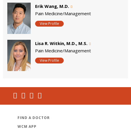
Erik Wang, M.D.
Pain Medicine/Management
View Profile
Lisa R. Witkin, M.D., M.S.
Pain Medicine/Management
View Profile
FIND A DOCTOR
WCM APP