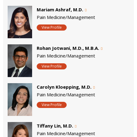
Mariam Ashraf, M.D.
Pain Medicine/Management
View Profile
Rohan Jotwani, M.D., M.B.A.
Pain Medicine/Management
View Profile
Carolyn Kloepping, M.D.
Pain Medicine/Management
View Profile
Tiffany Lin, M.D.
Pain Medicine/Management