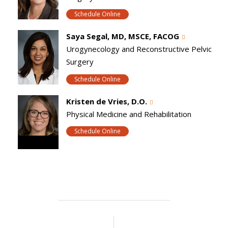
Schedule Online
Saya Segal, MD, MSCE, FACOG
Urogynecology and Reconstructive Pelvic
Surgery
Schedule Online
Kristen de Vries, D.O.
Physical Medicine and Rehabilitation
Schedule Online