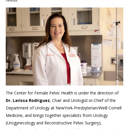
The Center for Female Pelvic Health is under the direction of
Dr. Larissa Rodriguez
, Chair and Urologist-in-Chief of the
Department of Urology at NewYork-Presbyterian/Weill Cornell
Medicine, and brings together specialists from Urology
(Urogynecology and Reconstructive Pelvic Surgery),