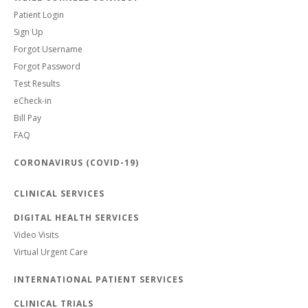
Patient Login
Sign Up
Forgot Username
Forgot Password
Test Results
eCheck-in
Bill Pay
FAQ
CORONAVIRUS (COVID-19)
CLINICAL SERVICES
DIGITAL HEALTH SERVICES
Video Visits
Virtual Urgent Care
INTERNATIONAL PATIENT SERVICES
CLINICAL TRIALS