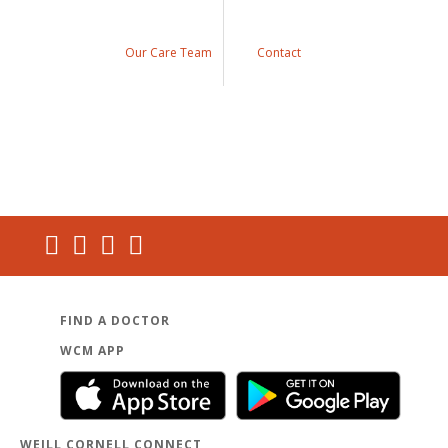
Our Care Team
Contact
FIND A DOCTOR
WCM APP
WEILL CORNELL CONNECT