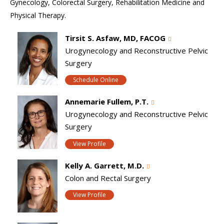
Gynecology, Colorectal Surgery, Rehabilitation Medicine and
Physical Therapy.
Tirsit S. Asfaw, MD, FACOG
Urogynecology and Reconstructive Pelvic
Surgery
Schedule Online
Annemarie Fullem, P.T.
Urogynecology and Reconstructive Pelvic
Surgery
View Profile
Kelly A. Garrett, M.D.
Colon and Rectal Surgery
View Profile