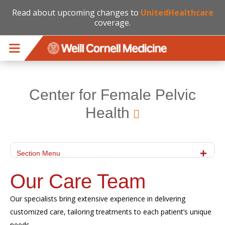
Read about upcoming changes to
UnitedHealthcare
coverage.
Skip to main content
Center for Female Pelvic
Health
Section Menu
Our Care Team
Our specialists bring extensive experience in delivering
customized care, tailoring treatments to each patient’s unique
needs.