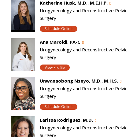
Katherine Husk, M.D., M.E.H.P.
Urogynecology and Reconstructive Pelvic
Surgery
Schedule Online
Ana Maroldi, PA-C
Urogynecology and Reconstructive Pelvic
Surgery
View Profile
Unwanaobong Nseyo, M.D., M.H.S.
Urogynecology and Reconstructive Pelvic
Surgery
Schedule Online
Larissa Rodriguez, M.D.
Urogynecology and Reconstructive Pelvic
Surgery