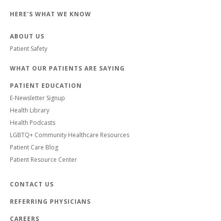
HERE'S WHAT WE KNOW
ABOUT US
Patient Safety
WHAT OUR PATIENTS ARE SAYING
PATIENT EDUCATION
E-Newsletter Signup
Health Library
Health Podcasts
LGBTQ+ Community Healthcare Resources
Patient Care Blog
Patient Resource Center
CONTACT US
REFERRING PHYSICIANS
CAREERS