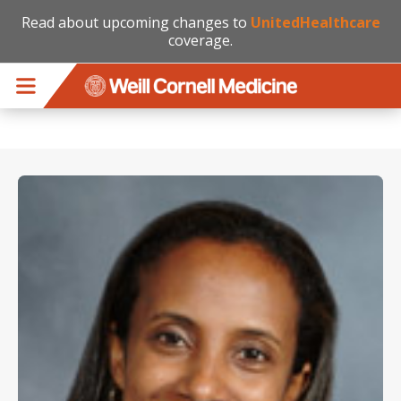
Read about upcoming changes to
UnitedHealthcare
coverage.
Skip to main content