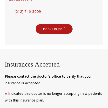
(212) 746-3009
Book Online
Insurances Accepted
Please contact the doctor's office to verify that your
insurance is accepted.
Indicates this doctor is no longer accepting new patients
*
with this insurance plan.