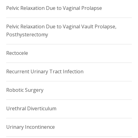
Pelvic Relaxation Due to Vaginal Prolapse
Pelvic Relaxation Due to Vaginal Vault Prolapse,
Posthysterectomy
Rectocele
Recurrent Urinary Tract Infection
Robotic Surgery
Urethral Diverticulum
Urinary Incontinence