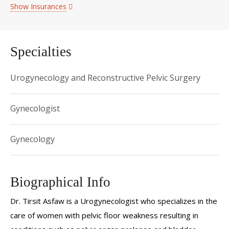
Show Insurances
Specialties
Urogynecology and Reconstructive Pelvic Surgery
Gynecologist
Gynecology
Biographical Info
Dr. Tirsit Asfaw is a Urogynecologist who specializes in the
care of women with pelvic floor weakness resulting in