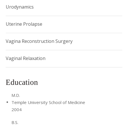
Urodynamics
Uterine Prolapse
Vagina Reconstruction Surgery
Vaginal Relaxation
Education
M.D.
Temple University School of Medicine
2004
B.S.