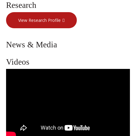
Research
View Research Profile
News & Media
Videos
Giving women their quality of life
back | Dr. Tirsit Asfaw | Weill Cornell
Medicine