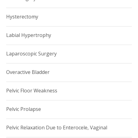
Hysterectomy
Labial Hypertrophy
Laparoscopic Surgery
Overactive Bladder
Pelvic Floor Weakness
Pelvic Prolapse
Pelvic Relaxation Due to Enterocele, Vaginal