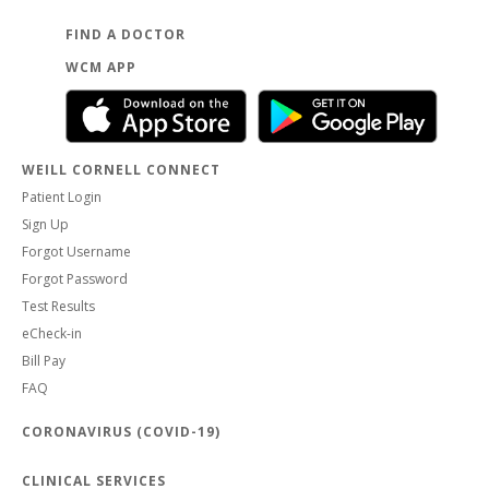
FIND A DOCTOR
WCM APP
WEILL CORNELL CONNECT
Patient Login
Sign Up
Forgot Username
Forgot Password
Test Results
eCheck-in
Bill Pay
FAQ
CORONAVIRUS (COVID-19)
CLINICAL SERVICES