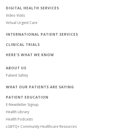
DIGITAL HEALTH SERVICES
Video Visits
Virtual Urgent Care
INTERNATIONAL PATIENT SERVICES
CLINICAL TRIALS
HERE'S WHAT WE KNOW
ABOUT US
Patient Safety
WHAT OUR PATIENTS ARE SAYING
PATIENT EDUCATION
E-Newsletter Signup
Health Library
Health Podcasts
LGBTQ+ Community Healthcare Resources