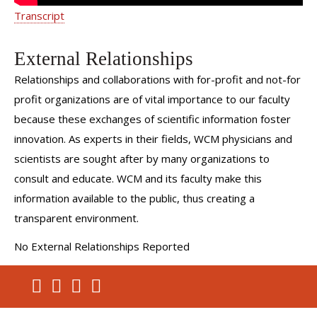
Transcript
External Relationships
Relationships and collaborations with for-profit and not-for
profit organizations are of vital importance to our faculty
because these exchanges of scientific information foster
innovation. As experts in their fields, WCM physicians and
scientists are sought after by many organizations to
consult and educate. WCM and its faculty make this
information available to the public, thus creating a
transparent environment.
No External Relationships Reported