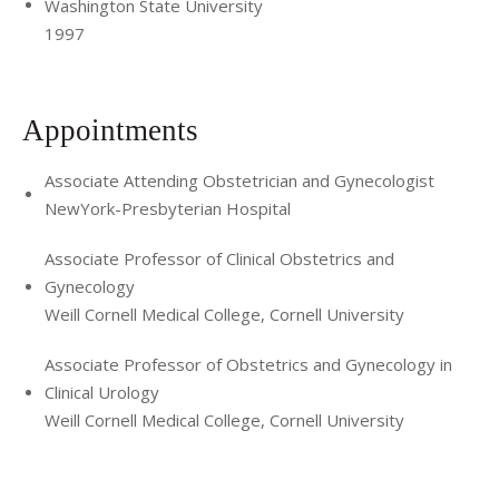
Washington State University
1997
Appointments
Associate Attending Obstetrician and Gynecologist
NewYork-Presbyterian Hospital
Associate Professor of Clinical Obstetrics and
Gynecology
Weill Cornell Medical College, Cornell University
Associate Professor of Obstetrics and Gynecology in
Clinical Urology
Weill Cornell Medical College, Cornell University