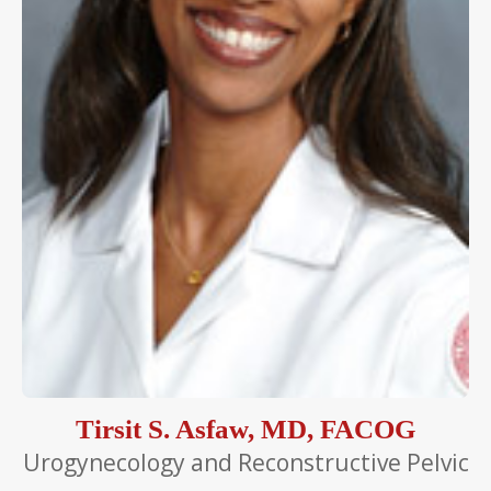
Tirsit S. Asfaw, MD, FACOG
Urogynecology and Reconstructive Pelvic