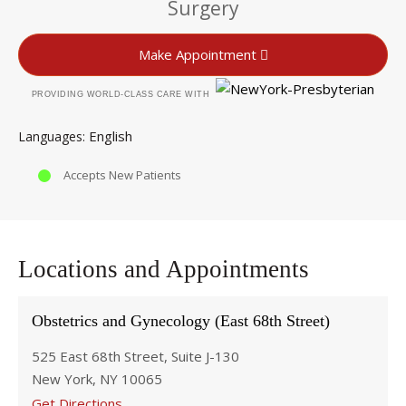
Surgery
Make Appointment
PROVIDING WORLD-CLASS CARE WITH
English
Languages
Accepts New Patients
Locations and Appointments
Obstetrics and Gynecology (East 68th Street)
525 East 68th Street, Suite J-130
New York, NY 10065
Get Directions