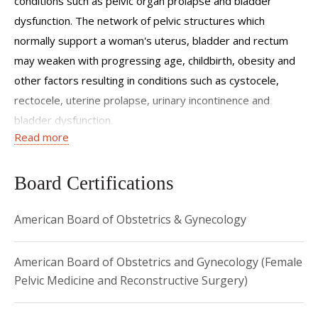
conditions such as pelvic organ prolapse and bladder
dysfunction. The network of pelvic structures which
normally support a woman's uterus, bladder and rectum
may weaken with progressing age, childbirth, obesity and
other factors resulting in conditions such as cystocele,
rectocele, uterine prolapse, urinary incontinence and
bladder dysfunction.
Read more
Dr. Asfaw offers comprehensive care for women with the
above conditions. Her modes of treatment include robotic,
Board Certifications
abdominal, vaginal reconstructive surgery as well as
medical and surgical treatment for urinary incontinence. She
American Board of Obstetrics & Gynecology
offers personalized treatment options that combine
effective long term results with safe and quick recovery.
American Board of Obstetrics and Gynecology (Female
Dr. Asfaw has an avid interest in clinical as well as basic
Pelvic Medicine and Reconstructive Surgery)
science research and has presented her work at numerous
national meetings and published in peer reviewed journals.