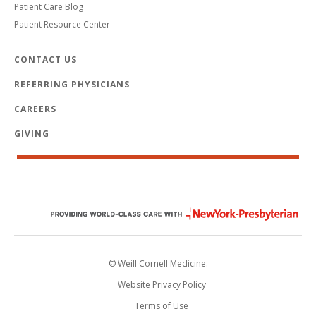
Patient Care Blog
Patient Resource Center
CONTACT US
REFERRING PHYSICIANS
CAREERS
GIVING
© Weill Cornell Medicine.
Website Privacy Policy
Terms of Use