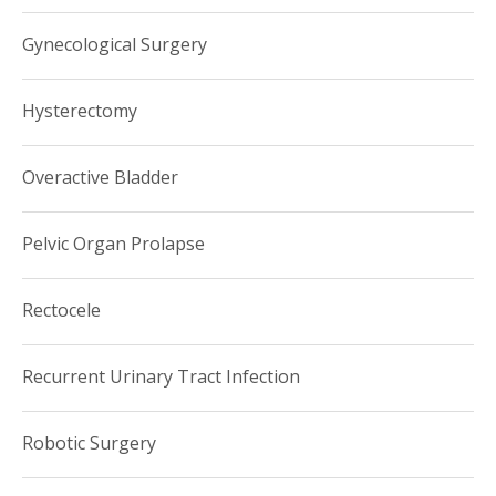
Gynecology. Prior to joining Weill Cornell Medicine, Dr. Husk
Gynecological Surgery
worked in the division of Urogynecology at Albany Medical
Center.
Hysterectomy
Overactive Bladder
Pelvic Organ Prolapse
Rectocele
Recurrent Urinary Tract Infection
Robotic Surgery