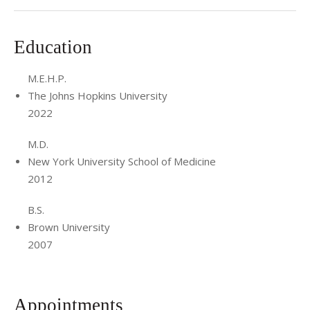
Education
M.E.H.P.
The Johns Hopkins University
2022
M.D.
New York University School of Medicine
2012
B.S.
Brown University
2007
Appointments