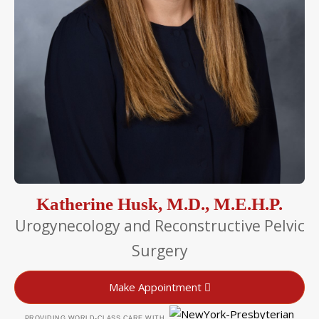
Katherine Husk, M.D., M.E.H.P.
Urogynecology and Reconstructive Pelvic
Surgery
Make Appointment
PROVIDING WORLD-CLASS CARE WITH