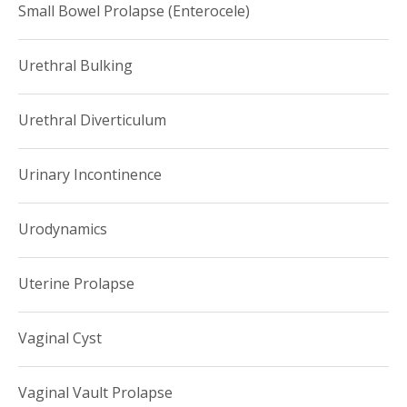
Small Bowel Prolapse (Enterocele)
Urethral Bulking
Urethral Diverticulum
Urinary Incontinence
Urodynamics
Uterine Prolapse
Vaginal Cyst
Vaginal Vault Prolapse