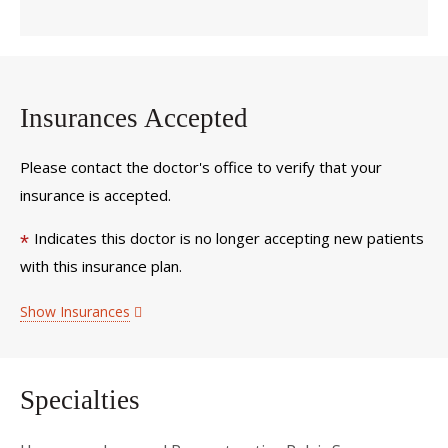
Insurances Accepted
Please contact the doctor's office to verify that your
insurance is accepted.
Indicates this doctor is no longer accepting new patients
*
with this insurance plan.
Show Insurances
Specialties