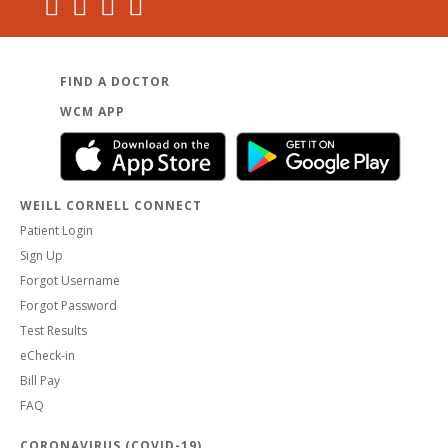
FIND A DOCTOR
WCM APP
WEILL CORNELL CONNECT
Patient Login
Sign Up
Forgot Username
Forgot Password
Test Results
eCheck-in
Bill Pay
FAQ
CORONAVIRUS (COVID-19)