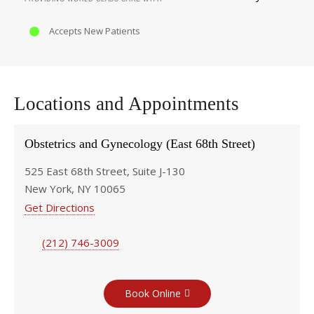
Accepts New Patients
Locations and Appointments
Obstetrics and Gynecology (East 68th Street)
525 East 68th Street, Suite J-130
New York, NY 10065
Get Directions
(212) 746-3009
Book Online