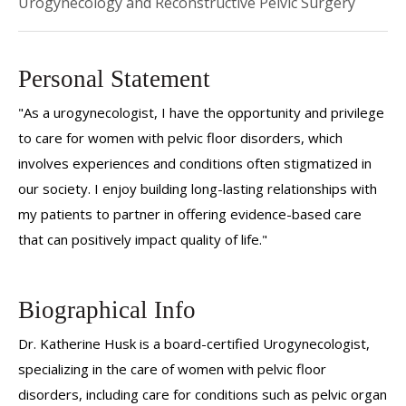
Urogynecology and Reconstructive Pelvic Surgery
Personal Statement
"As a urogynecologist, I have the opportunity and privilege
to care for women with pelvic floor disorders, which
involves experiences and conditions often stigmatized in
our society. I enjoy building long-lasting relationships with
my patients to partner in offering evidence-based care
that can positively impact quality of life."
Biographical Info
Dr. Katherine Husk is a board-certified Urogynecologist,
specializing in the care of women with pelvic floor
disorders, including care for conditions such as pelvic organ