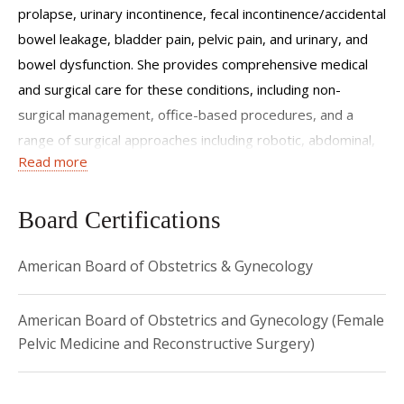
prolapse, urinary incontinence, fecal incontinence/accidental
bowel leakage, bladder pain, pelvic pain, and urinary, and
bowel dysfunction. She provides comprehensive medical
and surgical care for these conditions, including non-
surgical management, office-based procedures, and a
range of surgical approaches including robotic, abdominal,
Read more
and vaginal with both native-tissue and mesh augmented
surgeries.
Board Certifications
Dr. Husk has a particular interest in medical education and
completed a Master of Education in the Health Professions
American Board of Obstetrics & Gynecology
program which included a focused track in education
research. She has significant experience with curriculum
American Board of Obstetrics and Gynecology (Female
development, accreditation, evaluation, feedback, and
Pelvic Medicine and Reconstructive Surgery)
assessment, and didactic education. She has also held
roles with an education focus at both institutional and
national levels. Her primary areas of interest for clinical