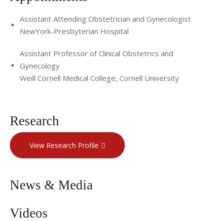
Assistant Attending Obstetrician and Gynecologist
NewYork-Presbyterian Hospital
Assistant Professor of Clinical Obstetrics and
Gynecology
Weill Cornell Medical College, Cornell University
Research
View Research Profile
News & Media
Videos