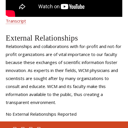
Transcript
External Relationships
Relationships and collaborations with for-profit and not-for
profit organizations are of vital importance to our faculty
because these exchanges of scientific information foster
innovation. As experts in their fields, WCM physicians and
scientists are sought after by many organizations to
consult and educate. WCM and its faculty make this
information available to the public, thus creating a
transparent environment.
No External Relationships Reported