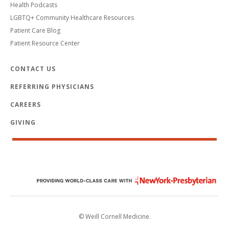
Health Podcasts
LGBTQ+ Community Healthcare Resources
Patient Care Blog
Patient Resource Center
CONTACT US
REFERRING PHYSICIANS
CAREERS
GIVING
© Weill Cornell Medicine.