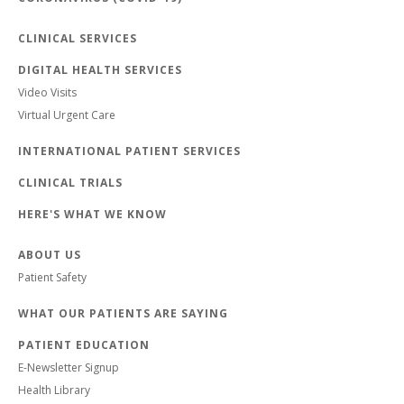
CLINICAL SERVICES
DIGITAL HEALTH SERVICES
Video Visits
Virtual Urgent Care
INTERNATIONAL PATIENT SERVICES
CLINICAL TRIALS
HERE'S WHAT WE KNOW
ABOUT US
Patient Safety
WHAT OUR PATIENTS ARE SAYING
PATIENT EDUCATION
E-Newsletter Signup
Health Library