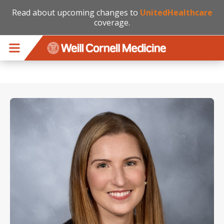
Read about upcoming changes to
UnitedHealthcare
coverage.
Skip to main content