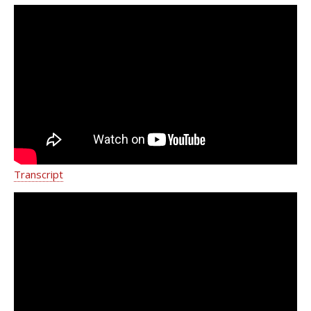
Caring for Female Pelvic Health
Disorders | Weill Cornell Medicine
Transcript
Delivering Urogynecologic Care |
Weill Cornell Medicine