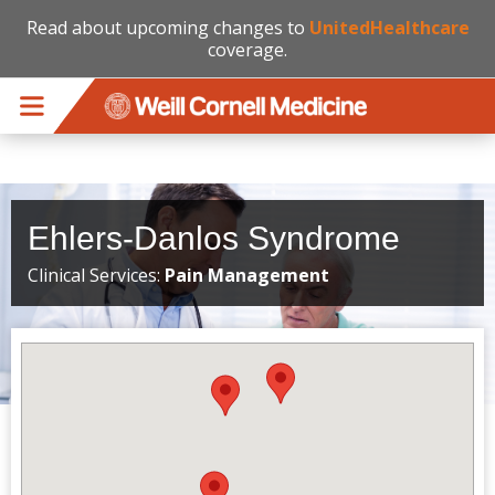
Read about upcoming changes to
UnitedHealthcare
coverage.
Skip to main content
Ehlers-Danlos Syndrome
Clinical Services:
Pain Management