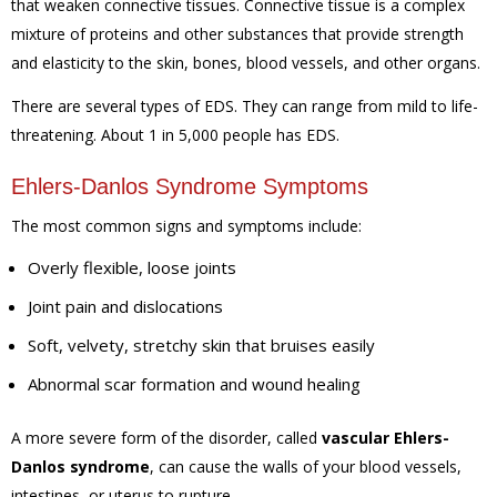
that weaken connective tissues. Connective tissue is a complex
mixture of proteins and other substances that provide strength
and elasticity to the skin, bones, blood vessels, and other organs.
There are several types of EDS. They can range from mild to life-
threatening. About 1 in 5,000 people has EDS.
Ehlers-Danlos Syndrome Symptoms
The most common signs and symptoms include:
Overly flexible, loose joints
Joint pain and dislocations
Soft, velvety, stretchy skin that bruises easily
Abnormal scar formation and wound healing
A more severe form of the disorder, called
vascular Ehlers-
Danlos syndrome
, can cause the walls of your blood vessels,
intestines, or uterus to rupture.