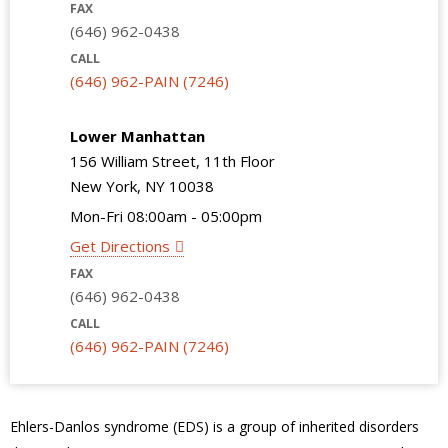
FAX
(646) 962-0438
CALL
(646) 962-PAIN (7246)
Lower Manhattan
156 William Street, 11th Floor
New York, NY 10038
Mon-Fri 08:00am - 05:00pm
Get Directions
FAX
(646) 962-0438
CALL
(646) 962-PAIN (7246)
Ehlers-Danlos syndrome (EDS) is a group of inherited disorders