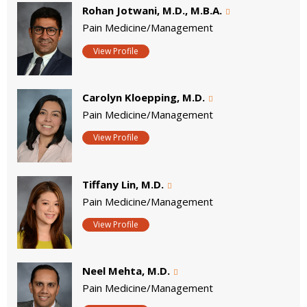
Rohan Jotwani, M.D., M.B.A.
Pain Medicine/Management
View Profile
Carolyn Kloepping, M.D.
Pain Medicine/Management
View Profile
Tiffany Lin, M.D.
Pain Medicine/Management
View Profile
Neel Mehta, M.D.
Pain Medicine/Management