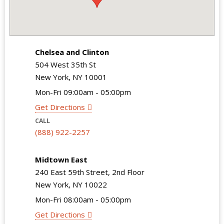
Chelsea and Clinton
504 West 35th St
New York, NY 10001
Mon-Fri 09:00am - 05:00pm
Get Directions
CALL
(888) 922-2257
Midtown East
240 East 59th Street, 2nd Floor
New York, NY 10022
Mon-Fri 08:00am - 05:00pm
Get Directions