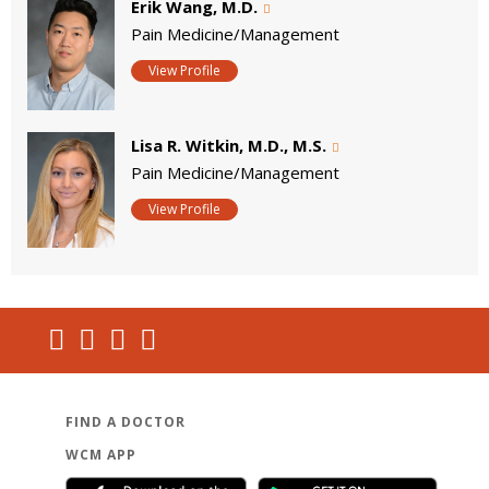
Erik Wang, M.D.
Pain Medicine/Management
View Profile
Lisa R. Witkin, M.D., M.S.
Pain Medicine/Management
View Profile
FIND A DOCTOR
WCM APP