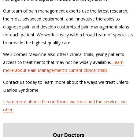
Our team of pain management experts use the latest research,
the most advanced equipment, and innovative therapies to
diagnose pain and develop customized pain management plans
for each patient. We work closely with a broad team of specialists
to provide the highest quality care.
Weill Cornell Medicine also offers clinical trials, giving patients
access to treatments that may not be widely available.
Learn
more about Pain Management's current clinical trials
.
Contact us today to learn more about the ways we treat Ehlers-
Danlos Syndrome.
Learn more about the conditions we treat and the services we
offer
.
Our Doctors