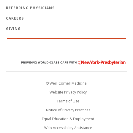
REFERRING PHYSICIANS
CAREERS
GIVING
© Weill Cornell Medicine.
Website Privacy Policy
Terms of Use
Notice of Privacy Practices
Equal Education & Employment
Web Accessibility Assistance