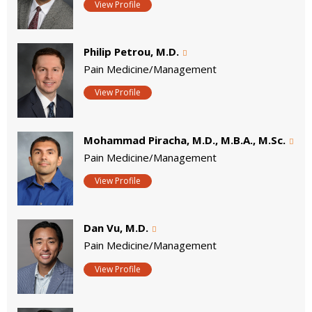
View Profile
Philip Petrou, M.D.
Pain Medicine/Management
View Profile
Mohammad Piracha, M.D., M.B.A., M.Sc.
Pain Medicine/Management
View Profile
Dan Vu, M.D.
Pain Medicine/Management
View Profile