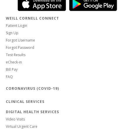
WEILL CORNELL CONNECT
Patient Login
Sign Up
Forgot Username
Forgot Password
Test Results
eCheck-in
Bill Pay
FAQ
CORONAVIRUS (COVID-19)
CLINICAL SERVICES
DIGITAL HEALTH SERVICES
Video Visits
Virtual Urgent Care