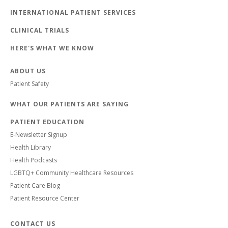
INTERNATIONAL PATIENT SERVICES
CLINICAL TRIALS
HERE'S WHAT WE KNOW
ABOUT US
Patient Safety
WHAT OUR PATIENTS ARE SAYING
PATIENT EDUCATION
E-Newsletter Signup
Health Library
Health Podcasts
LGBTQ+ Community Healthcare Resources
Patient Care Blog
Patient Resource Center
CONTACT US