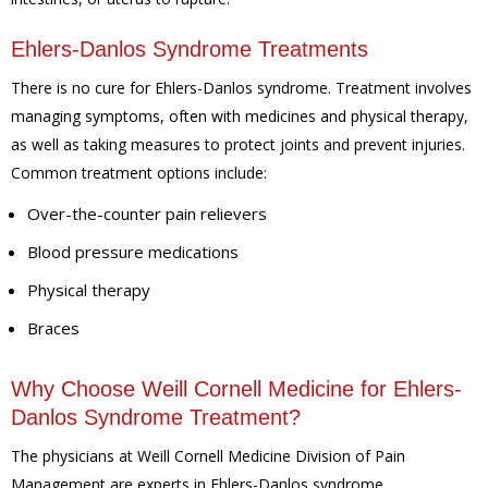
Ehlers-Danlos Syndrome Treatments
There is no cure for Ehlers-Danlos syndrome. Treatment involves
managing symptoms, often with medicines and physical therapy,
as well as taking measures to protect joints and prevent injuries.
Common treatment options include:
Over-the-counter pain relievers
Blood pressure medications
Physical therapy
Braces
Why Choose Weill Cornell Medicine for Ehlers-
Danlos Syndrome Treatment?
The physicians at Weill Cornell Medicine Division of Pain
Management are experts in Ehlers-Danlos syndrome.