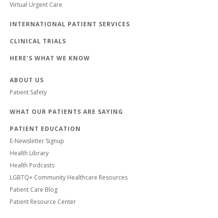
Virtual Urgent Care
INTERNATIONAL PATIENT SERVICES
CLINICAL TRIALS
HERE'S WHAT WE KNOW
ABOUT US
Patient Safety
WHAT OUR PATIENTS ARE SAYING
PATIENT EDUCATION
E-Newsletter Signup
Health Library
Health Podcasts
LGBTQ+ Community Healthcare Resources
Patient Care Blog
Patient Resource Center