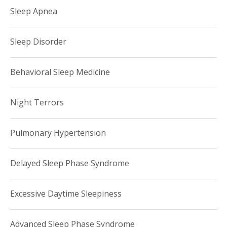
Sleep Apnea
Sleep Disorder
Behavioral Sleep Medicine
Night Terrors
Pulmonary Hypertension
Delayed Sleep Phase Syndrome
Excessive Daytime Sleepiness
Advanced Sleep Phase Syndrome