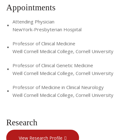
Appointments
Attending Physician
NewYork-Presbyterian Hospital
Professor of Clinical Medicine
Weill Cornell Medical College, Cornell University
Professor of Clinical Genetic Medicine
Weill Cornell Medical College, Cornell University
Professor of Medicine in Clinical Neurology
Weill Cornell Medical College, Cornell University
Research
View Research Profile