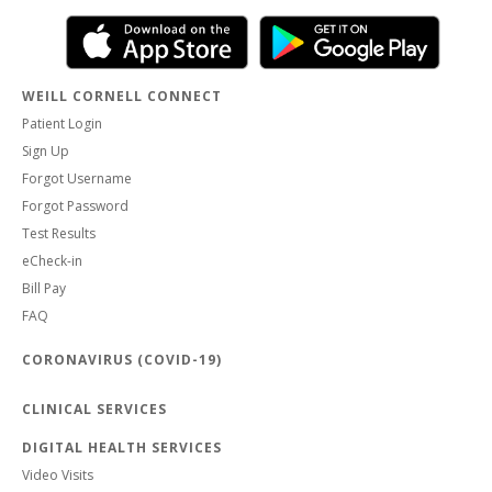
WEILL CORNELL CONNECT
Patient Login
Sign Up
Forgot Username
Forgot Password
Test Results
eCheck-in
Bill Pay
FAQ
CORONAVIRUS (COVID-19)
CLINICAL SERVICES
DIGITAL HEALTH SERVICES
Video Visits