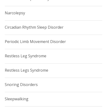
Narcolepsy
Circadian Rhythm Sleep Disorder
Periodic Limb Movement Disorder
Restless Leg Syndrome
Restless Legs Syndrome
Snoring Disorders
Sleepwalking