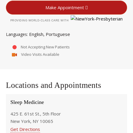
Make Appointment
PROVIDING WORLD-CLASS CARE WITH
English
Portuguese
Languages
Not Accepting New Patients
Video Visits Available
Locations and Appointments
Sleep Medicine
425 E. 61st St., 5th Floor
New York, NY 10065
Get Directions