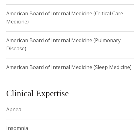
Castle Connolly - Top Doctor
American Board of Internal Medicine (Critical Care
Medicine)
American Board of Internal Medicine (Pulmonary
Disease)
American Board of Internal Medicine (Sleep Medicine)
Clinical Expertise
Apnea
Insomnia