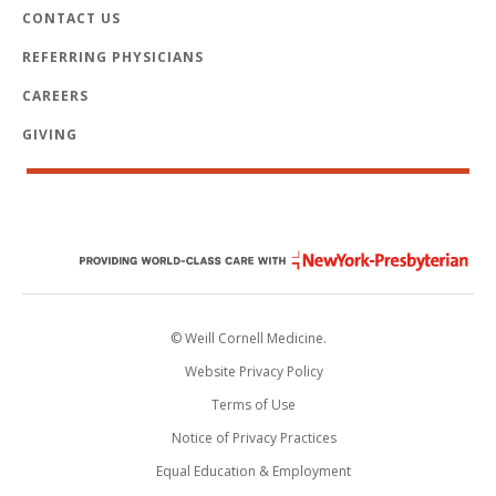
CONTACT US
REFERRING PHYSICIANS
CAREERS
GIVING
© Weill Cornell Medicine.
Website Privacy Policy
Terms of Use
Notice of Privacy Practices
Equal Education & Employment