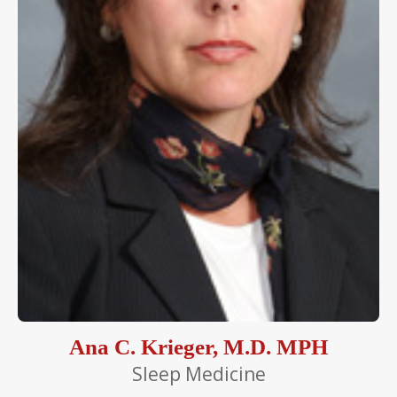
Ana C. Krieger, M.D. MPH
Sleep Medicine