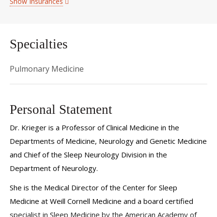
Show Insurances
Specialties
Pulmonary Medicine
Personal Statement
Dr. Krieger is a Professor of Clinical Medicine in the
Departments of Medicine, Neurology and Genetic Medicine
and Chief of the Sleep Neurology Division in the
Department of Neurology.
She is the Medical Director of the Center for Sleep
Medicine at Weill Cornell Medicine and a board certified
specialist in Sleep Medicine by the American Academy of