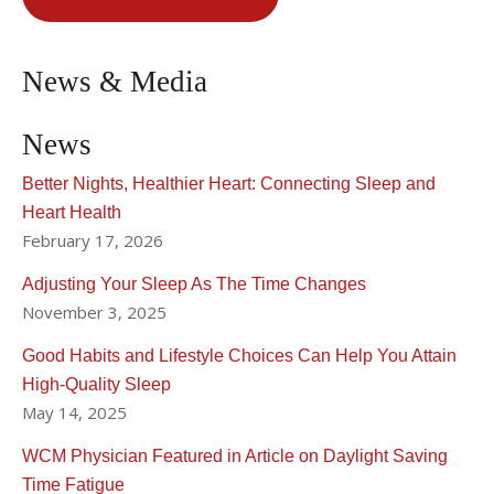
News & Media
News
Better Nights, Healthier Heart: Connecting Sleep and
Heart Health
February 17, 2026
Adjusting Your Sleep As The Time Changes
November 3, 2025
Good Habits and Lifestyle Choices Can Help You Attain
High-Quality Sleep
May 14, 2025
WCM Physician Featured in Article on Daylight Saving
Time Fatigue