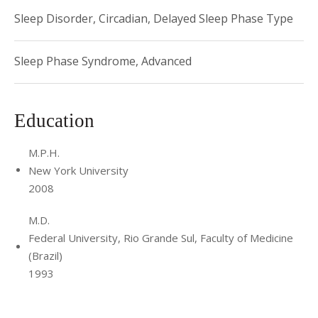
Sleep Disorder, Circadian, Delayed Sleep Phase Type
Sleep Phase Syndrome, Advanced
Education
M.P.H.
New York University
2008
M.D.
Federal University, Rio Grande Sul, Faculty of Medicine
(Brazil)
1993