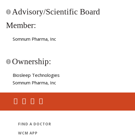
Advisory/Scientific Board
Member:
Somnum Pharma, Inc
Ownership:
Biosleep Technologies
Somnum Pharma, Inc
FIND A DOCTOR
WCM APP