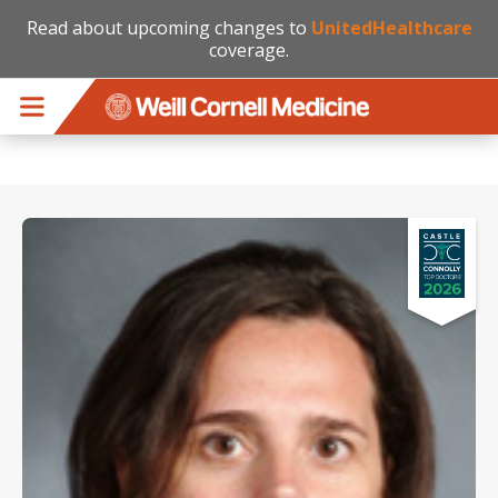
Read about upcoming changes to
UnitedHealthcare
coverage.
Skip to main content