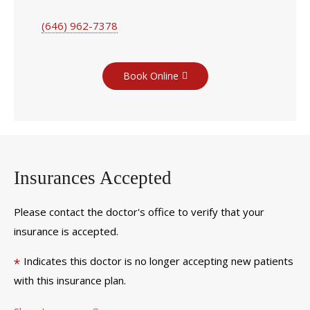
(646) 962-7378
Book Online
Insurances Accepted
Please contact the doctor's office to verify that your
insurance is accepted.
Indicates this doctor is no longer accepting new patients
*
with this insurance plan.