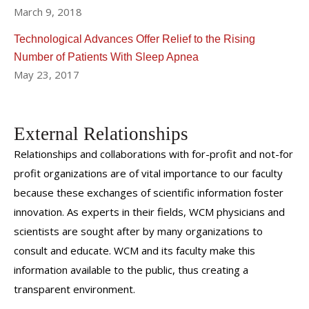
March 9, 2018
Technological Advances Offer Relief to the Rising
Number of Patients With Sleep Apnea
May 23, 2017
External Relationships
Relationships and collaborations with for-profit and not-for
profit organizations are of vital importance to our faculty
because these exchanges of scientific information foster
innovation. As experts in their fields, WCM physicians and
scientists are sought after by many organizations to
consult and educate. WCM and its faculty make this
information available to the public, thus creating a
transparent environment.