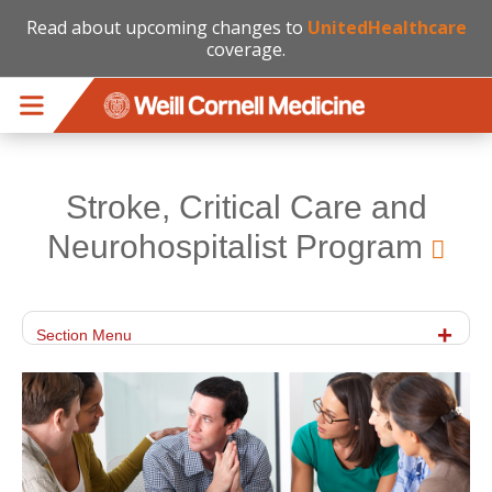
Read about upcoming changes to
UnitedHealthcare
coverage.
Skip to main content
Stroke, Critical Care and
Neurohospitalist Program
Section Menu