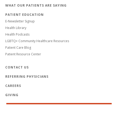
WHAT OUR PATIENTS ARE SAYING
PATIENT EDUCATION
E-Newsletter Signup
Health Library
Health Podcasts
LGBTQ+ Community Healthcare Resources
Patient Care Blog
Patient Resource Center
CONTACT US
REFERRING PHYSICIANS
CAREERS
GIVING