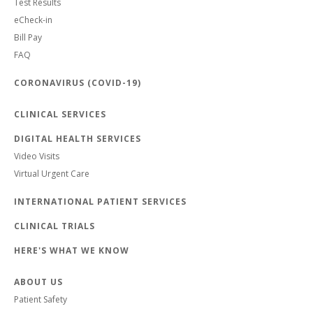
Test Results
eCheck-in
Bill Pay
FAQ
CORONAVIRUS (COVID-19)
CLINICAL SERVICES
DIGITAL HEALTH SERVICES
Video Visits
Virtual Urgent Care
INTERNATIONAL PATIENT SERVICES
CLINICAL TRIALS
HERE'S WHAT WE KNOW
ABOUT US
Patient Safety