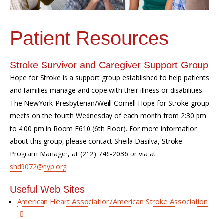
Patient Resources
Stroke Survivor and Caregiver Support Group
Hope for Stroke is a support group established to help patients
and families manage and cope with their illness or disabilities.
The NewYork-Presbyterian/Weill Cornell Hope for Stroke group
meets on the fourth Wednesday of each month from 2:30 pm
to 4:00 pm in Room F610 (6th Floor). For more information
about this group, please contact Sheila Dasilva, Stroke
Program Manager, at (212) 746-2036 or via at
shd9072@nyp.org
.
Useful Web Sites
American Heart Association/American Stroke Association