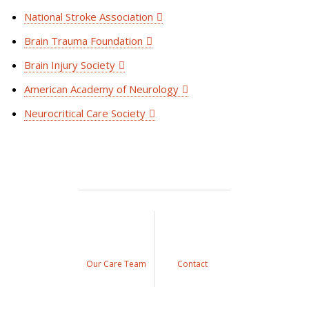
National Stroke Association
Brain Trauma Foundation
Brain Injury Society
American Academy of Neurology
Neurocritical Care Society
Our Care Team
Contact