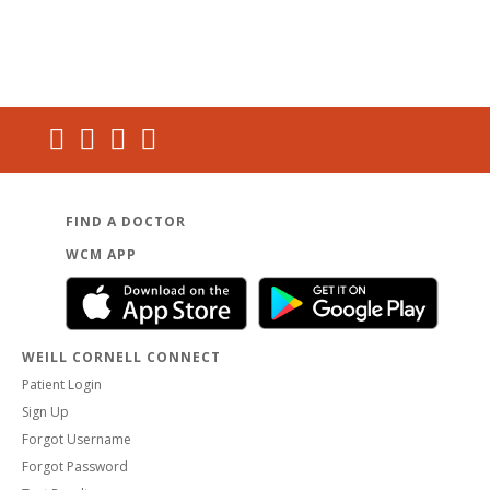
FIND A DOCTOR
WCM APP
WEILL CORNELL CONNECT
Patient Login
Sign Up
Forgot Username
Forgot Password