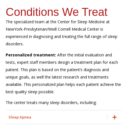
Conditions We Treat
The specialized team at the Center for Sleep Medicine at
NewYork-Presbyterian/Weill Cornell Medical Center is
experienced in diagnosing and treating the full range of sleep
disorders.
Personalized treatment:
After the initial evaluation and
tests, expert staff members design a treatment plan for each
patient. This plan is based on the patient’s diagnosis and
unique goals, as well the latest research and treatments
available. This personalized plan helps each patient achieve the
best quality sleep possible.
The center treats many sleep disorders, including:
Sleep Apnea