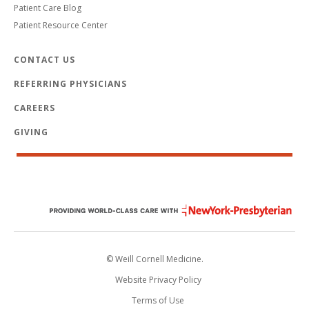
Patient Care Blog
Patient Resource Center
CONTACT US
REFERRING PHYSICIANS
CAREERS
GIVING
© Weill Cornell Medicine.
Website Privacy Policy
Terms of Use