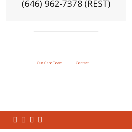
(646) 962-7378 (REST)
Our Care Team
Contact