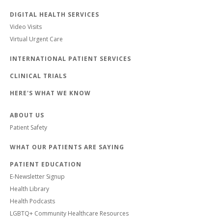
DIGITAL HEALTH SERVICES
Video Visits
Virtual Urgent Care
INTERNATIONAL PATIENT SERVICES
CLINICAL TRIALS
HERE'S WHAT WE KNOW
ABOUT US
Patient Safety
WHAT OUR PATIENTS ARE SAYING
PATIENT EDUCATION
E-Newsletter Signup
Health Library
Health Podcasts
LGBTQ+ Community Healthcare Resources