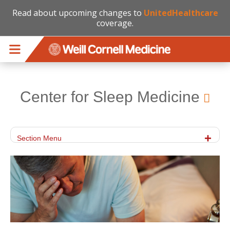
Read about upcoming changes to
UnitedHealthcare
coverage.
Skip to main content
Center for Sleep Medicine
Section Menu