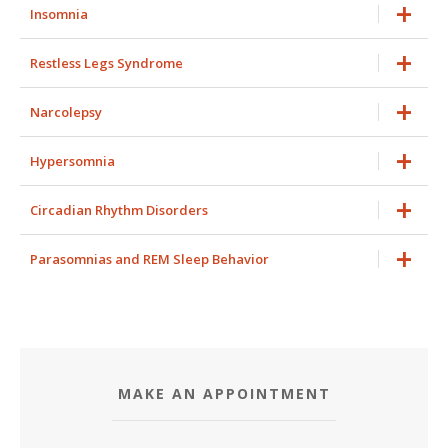
Insomnia
Restless Legs Syndrome
Narcolepsy
Hypersomnia
Circadian Rhythm Disorders
Parasomnias and REM Sleep Behavior
MAKE AN APPOINTMENT