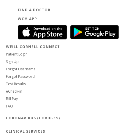
FIND A DOCTOR
WCM APP
WEILL CORNELL CONNECT
Patient Login
Sign Up
Forgot Username
Forgot Password
Test Results
eCheck-in
Bill Pay
FAQ
CORONAVIRUS (COVID-19)
CLINICAL SERVICES