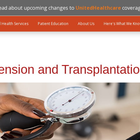
ead about upcoming changes to
UnitedHealthcare
coverag
l Health Services
Patient Education
About Us
Here's What We Kn
ension and Transplantati