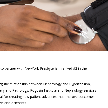
 to partner with NewYork-Presbyterian, ranked #2 in the
nergistic relationship between Nephrology and Hypertension,
ery and Pathology, Rogosin Institute and Nephrology services
ial for creating new patient advances that improve outcomes
sician-scientists.