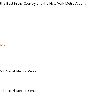
s the Best in the Country and the New York Metro Area
ING
ill Cornell Medical Center
ill Cornell Medical Center