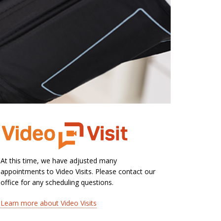
At this time, we have adjusted many
appointments to Video Visits. Please contact our
office for any scheduling questions.
Learn more about Video Visits