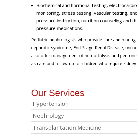
Biochemical and hormonal testing, electrocard
monitoring, stress testing, vascular testing, e
pressure instruction, nutrition counseling and th
pressure medications.
Pediatric nephrologists who provide care and managem
nephrotic syndrome, End-Stage Renal Disease, urinary
also offer management of hemodialysis and peritoneal
as care and follow-up for children who require kidney 
Our Services
Hypertension
Nephrology
Transplantation Medicine