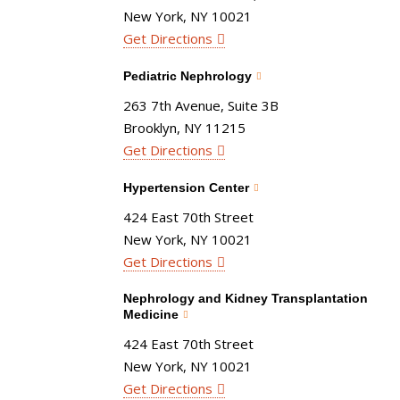
New York, NY 10021
Get Directions
Pediatric Nephrology
263 7th Avenue, Suite 3B
Brooklyn, NY 11215
Get Directions
Hypertension Center
424 East 70th Street
New York, NY 10021
Get Directions
Nephrology and Kidney Transplantation
Medicine
424 East 70th Street
New York, NY 10021
Get Directions