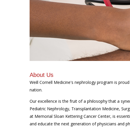
About Us
Weill Cornell Medicine's nephrology program
is proud
nation.
Our excellence is the fruit of a philosophy that a sy
Pediatric Nephrology, Transplantation Medicine, Surg
at Memorial Sloan Kettering Cancer Center, is essent
and educate the next generation of physicians and phy