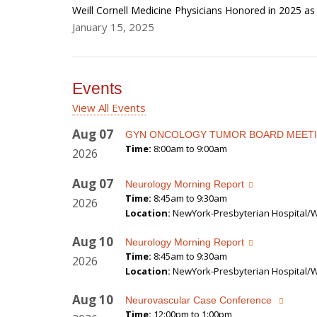
Weill Cornell Medicine Physicians Honored in 2025 a
January 15, 2025
Events
View All Events
Aug
07
GYN ONCOLOGY TUMOR BOARD MEET
Time:
8:00am to 9:00am
2026
Aug
07
Neurology Morning Report
Time:
8:45am to 9:30am
2026
Location:
NewYork-Presbyterian Hospital/We
Aug
10
Neurology Morning Report
Time:
8:45am to 9:30am
2026
Location:
NewYork-Presbyterian Hospital/We
Aug
10
Neurovascular Case Conference
Time:
12:00pm to 1:00pm