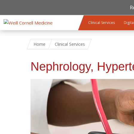
R
Skip to main content
Clinical Services
Digita
Home
Clinical Services
Nephrology, Hypert