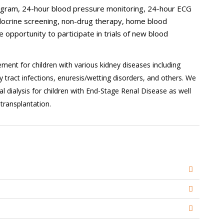
iogram, 24-hour blood pressure monitoring, 24-hour ECG
ndocrine screening, non-drug therapy, home blood
e opportunity to participate in trials of new blood
ent for children with various kidney diseases including
 tract infections, enuresis/wetting disorders, and others. We
 dialysis for children with End-Stage Renal Disease as well
transplantation.