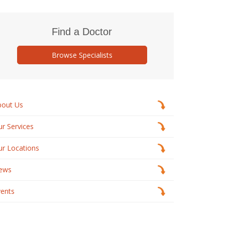
Find a Doctor
Browse Specialists
bout Us
r Services
ur Locations
ews
vents