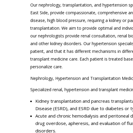
Our nephrology, transplantation, and hypertension spe
East Side, provide compassionate, comprehensive and s
disease, high blood pressure, requiring a kidney or p
transplantation. We aim to provide optimal and indivi
our nephrologists provide renal consultation, renal 
and other kidney disorders. Our hypertension speciali
patient, and that it has different mechanisms in differ
transplant medicine care. Each patient is treated base
personalize care.
Nephrology, Hypertension and Transplantation Medic
Specialized renal, hypertension and transplant medicin
Kidney transplantation and pancreas transplanta
Disease (ESRD), and ESRD due to diabetes or t
Acute and chronic hemodialysis and peritoneal 
drug overdose, apheresis, and evaluation of flu
disorders.