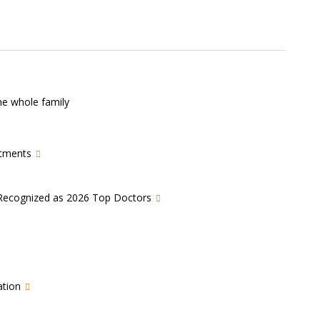
he whole family
atments
s Recognized as 2026 Top Doctors
ation