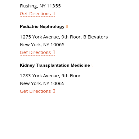
Flushing, NY 11355
Get Directions
Pediatric Nephrology
1275 York Avenue, 9th Floor, B Elevators
New York, NY 10065
Get Directions
Kidney Transplantation Medicine
1283 York Avenue, 9th Floor
New York, NY 10065
Get Directions