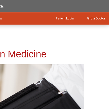
e.
ow
Patient Login
Find a Doctor
on Medicine