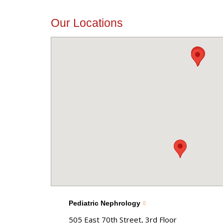
Our Locations
Pediatric Nephrology
505 East 70th Street, 3rd Floor