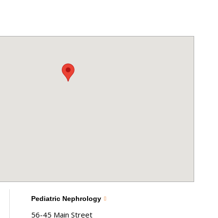
Pediatric Nephrology
56-45 Main Street