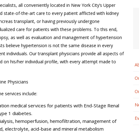
cialists, all conveniently located in New York City’s Upper
tate-of-the-art care to every patient afflicted with kidney
ancreas transplant, or having previously undergone
dualized care for patients with these problems. To this end,
biopsy, as well as evaluation and management of hypertension
sts believe hypertension is not the same disease in every
ent individuals. Our transplant physicians provide all aspects of
d on his/her individual profile, with every attempt made to
A
Ou
ine Physicians
O
e services include:
N
tion medical services for patients with End-Stage Renal
ype 1 diabetes.
E
dialysis, hemoperfusion, hemofiltration, management of
id, electrolyte, acid-base and mineral metabolism