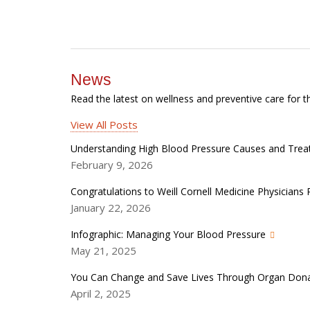
News
Read the latest on wellness and preventive care for t
View All Posts
Understanding High Blood Pressure Causes and Tre
February 9, 2026
Congratulations to Weill Cornell Medicine Physician
January 22, 2026
Infographic: Managing Your Blood Pressure
May 21, 2025
You Can Change and Save Lives Through Organ Don
April 2, 2025