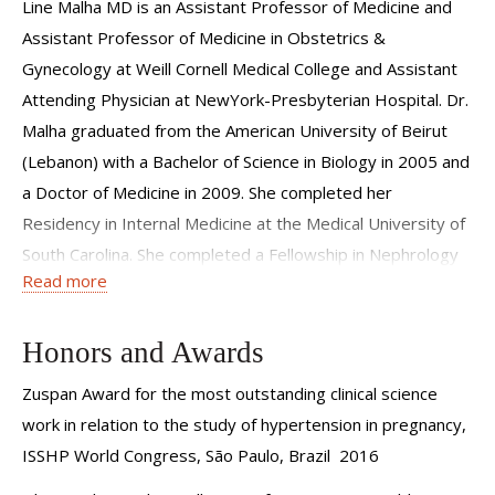
more light into possible biomarkers, mechanisms and
Line Malha MD is an Assistant Professor of Medicine and
therapies for preeclampsia.
Assistant Professor of Medicine in Obstetrics &
Gynecology at Weill Cornell Medical College and Assistant
Pregnancy, especially when it is complicated by
Attending Physician at NewYork-Presbyterian Hospital. Dr.
hypertension and/or kidney disease, can be a very trying
Malha graduated from the American University of Beirut
time. Our philosophy is to partner with the obstetricians to
(Lebanon) with a Bachelor of Science in Biology in 2005 and
help our patients with compassionate and state-of-the-art
a Doctor of Medicine in 2009. She completed her
care.
Residency in Internal Medicine at the Medical University of
South Carolina. She completed a Fellowship in Nephrology
Read more
at New York University Langone Medical Center and a
Fellowship in Hypertension at Weill Cornell Medical College.
Honors and Awards
Dr. Malha practices at the Weill Cornell Hypertension
Center, which is one of the few hypertension practices in
Zuspan Award for the most outstanding clinical science
the United States dedicated to the investigation and
work in relation to the study of hypertension in pregnancy,
treatment of all forms of hypertension. Her research is
ISSHP World Congress, São Paulo, Brazil 2016
dedicated to the investigation of preeclampsia and other