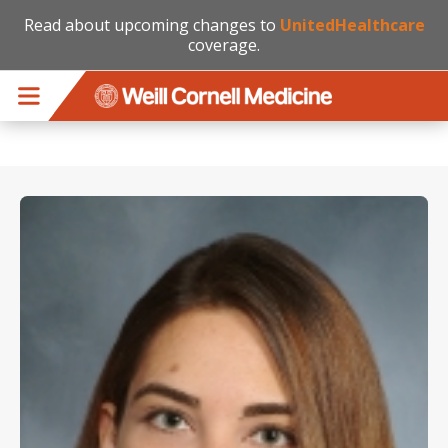
Read about upcoming changes to
UnitedHealthcare
coverage.
Skip to main content