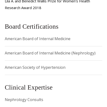
Lila A. and Benedict Wallis Prize for Women's Health
forms of kidney disease during pregnancy and in women
Research Award 2018
planning to become pregnant.
Board Certifications
American Board of Internal Medicine
American Board of Internal Medicine (Nephrology)
American Society of Hypertension
Clinical Expertise
Nephrology Consults