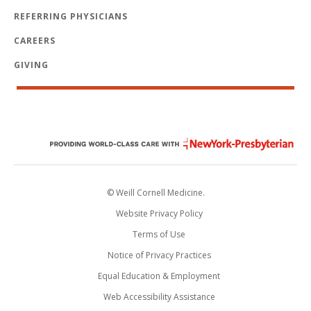
REFERRING PHYSICIANS
CAREERS
GIVING
© Weill Cornell Medicine.
Website Privacy Policy
Terms of Use
Notice of Privacy Practices
Equal Education & Employment
Web Accessibility Assistance