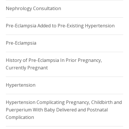
Nephrology Consultation
Pre-Eclampsia Added to Pre-Existing Hypertension
Pre-Eclampsia
History of Pre-Eclampsia In Prior Pregnancy,
Currently Pregnant
Hypertension
Hypertension Complicating Pregnancy, Childbirth and
Puerperium With Baby Delivered and Postnatal
Complication