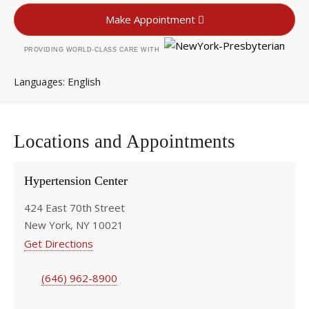
Make Appointment
PROVIDING WORLD-CLASS CARE WITH
English
Languages
Locations and Appointments
Hypertension Center
424 East 70th Street
New York, NY 10021
Get Directions
(646) 962-8900