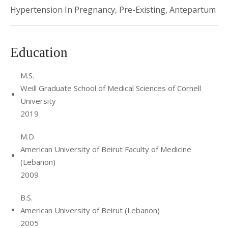
Hypertension In Pregnancy, Pre-Existing, Antepartum
Education
M.S.
Weill Graduate School of Medical Sciences of Cornell
University
2019
M.D.
American University of Beirut Faculty of Medicine
(Lebanon)
2009
B.S.
American University of Beirut (Lebanon)
2005