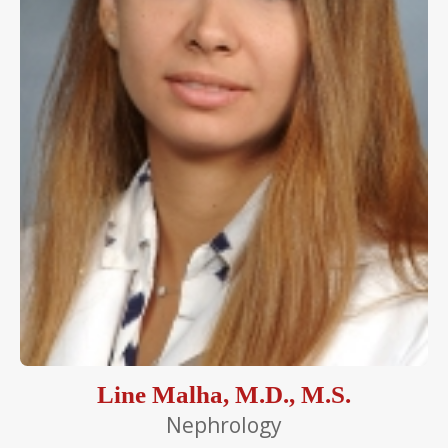
Line Malha, M.D., M.S.
Nephrology