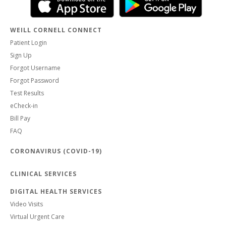
WEILL CORNELL CONNECT
Patient Login
Sign Up
Forgot Username
Forgot Password
Test Results
eCheck-in
Bill Pay
FAQ
CORONAVIRUS (COVID-19)
CLINICAL SERVICES
DIGITAL HEALTH SERVICES
Video Visits
Virtual Urgent Care