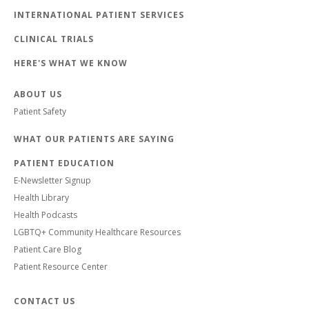
INTERNATIONAL PATIENT SERVICES
CLINICAL TRIALS
HERE'S WHAT WE KNOW
ABOUT US
Patient Safety
WHAT OUR PATIENTS ARE SAYING
PATIENT EDUCATION
E-Newsletter Signup
Health Library
Health Podcasts
LGBTQ+ Community Healthcare Resources
Patient Care Blog
Patient Resource Center
CONTACT US