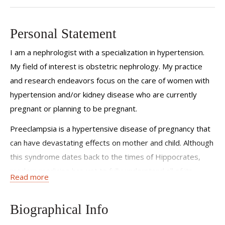
Personal Statement
I am a nephrologist with a specialization in hypertension.
My field of interest is obstetric nephrology. My practice
and research endeavors focus on the care of women with
hypertension and/or kidney disease who are currently
pregnant or planning to be pregnant.
Preeclampsia is a hypertensive disease of pregnancy that
can have devastating effects on mother and child. Although
this syndrome dates back to the times of Hippocrates,
modern medicine has yet to fully understand all of its
Read more
mechanisms to be able to stop them. At the Weill Cornell
Hypertension Center, our research team studies women
Biographical Info
with hypertension during pregnancy in order to help shed