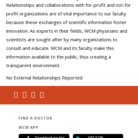
Relationships and collaborations with for-profit and not-for
profit organizations are of vital importance to our faculty
because these exchanges of scientific information foster
innovation. As experts in their fields, WCM physicians and
scientists are sought after by many organizations to
consult and educate. WCM and its faculty make this
information available to the public, thus creating a
transparent environment.
No External Relationships Reported
FIND A DOCTOR
WCM APP