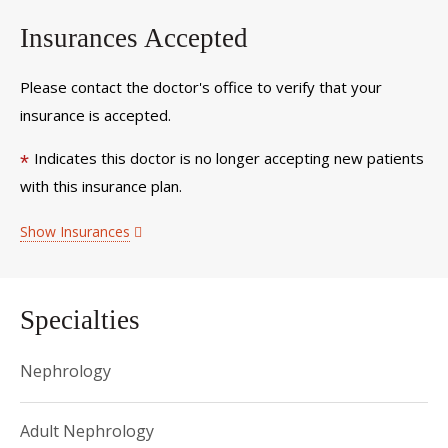
Insurances Accepted
Please contact the doctor's office to verify that your
insurance is accepted.
Indicates this doctor is no longer accepting new patients
*
with this insurance plan.
Show Insurances
Specialties
Nephrology
Adult Nephrology