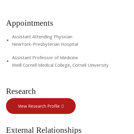
Appointments
Assistant Attending Physician
NewYork-Presbyterian Hospital
Assistant Professor of Medicine
Weill Cornell Medical College, Cornell University
Research
View Research Profile
External Relationships