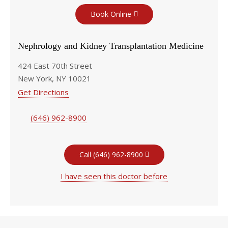
Book Online
Nephrology and Kidney Transplantation Medicine
424 East 70th Street
New York, NY 10021
Get Directions
(646) 962-8900
Call (646) 962-8900
I have seen this doctor before