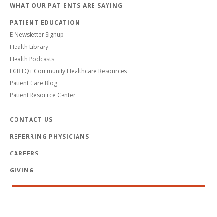
WHAT OUR PATIENTS ARE SAYING
PATIENT EDUCATION
E-Newsletter Signup
Health Library
Health Podcasts
LGBTQ+ Community Healthcare Resources
Patient Care Blog
Patient Resource Center
CONTACT US
REFERRING PHYSICIANS
CAREERS
GIVING