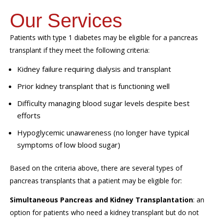
Our Services
Patients with type 1 diabetes may be eligible for a pancreas
transplant if they meet the following criteria:
Kidney failure requiring dialysis and transplant
Prior kidney transplant that is functioning well
Difficulty managing blood sugar levels despite best
efforts
Hypoglycemic unawareness (no longer have typical
symptoms of low blood sugar)
Based on the criteria above, there are several types of
pancreas transplants that a patient may be eligible for:
Simultaneous Pancreas and Kidney Transplantation
: an
option for patients who need a kidney transplant but do not