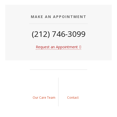
MAKE AN APPOINTMENT
(212) 746-3099
Request an Appointment
Our Care Team
Contact