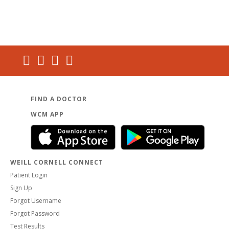
FIND A DOCTOR
WCM APP
WEILL CORNELL CONNECT
Patient Login
Sign Up
Forgot Username
Forgot Password
Test Results