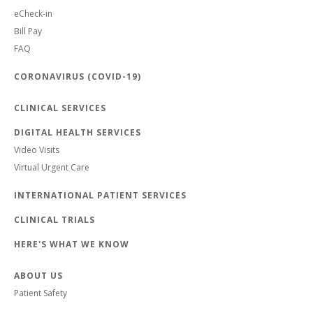
eCheck-in
Bill Pay
FAQ
CORONAVIRUS (COVID-19)
CLINICAL SERVICES
DIGITAL HEALTH SERVICES
Video Visits
Virtual Urgent Care
INTERNATIONAL PATIENT SERVICES
CLINICAL TRIALS
HERE'S WHAT WE KNOW
ABOUT US
Patient Safety