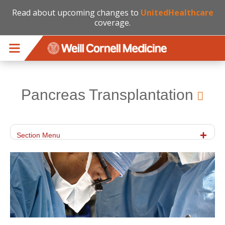
Read about upcoming changes to
UnitedHealthcare
coverage.
Skip to main content
Pancreas Transplantation
Section Menu