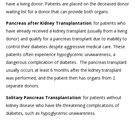
have a living donor. Patients are placed on the deceased donor
waiting list for a donor that can provide both organs.
Pancreas after Kidney Transplantation
: for patients who
have already received a kidney transplant (usually from a living
donor) and qualify for a pancreas transplant due to inability to
control their diabetes despite aggressive medical care. These
patients often experience hypoglycemic unawareness, a
dangerous complication of diabetes. The pancreas transplant
usually occurs at least 6 months after the kidney transplant
was performed, and the patient then has organs from 2
separate donors.
Solitary Pancreas Transplantation
: for patients without
kidney disease who have life-threatening complications of
diabetes, such as hypoglycemic unawareness.