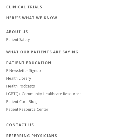
CLINICAL TRIALS
HERE'S WHAT WE KNOW
ABOUT US
Patient Safety
WHAT OUR PATIENTS ARE SAYING
PATIENT EDUCATION
E-Newsletter Signup
Health Library
Health Podcasts
LGBTQ+ Community Healthcare Resources
Patient Care Blog
Patient Resource Center
CONTACT US
REFERRING PHYSICIANS