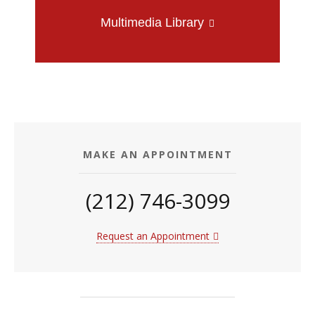
Multimedia Library
MAKE AN APPOINTMENT
(212) 746-3099
Request an Appointment