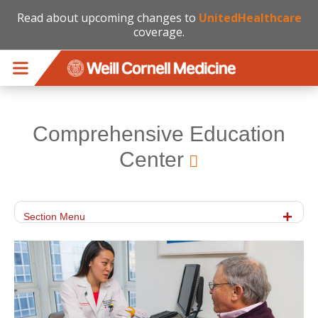
Read about upcoming changes to
UnitedHealthcare
coverage.
Skip to main content
Comprehensive Education
Center
Section Menu