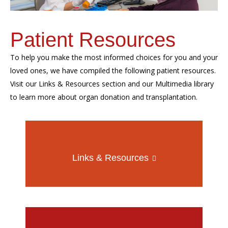
Patient Resources
To help you make the most informed choices for you and your
loved ones, we have compiled the following patient resources.
Visit our Links & Resources section and our Multimedia library
to learn more about organ donation and transplantation.
Links & Resources