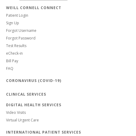
WEILL CORNELL CONNECT
Patient Login
Sign Up
Forgot Username
Forgot Password
Test Results
eCheck-in
Bill Pay
FAQ
CORONAVIRUS (COVID-19)
CLINICAL SERVICES
DIGITAL HEALTH SERVICES
Video Visits
Virtual Urgent Care
INTERNATIONAL PATIENT SERVICES