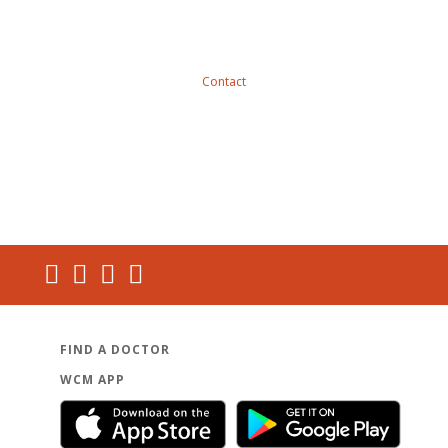
Contact
FIND A DOCTOR
WCM APP