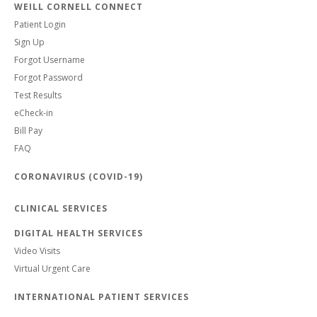
WEILL CORNELL CONNECT
Patient Login
Sign Up
Forgot Username
Forgot Password
Test Results
eCheck-in
Bill Pay
FAQ
CORONAVIRUS (COVID-19)
CLINICAL SERVICES
DIGITAL HEALTH SERVICES
Video Visits
Virtual Urgent Care
INTERNATIONAL PATIENT SERVICES