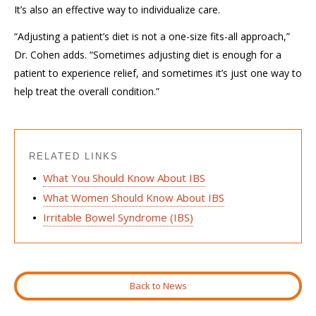
It’s also an
effective
way to individualize care.
“Adjusting a patient’s diet is not a one-size fits-all approach,”
Dr. Cohen adds. “Sometimes
adjusting diet
is enough for a
patient to experience relief, and sometimes it’s
just
one
way to
help
treat the overall condition.”
RELATED LINKS
What You Should Know About IBS
What Women Should Know About IBS
Irritable Bowel Syndrome (IBS)
Back to News