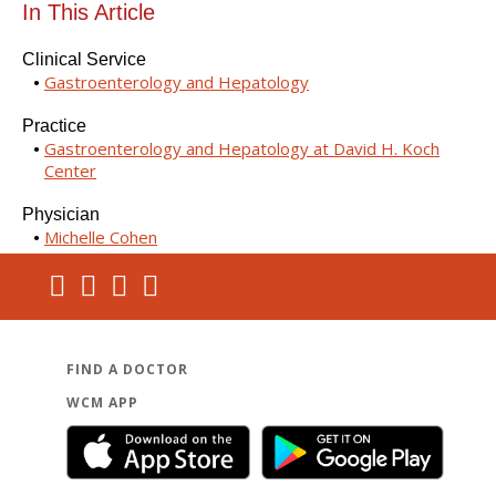
In This Article
Clinical Service
Gastroenterology and Hepatology
Practice
Gastroenterology and Hepatology at David H. Koch
Center
Physician
Michelle Cohen
FIND A DOCTOR
WCM APP