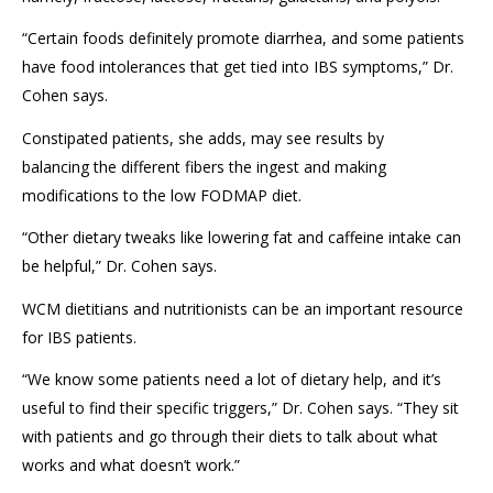
“Certain foods definitely promote diarrhea, and some patients
have food intolerances that get tied into IBS symptoms,” D
r
.
Cohen says.
Constipated patients, she adds, may see results by
balancing
the different fibers the ingest
and
making
modifications to the low FODMAP diet.
“Other dietary tweaks like lowering fat and caffeine intake can
be helpful,” Dr. Cohen says.
WCM dietitians and nutritionists
can
be an important
re
source
for IBS patients.
“We know some patients need a lot of dietary help, and it’s
useful to find their specific triggers
,
”
Dr. Cohen says.
“They sit
with patients and go through their diet
s
to talk about what
works and what doesn’t work
.
”