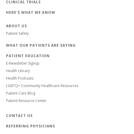
CLINICAL TRIALS
HERE'S WHAT WE KNOW
ABOUT US
Patient Safety
WHAT OUR PATIENTS ARE SAYING
PATIENT EDUCATION
E-Newsletter Signup
Health Library
Health Podcasts
LGBTQ+ Community Healthcare Resources
Patient Care Blog
Patient Resource Center
CONTACT US
REFERRING PHYSICIANS