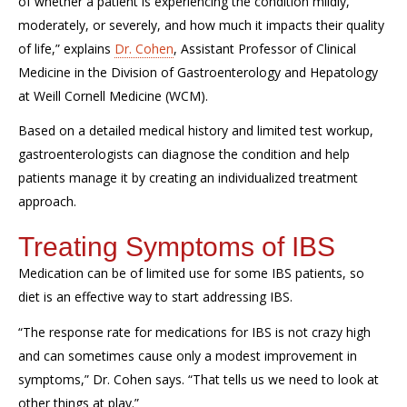
of whether a patient is experiencing the condition mildly,
moderately, or severely,
and how much it impacts their quality
of life,
” explains
Dr. Cohen
, Assistant Professor of Clinical
Medicine in the Division of Gastroenterology and Hepatology
at Weill Cornell Medicine (WCM).
Based on a detailed medical history
and limited test workup,
gastroenterologists can diagnose the condition and help
patients manage it
by creating an individualized treatment
approach.
Treating Symptoms of IBS
Medication can be of limited use for some IBS patients, so
diet is an effective way to start addressing IBS.
“The response rate for medications for IBS is not crazy high
and can sometimes cause only a modest improvement in
symptoms,” Dr. Cohen says. “That tells us we need to look at
other things
at
play.”