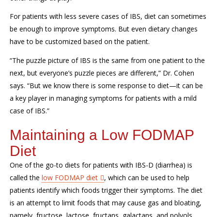
For patients with less severe cases of IBS, diet can sometimes
be enough to improve symptoms. But even dietary changes
have to be customized based on the patient.
“The puzzle picture
of IBS
is the same
from one patient to the
next
, but everyone’s puzzle
pieces
are different,” Dr. Cohen
says. “
But we know there is some response to diet—it can be
a key player in managing symptoms for patients with a
mild
case
of IBS
.”
Maintaining a Low FODMAP
Diet
One of the go-to diets for patients with IBS-D (diarrhea) is
called the
low FODMAP diet
, which can be used to help
patients identify which foods trigger their symptoms
.
The diet
is an attempt to limit foods that
may
cause gas and bloating
,
namely
,
f
ructose,
l
actose,
f
ructans
,
g
alactans
, and
p
olyols.