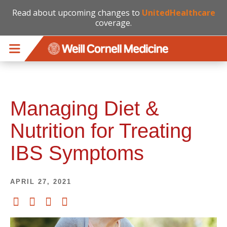
Read about upcoming changes to
UnitedHealthcare
coverage.
Skip to main content
Managing Diet &
Nutrition for Treating
IBS Symptoms
APRIL 27, 2021