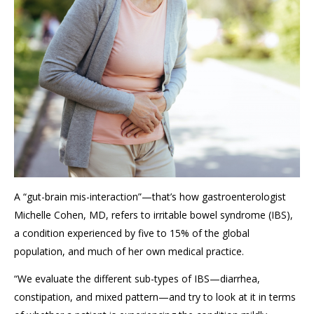
A
“gut-brain mis-interaction”
—that’s how
gastroenterologist
Michelle Cohen, MD,
refers to irritable bowel syndrome (IBS),
a condition experienced by five to
15% of the global
population
, and much of her own medical practice.
“We
evaluate
the different sub-types of IBS
—diarr
h
ea,
constipation, and mixed pattern—and try to look at it in terms