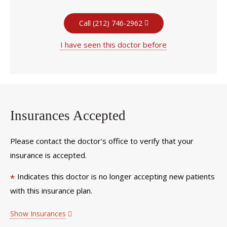
Call (212) 746-2962
I have seen this doctor before
Insurances Accepted
Please contact the doctor's office to verify that your
insurance is accepted.
Indicates this doctor is no longer accepting new patients
*
with this insurance plan.
Show Insurances