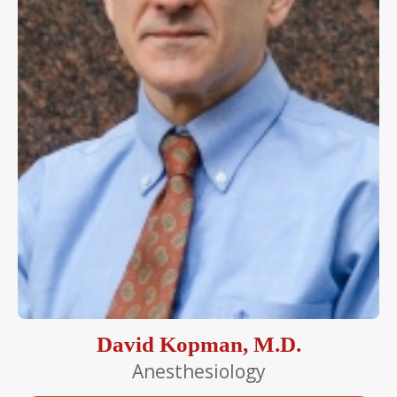
David Kopman, M.D.
Anesthesiology