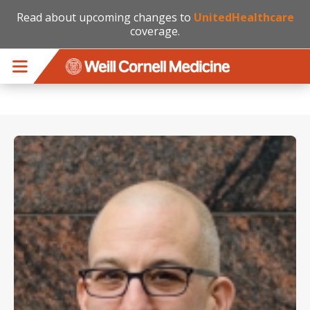
Read about upcoming changes to
UnitedHealthcare
coverage.
Skip to main content