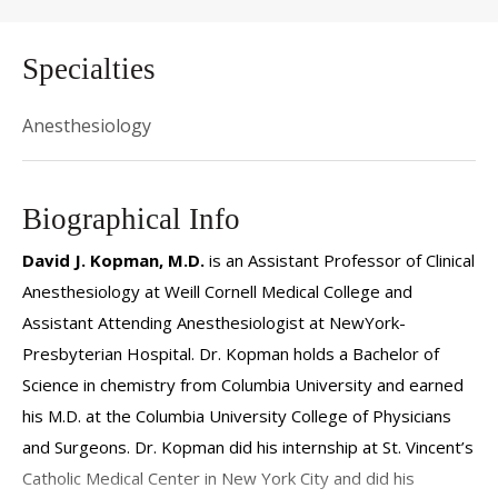
Specialties
Anesthesiology
Biographical Info
David J. Kopman, M.D.
is an Assistant Professor of Clinical
Anesthesiology at Weill Cornell Medical College and
Assistant Attending Anesthesiologist at NewYork-
Presbyterian Hospital. Dr. Kopman holds a Bachelor of
Science in chemistry from Columbia University and earned
his M.D. at the Columbia University College of Physicians
and Surgeons. Dr. Kopman did his internship at St. Vincent’s
Catholic Medical Center in New York City and did his