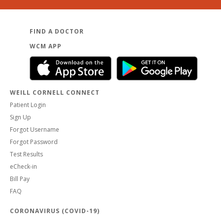
FIND A DOCTOR
WCM APP
WEILL CORNELL CONNECT
Patient Login
Sign Up
Forgot Username
Forgot Password
Test Results
eCheck-in
Bill Pay
FAQ
CORONAVIRUS (COVID-19)