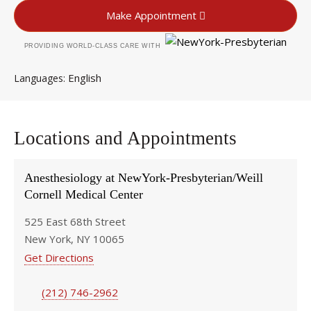
Make Appointment
PROVIDING WORLD-CLASS CARE WITH
English
Languages
Locations and Appointments
Anesthesiology at NewYork-Presbyterian/Weill
Cornell Medical Center
525 East 68th Street
New York, NY 10065
Get Directions
(212) 746-2962