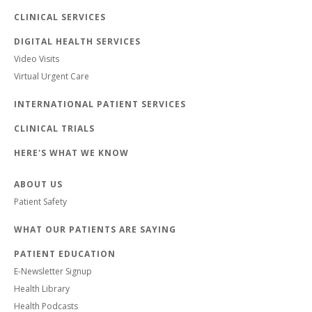
CLINICAL SERVICES
DIGITAL HEALTH SERVICES
Video Visits
Virtual Urgent Care
INTERNATIONAL PATIENT SERVICES
CLINICAL TRIALS
HERE'S WHAT WE KNOW
ABOUT US
Patient Safety
WHAT OUR PATIENTS ARE SAYING
PATIENT EDUCATION
E-Newsletter Signup
Health Library
Health Podcasts