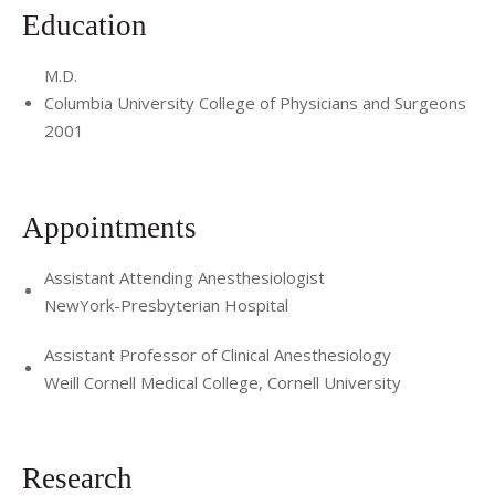
Education
M.D.
Columbia University College of Physicians and Surgeons
2001
Appointments
Assistant Attending Anesthesiologist
NewYork-Presbyterian Hospital
Assistant Professor of Clinical Anesthesiology
Weill Cornell Medical College, Cornell University
Research