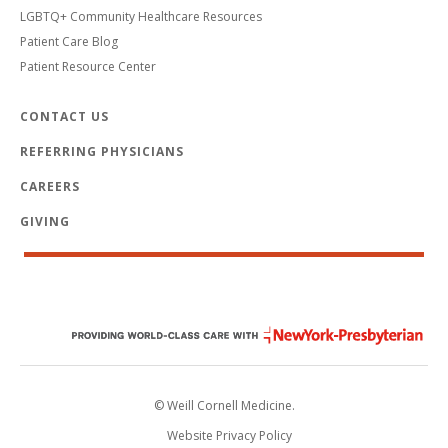
LGBTQ+ Community Healthcare Resources
Patient Care Blog
Patient Resource Center
CONTACT US
REFERRING PHYSICIANS
CAREERS
GIVING
© Weill Cornell Medicine.
Website Privacy Policy