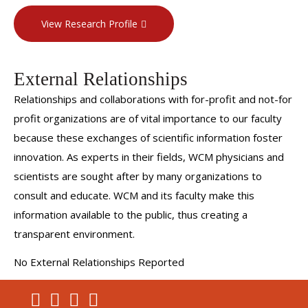
View Research Profile
External Relationships
Relationships and collaborations with for-profit and not-for
profit organizations are of vital importance to our faculty
because these exchanges of scientific information foster
innovation. As experts in their fields, WCM physicians and
scientists are sought after by many organizations to
consult and educate. WCM and its faculty make this
information available to the public, thus creating a
transparent environment.
No External Relationships Reported