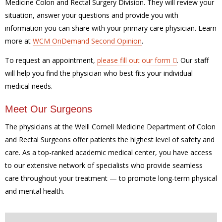
Medicine Colon and Rectal Surgery Division. They will review your
situation, answer your questions and provide you with
information you can share with your primary care physician. Learn
more at
WCM OnDemand Second Opinion
.
To request an appointment,
please fill out our form
. Our staff
will help you find the physician who best fits your individual
medical needs.
Meet Our Surgeons
The physicians at the Weill Cornell Medicine Department of Colon
and Rectal Surgeons offer patients the highest level of safety and
care. As a top-ranked academic medical center, you have access
to our extensive network of specialists who provide seamless
care throughout your treatment — to promote long-term physical
and mental health
.