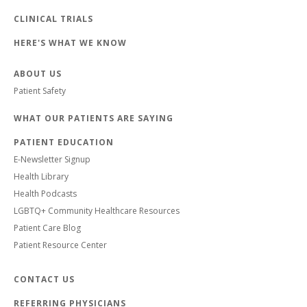
CLINICAL TRIALS
HERE'S WHAT WE KNOW
ABOUT US
Patient Safety
WHAT OUR PATIENTS ARE SAYING
PATIENT EDUCATION
E-Newsletter Signup
Health Library
Health Podcasts
LGBTQ+ Community Healthcare Resources
Patient Care Blog
Patient Resource Center
CONTACT US
REFERRING PHYSICIANS