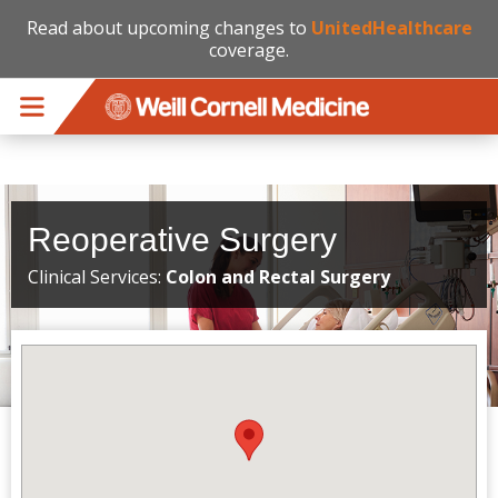
Read about upcoming changes to
UnitedHealthcare
coverage.
Skip to main content
Reoperative Surgery
Clinical Services:
Colon and Rectal Surgery