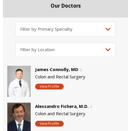
Our Doctors
James Connolly, MD
Colon and Rectal Surgery
View Profile
Alessandro Fichera, M.D.
Colon and Rectal Surgery
View Profile