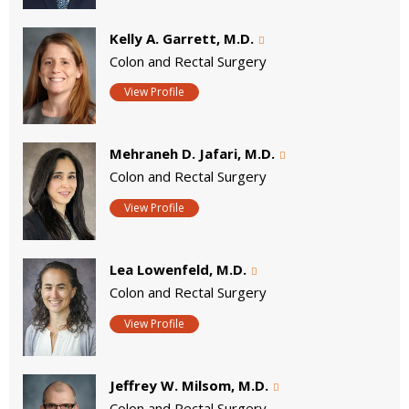
Kelly A. Garrett, M.D.
Colon and Rectal Surgery
View Profile
Mehraneh D. Jafari, M.D.
Colon and Rectal Surgery
View Profile
Lea Lowenfeld, M.D.
Colon and Rectal Surgery
View Profile
Jeffrey W. Milsom, M.D.
Colon and Rectal Surgery