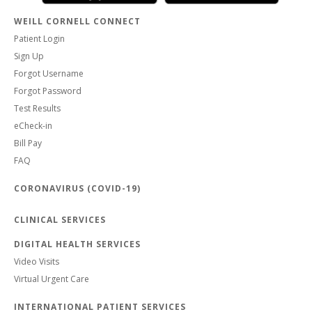
WEILL CORNELL CONNECT
Patient Login
Sign Up
Forgot Username
Forgot Password
Test Results
eCheck-in
Bill Pay
FAQ
CORONAVIRUS (COVID-19)
CLINICAL SERVICES
DIGITAL HEALTH SERVICES
Video Visits
Virtual Urgent Care
INTERNATIONAL PATIENT SERVICES