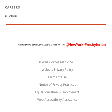
CAREERS
GIVING
© Weill Cornell Medicine.
Website Privacy Policy
Terms of Use
Notice of Privacy Practices
Equal Education & Employment
Web Accessibility Assistance