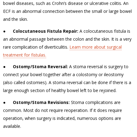
bowel diseases, such as Crohn’s disease or ulcerative colitis.
An
ECF is an abnormal connection between the small or large bowel
and the skin.
●
Colocutaneous Fistula Repair:
A colocutaneous fistula is
an abnormal passage between the colon and the skin. It is a very
rare complication of diverticulitis.
Learn more about surgical
treatment for fistulas.
●
Ostomy/Stoma Reversal:
A stoma reversal is surgery to
connect your bowel together after a colostomy or ileostomy
(also called ostomies). A stoma reversal can be done if there is a
large enough section of healthy bowel left to be rejoined.
●
Ostomy/Stoma Revisions:
Stoma complications are
common. Most do not require reoperation.
If it does require
operation, when surgery is indicated, numerous options are
available.