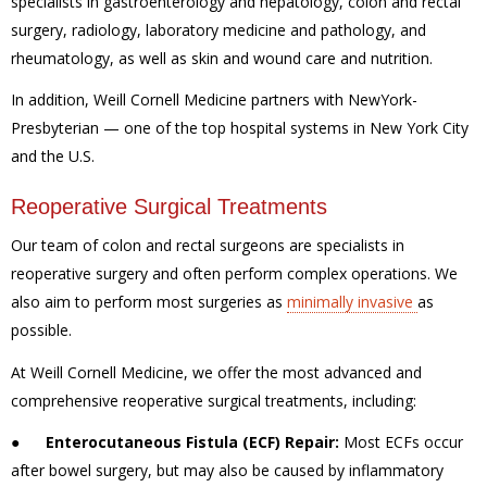
specialists in gastroenterology and hepatology, colon and rectal
surgery, radiology, laboratory medicine and pathology, and
rheumatology, as well as skin and wound care and nutrition.
In addition, Weill Cornell Medicine partners with NewYork-
Presbyterian — one of the top hospital systems in New York City
and the U.S.
Reoperative Surgical Treatments
Our team of colon and rectal surgeons are specialists in
reoperative surgery and often perform complex operations. We
also aim to perform most surgeries as
minimally invasive
as
possible.
At Weill Cornell Medicine, we offer the most advanced and
comprehensive reoperative surgical treatments, including:
●
Enterocutaneous Fistula (ECF) Repair:
Most ECFs occur
after bowel surgery, but may also be caused by inflammatory