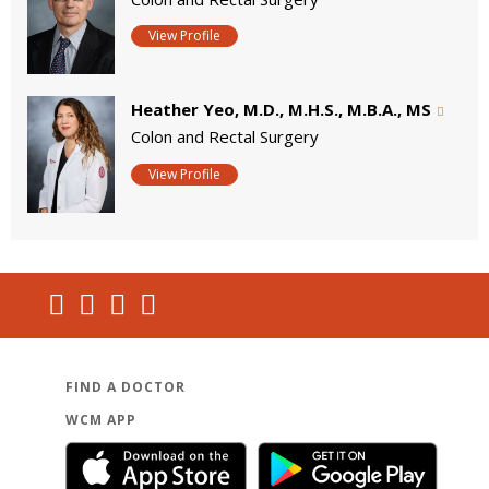
View Profile
Heather Yeo, M.D., M.H.S., M.B.A., MS
Colon and Rectal Surgery
View Profile
FIND A DOCTOR
WCM APP