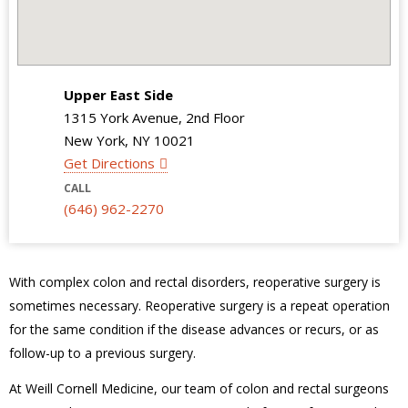
Upper East Side
1315 York Avenue, 2nd Floor
New York, NY 10021
Get Directions
CALL
(646) 962-2270
With complex colon and rectal disorders, reoperative surgery is
sometimes necessary. Reoperative surgery is a repeat operation
for the same condition if the disease advances or recurs, or as
follow-up to a previous surgery.
At Weill Cornell Medicine, our team of colon and rectal surgeons