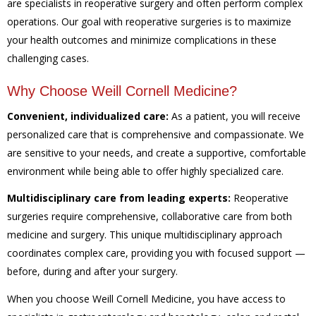
are specialists in reoperative surgery and often perform complex
operations. Our goal with reoperative surgeries is to maximize
your health outcomes and minimize complications in these
challenging cases.
Why Choose Weill Cornell Medicine?
Convenient, individualized care:
As a patient, you will receive
personalized care that is comprehensive and compassionate. We
are sensitive to your needs, and create a supportive, comfortable
environment while being able to offer highly specialized care.
Multidisciplinary care from leading experts:
Reoperative
surgeries require comprehensive, collaborative care from both
medicine and surgery. This unique multidisciplinary approach
coordinates complex care, providing you with focused support —
before, during and after your surgery.
When you choose Weill Cornell Medicine, you have access to