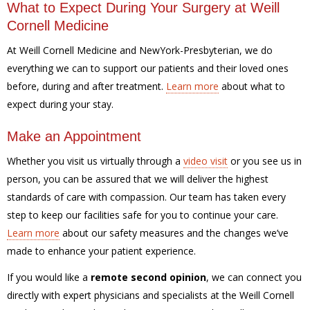
What to Expect During Your Surgery at Weill
Cornell Medicine
At Weill Cornell Medicine and NewYork-Presbyterian, we do
everything we can to support our patients and their loved ones
before, during and after treatment.
Learn more
about what to
expect during your stay.
Make an Appointment
Whether you visit us virtually through a
video visit
or you see us in
person, you can be assured that we will deliver the highest
standards of care with compassion. Our team has taken every
step to keep our facilities safe for you to continue your care.
Learn more
about our safety measures and the changes we’ve
made to enhance your patient experience.
If you would like a
remote second opinion
, we can connect you
directly with expert physicians and specialists at the Weill Cornell