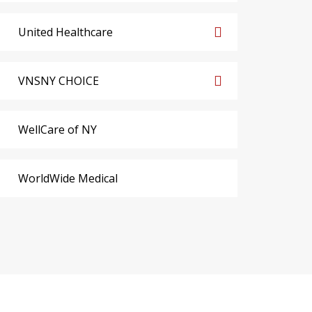
United Healthcare
VNSNY CHOICE
WellCare of NY
WorldWide Medical