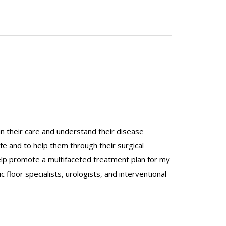
in their care and understand their disease
ife and to help them through their surgical
help promote a multifaceted treatment plan for my
 floor specialists, urologists, and interventional