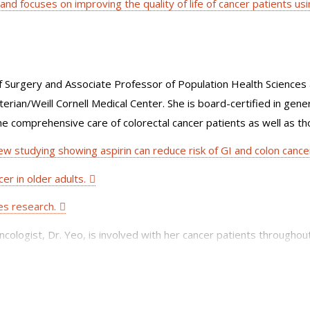
 and focuses on improving the quality of life of cancer patients usi
Surgery and Associate Professor of Population Health Sciences a
ian/Weill Cornell Medical Center. She is board-certified in gener
the comprehensive care of colorectal cancer patients as well as th
ew studying showing aspirin can reduce risk of GI and colon cance
er in older adults.
ces research.
oncologist, Dr. Yeo, is involved with her cancer patients throughou
rks with a world renowned group of multidisciplinary specialists 
cal oncologists, radiologists, pathologists, gastroenterologists, a
, including laparoscopic, needlescopic, colonoscopic-assisted and