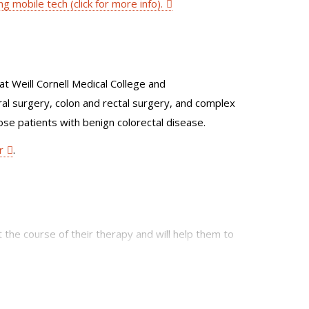
ng mobile tech (click for more info).
t Weill Cornell Medical College and
al surgery, colon and rectal surgery, and complex
ose patients with benign colorectal disease.
r
.
t the course of their therapy and will help them to
to help promote a multifaceted treatment plan for
nd interventional radiologists.
 robotic surgery. In addition, she has special