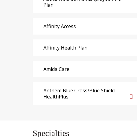
Plan
Affinity Access
Affinity Health Plan
Amida Care
Anthem Blue Cross/Blue Shield
HealthPlus
Specialties