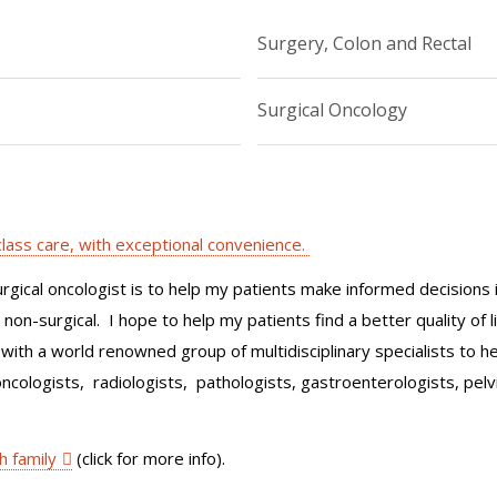
Surgery, Colon and Rectal
Surgical Oncology
-class care, with exceptional convenience.
urgical oncologist is to help my patients make informed decisions 
on-surgical. I hope to help my patients find a better quality of l
with a world renowned group of multidisciplinary specialists to 
oncologists, radiologists, pathologists, gastroenterologists, pelvic
h family
(click for more info).