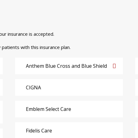
your insurance is accepted.
 patients with this insurance plan.
Anthem Blue Cross and Blue Shield
CIGNA
Emblem Select Care
Fidelis Care