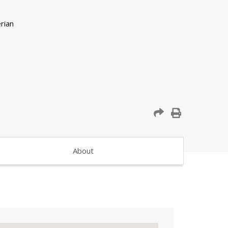
About