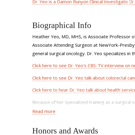
Dr. Yeo is a Damon Runyon Clinical Investigato
r
Biographical Info
Heather Yeo, MD, MHS, is Associate Professor of 
Associate Attending Surgeon at NewYork-Presbyter
general surgical oncology. Dr. Yeo specializes in 
Click here to see Dr. Yeo's CBS-TV interview on n
Click here to see Dr. Yeo talk about colorectal canc
Click here to hear Dr. Yeo talk about health servi
Because of her specialized training as a surgical 
understand all of their treatment options. She wo
Read more
her patients, including radiation oncologists, medi
Honors and Awards
Dr. Yeo has expertise in minimal access techniques