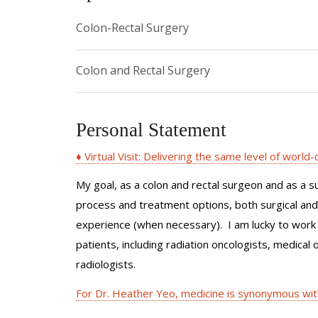
Colon-Rectal Surgery
Colon and Rectal Surgery
Personal Statement
♦ Virtual Visit: Delivering the same level of world
My goal, as a colon and rectal surgeon and as a s
process and treatment options, both surgical and n
experience (when necessary). I am lucky to work 
patients, including radiation oncologists, medical 
radiologists.
For Dr. Heather Yeo, medicine is synonymous wit