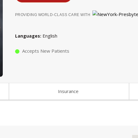
PROVIDING WORLD-CLASS CARE WITH
English
Languages
Accepts New Patients
Insurance