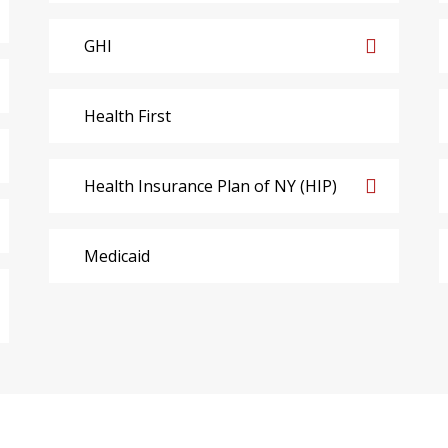
GHI
Health First
Health Insurance Plan of NY (HIP)
Medicaid