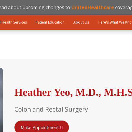
ead about upcoming changes to
UnitedHealthcare
coverag
l Health Services
Patient Education
About Us
Here's What We Kn
Heather Yeo, M.D., M.H.S
Colon and Rectal Surgery
Make Appointment