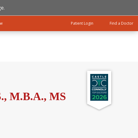
e.
ow
Patient Login
Find a Doctor
., M.B.A., MS