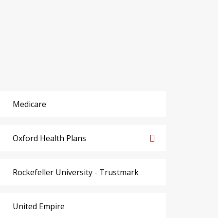
Medicare
Oxford Health Plans
Rockefeller University - Trustmark
United Empire