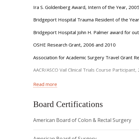
interests in sphincter preserving surgery (helping
Ira S. Goldenberg Award, Intern of the Year, 200
life and bowel function after rectal surgery. Mos
Bridgeport Hospital Trauma Resident of the Yea
some complex procedures to be accomplished usin
Bridgeport Hospital John H. Palmer award for out
Dr. Yeo’s clinical research focuses on the whole 
believes incorporating those factors into her tre
OSHE Research Grant, 2006 and 2010
Dr. Yeo has written extensively and published in m
Association for Academic Surgery Travel Grant Re
Journal of the American College of Surgeons.
AACR/ASCO Vail Clinical Trials Course Participant,
Dr. Yeo completed her general surgical residency
Association of Women Surgeons Foundation and E
Read more
her fellowship in Colon and Rectal Surgery at Ne
University.
Empire Clinical Research Investigator Program G
Board Certifications
Dr. Yeo is actively involved in many national Surg
New York SuperDoctor: an Honor given to 5% of 
Society of Colon and Rectal Surgeons, Associati
American Board of Colon & Rectal Surgery
American Board of Surgery