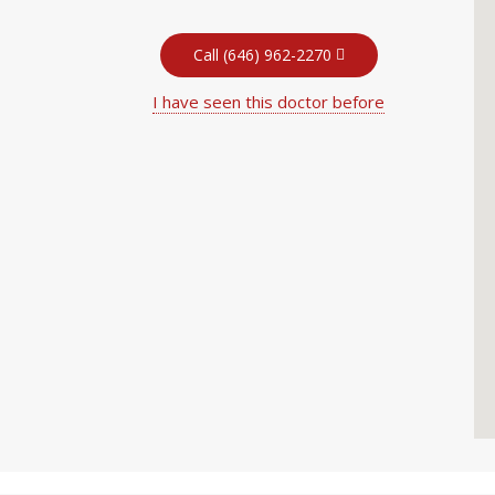
Call (646) 962-2270
I have seen this doctor before