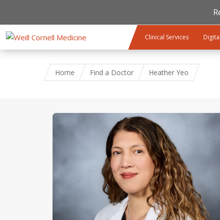
R
Skip to main content
Clinical Services
Digita
Home
Find a Doctor
Heather Yeo