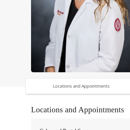
Locations and Appointments
Locations and Appointments