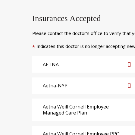
Insurances Accepted
Please contact the doctor's office to verify that 
Indicates this doctor is no longer accepting new
*
AETNA
Aetna-NYP
Aetna Weill Cornell Employee
Managed Care Plan
Aetna Weill Cornell Employee PPO