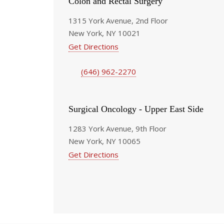
Colon and Rectal Surgery
1315 York Avenue, 2nd Floor
New York, NY 10021
Get Directions
(646) 962-2270
Surgical Oncology - Upper East Side
1283 York Avenue, 9th Floor
New York, NY 10065
Get Directions