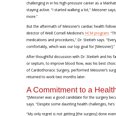
challenging in in his
high-pressure
career as a Manhat
staying
active
.
“I started walking a lot
,”
Meissner
says,
more.”
But the
aftermath of
Meissner’s
cardiac health follo
director of Weill Cornell Medicine’s
HCM program
.
“Th
medications and procedures,” Dr.
Steitieh
says. “Every
comfortably, which was our top goal for [Meissner].
After thoughtful discussion with Dr.
Steitieh
and his fa
or septum, to improve blood flow, was his best choice
of Cardiothoracic Surgery,
performed Meissner’s sur
returned to work two months later.
A Commitment to a Health
“[Meissner was a good candidate for the surgery beca
says. “Despite some daunting health challenges, he’s
“My only regret is not getting [the surgery] done even