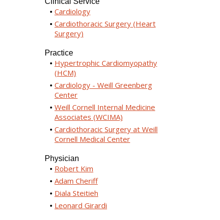
Clinical Service
Cardiology
Cardiothoracic Surgery (Heart
Surgery)
Practice
Hypertrophic Cardiomyopathy
(HCM)
Cardiology - Weill Greenberg
Center
Weill Cornell Internal Medicine
Associates (WCIMA)
Cardiothoracic Surgery at Weill
Cornell Medical Center
Physician
Robert Kim
Adam Cheriff
Diala Steitieh
Leonard Girardi