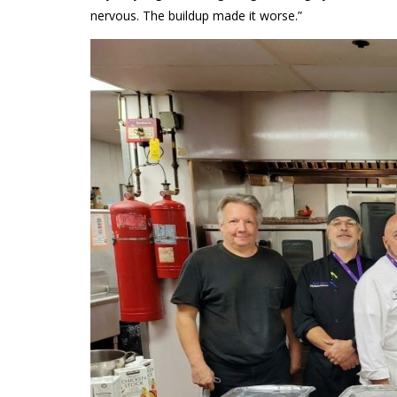
nervous. The buildup made it worse.”