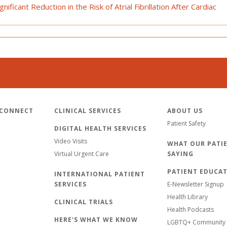
ificant Reduction in the Risk of Atrial Fibrillation After Cardiac
 CONNECT
CLINICAL SERVICES
ABOUT US
Patient Safety
DIGITAL HEALTH SERVICES
Video Visits
WHAT OUR PATIE
Virtual Urgent Care
SAYING
PATIENT EDUCA
INTERNATIONAL PATIENT
SERVICES
E-Newsletter Signup
Health Library
CLINICAL TRIALS
Health Podcasts
HERE'S WHAT WE KNOW
LGBTQ+ Community 