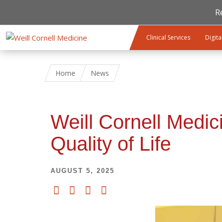
R
Skip to main content
Clinical Services
Digita
Home
News
Weill Cornell Medi
Quality of Life
AUGUST 5, 2025