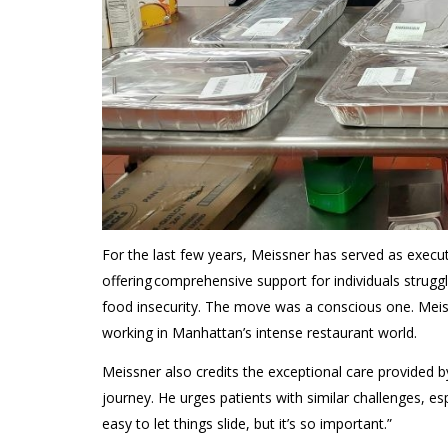
For
the last few years,
Meissner
has served as
execu
offering comprehensive support for individuals strug
food insecurity.
The move was a conscious
one. Meis
working in Manhattan’s
intense
restaurant world
.
Meissner
also
credits the exceptional c
are
provided 
journey.
He urges patients with similar challenges, es
easy to let things slide, but it’s so important
.”