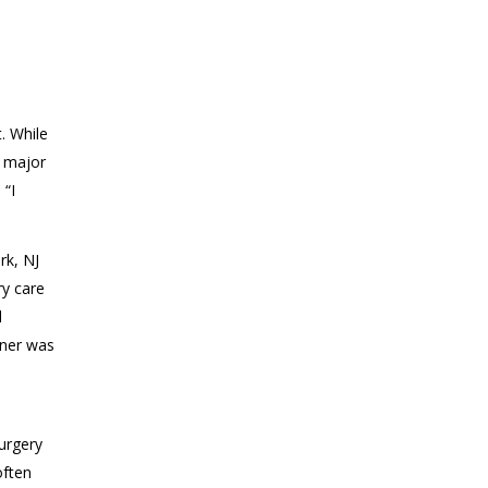
. While
a major
.
“I
rk, NJ
ry care
d
ner
was
.
urgery
often