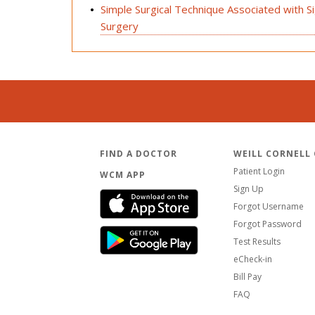
Simple Surgical Technique Associated with Sign
Surgery
FIND A DOCTOR
WEILL CORNELL
Patient Login
WCM APP
Sign Up
Forgot Username
Forgot Password
Test Results
eCheck-in
Bill Pay
FAQ