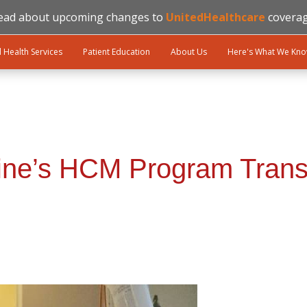
ead about upcoming changes to
UnitedHealthcare
coverag
l Health Services
Patient Education
About Us
Here's What We Kn
cine’s HCM Program Trans