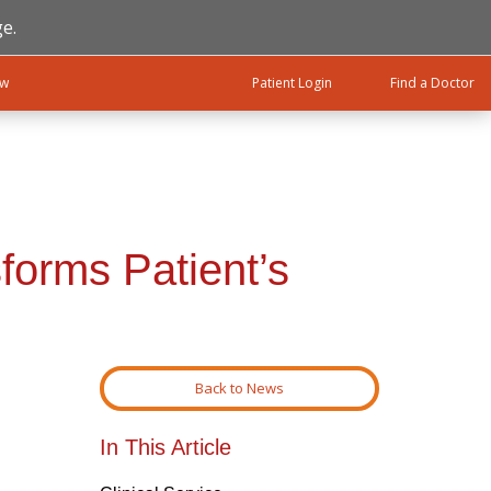
e.
ow
Patient Login
Find a Doctor
forms Patient’s
Back to News
In This Article