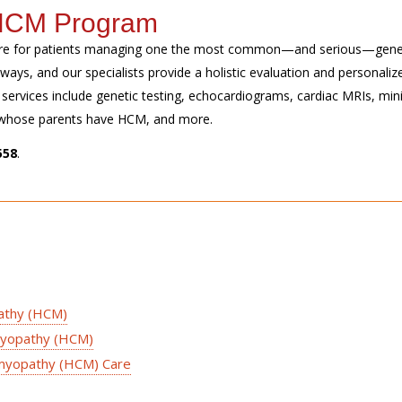
s HCM Program
re for patients managing one the most common—and serious—
gene
t ways
, and our specialists
provide
a holistic evaluation and personaliz
ervices include genetic testing, echocardiograms, cardiac MRIs, min
en whose parents have HCM, and more.
558
.
pathy (HCM)
myopathy (HCM)
omyopathy (HCM) Care