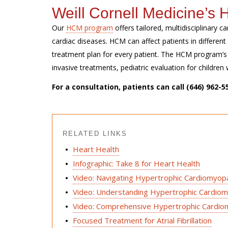
Weill Cornell Medicine’
Our
HCM program
offers tailored,
multidisciplinary
ca
cardiac
diseases. HCM can affect patients in
differen
treatment plan for every patient.
The HCM program’s s
invasive treatments, pediatric evaluation for childr
For a consultation, patients can call
(646) 962-5
RELATED LINKS
Heart Health
Infographic: Take 8 for Heart Health
Video: Navigating Hypertrophic Cardiomyo
Video: Understanding Hypertrophic Cardio
Video: Comprehensive Hypertrophic Cardi
Focused Treatment for Atrial Fibrillation