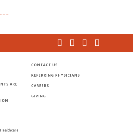
CONTACT US
REFERRING PHYSICIANS
NTS ARE
CAREERS
GIVING
TION
Healthcare