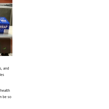
s, and
des
 health
an be so