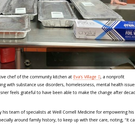
tive
chef
of the community kitchen
at
Eva’s Village
,
a
nonprofit
gling with substance use disorders, homelessness, mental health issue
sner feels grateful to have been able to make the change after deca
by
his team of specialists at Weill Cornell Medicine for empowering his
pecially around family history, to keep
up with their care
, noting,
“It c