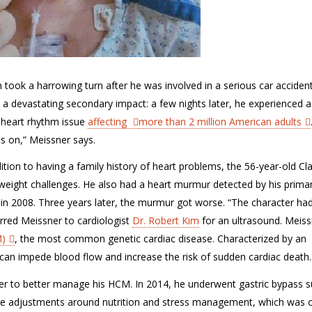
 took a harrowing turn after he was involved in a serious car accident
t a devastating secondary impact: a few nights later, he experienced 
s a heart rhythm issue
affecting
more than 2 million American adults
s on,” Meissner says.
ition to having a family history of heart problems
,
the 56-year-old Cla
weight challenges.
He also had a heart murmur detected by his prima
t in 2008.
Three years later,
the murmur got worse
. “
The character ha
erred
Meissner
to
cardiologist
Dr. Robert Kim
for an ultrasound
.
Meiss
)
,
the most common genetic
cardiac disease
.
Characterized by an
n can impede blood flow and increase the risk of sudden cardiac death
er to better manage his HCM.
In 2014, he underwent gastric bypass s
yle adjustments around
nutrition
and
stress management, which
was 