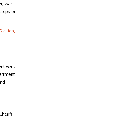
er, was
steps or
Steitieh,
rt wall,
partment
and
Cheriff