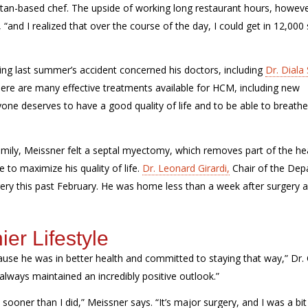
tan-based chef.
The upside of working long restaurant hours, howev
 “and I realized that over the
course of the day, I could get in 12,000
wing last summer’s accident concerned his doctors
, including
Dr. Diala 
ere are many effective treatments available for HCM, including new
one deserves to have a good quality of life and to be able to breath
e
”
mily, Meissner felt a septal myectomy, which removes part of the hea
 to maximize his quality of life.
Dr. Leonard Girardi,
Chair of the De
gery
this past
February.
He was home less than a week after surgery 
ier Lifestyle
use he was in better health and committed to staying that way,” Dr. 
 always maintained an incredibly positive outlook.”
 sooner than I did,”
Meissner
says. “
It’s
major surgery, and I was a bit