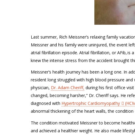
Last summer, Rich Meissner’s relaxing family vacation
Meissner and his family were uninjured, the event lef
atrial fibrillation episode. Atrial fibrillation, or AFib, i
knew the intense stress from the accident brought thi
Meissner’s
health journey has been a long one. In add
resident
long
struggled with high blood pressure and 
physician,
Dr. Adam Cheriff,
during his first office visi
changed, becom
ing
harsher,” Dr.
Cheriff
says. He ref
diagnosed with
Hypertrophic Cardiomyopathy
(HCM
abnormal thickening of the heart walls, the conditio
The condition motivated
Meissner
to become healthi
and achieved a healthier weight
. He also made
lifest