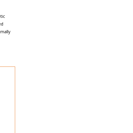
tic
ed
imally