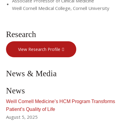
Associate Professor of Clinical Medicine
Weill Cornell Medical College, Cornell University
Research
View Research Profile
News & Media
News
Weill Cornell Medicine’s HCM Program Transforms
Patient’s Quality of Life
August 5, 2025