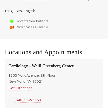
English
Languages
Accepts New Patients
Video Visits Available
Locations and Appointments
Cardiology - Weill Greenberg Center
1305 York Avenue, 8th Floor
New York, NY 10021
Get Directions
(646) 962-5558