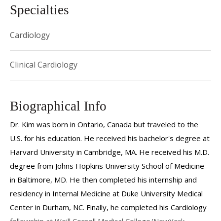
Specialties
Cardiology
Clinical Cardiology
Biographical Info
Dr. Kim was born in Ontario, Canada but traveled to the
U.S. for his education. He received his bachelor's degree at
Harvard University in Cambridge, MA. He received his M.D.
degree from Johns Hopkins University School of Medicine
in Baltimore, MD. He then completed his internship and
residency in Internal Medicine at Duke University Medical
Center in Durham, NC. Finally, he completed his Cardiology