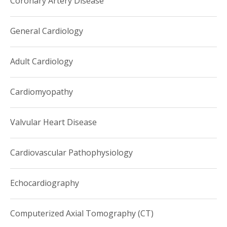
Coronary Artery Disease
Dr. Kim teaches the second year medical students a
pathophysiology-based course on cardiovascular disease
General Cardiology
and is the co-founder of the Quality Improvement
Academy at Weill Cornell/NewYork-Presbyterian Hospital.
Adult Cardiology
Cardiomyopathy
Valvular Heart Disease
Cardiovascular Pathophysiology
Echocardiography
Computerized Axial Tomography (CT)