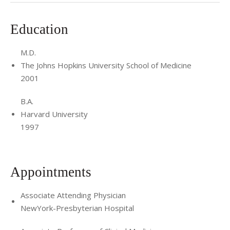
Education
M.D.
The Johns Hopkins University School of Medicine
2001
B.A.
Harvard University
1997
Appointments
Associate Attending Physician
NewYork-Presbyterian Hospital