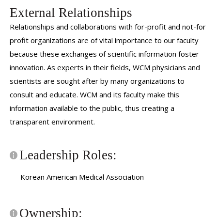
External Relationships
Relationships and collaborations with for-profit and not-for
profit organizations are of vital importance to our faculty
because these exchanges of scientific information foster
innovation. As experts in their fields, WCM physicians and
scientists are sought after by many organizations to
consult and educate. WCM and its faculty make this
information available to the public, thus creating a
transparent environment.
Leadership Roles:
Korean American Medical Association
Ownership: