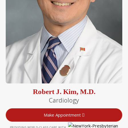
Robert J. Kim, M.D.
Cardiology
Make Appointment
PROVIDING WORLD-CLASS CARE WITH