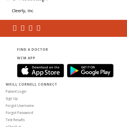
Cleerly, Inc.
FIND A DOCTOR
WCM APP
WEILL CORNELL CONNECT
Patient Login
Sign Up
Forgot Username
Forgot Password
Test Results
eCheck-in