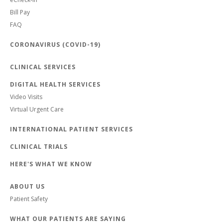
Bill Pay
FAQ
CORONAVIRUS (COVID-19)
CLINICAL SERVICES
DIGITAL HEALTH SERVICES
Video Visits
Virtual Urgent Care
INTERNATIONAL PATIENT SERVICES
CLINICAL TRIALS
HERE'S WHAT WE KNOW
ABOUT US
Patient Safety
WHAT OUR PATIENTS ARE SAYING