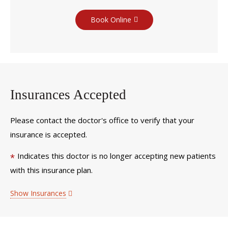
Book Online
Insurances Accepted
Please contact the doctor's office to verify that your
insurance is accepted.
Indicates this doctor is no longer accepting new patients
*
with this insurance plan.
Show Insurances