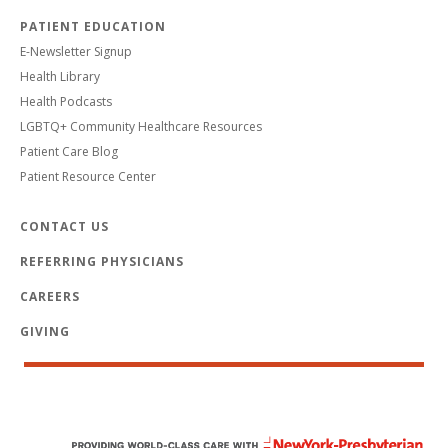
PATIENT EDUCATION
E-Newsletter Signup
Health Library
Health Podcasts
LGBTQ+ Community Healthcare Resources
Patient Care Blog
Patient Resource Center
CONTACT US
REFERRING PHYSICIANS
CAREERS
GIVING