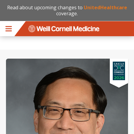
Read about upcoming changes to
UnitedHealthcare
coverage.
Skip to main content