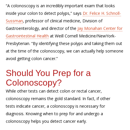
“A colonoscopy is an incredibly important exam that looks
inside your colon to detect polyps,” says
Dr. Felice H. Schnoll-
Sussman
, professor of clinical medicine, Division of
Gastroenterology, and director of the
Jay Monahan Center for
Gastrointestinal Health
at Weill Cornell Medicine/
NewYork
-
Presbyterian. “By identifying these polyps and taking them out
at the time of the colonoscopy, we can actually help someone
avoid getting colon cancer.”
Should You Prep for a
Colonoscopy?
While other tests can detect colon or rectal cancer,
colonoscopy
remains
the gold standard. In fact, if other
tests
indicate
cancer, a colonoscopy is necessary for
diagnosis
. Knowing
when to prep for and undergo a
colonoscopy helps you detect cancer early.