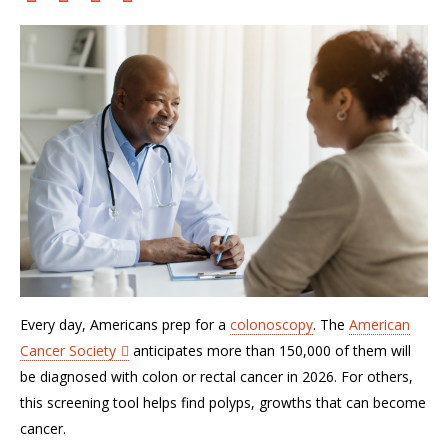
Every day, Americans prep for a
colonoscopy
. The
American
Cancer Society
anticipates
more than 150,000 of them will
be diagnosed with colon or rectal cancer in 2026. For others,
this screening tool helps find polyps, growths that can become
cancer.