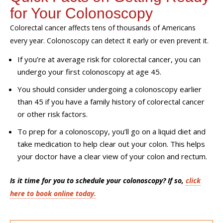
for Your Colonoscopy
Colorectal cancer affects tens of thousands of Americans
every year. Colonoscopy can detect it early or even prevent it.
If you’re at average risk for colorectal cancer, you can
undergo your first colonoscopy at age 45.
You should consider undergoing a colonoscopy earlier
than 45 if you have a family history of colorectal cancer
or other risk factors.
To prep for a colonoscopy, you’ll go on a liquid diet and
take medication to help clear out your colon. This helps
your doctor have a clear view of your colon and rectum.
Is it time for you to schedule your colonoscopy? If so,
click
here to book online today.