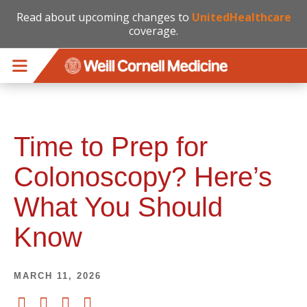
Read about upcoming changes to
UnitedHealthcare
coverage.
Skip to main content
Time to Prep for
Colonoscopy? Here’s
What You Should
Know
MARCH 11, 2026