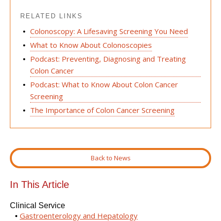
RELATED LINKS
Colonoscopy: A Lifesaving Screening You Need
What to Know About Colonoscopies
Podcast: Preventing, Diagnosing and Treating
Colon Cancer
Podcast: What to Know About Colon Cancer
Screening
The Importance of Colon Cancer Screening
Back to News
In This Article
Clinical Service
Gastroenterology and Hepatology