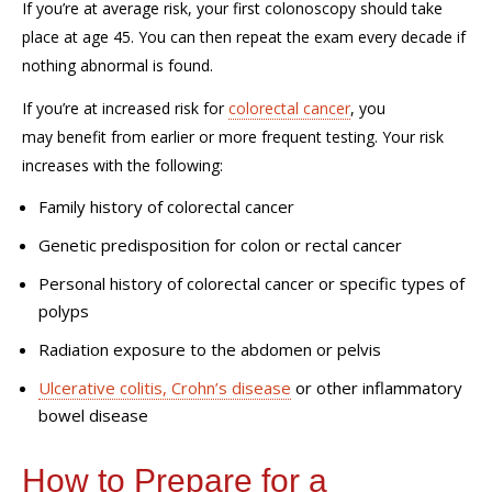
If
you
’re
at average risk, your first colonoscopy should take
place at age 45. You can then repeat the exam every decade if
nothing abnormal is found.
If
you’re
at increased risk for
colorectal cancer
, you
may
benefit
from earlier or more frequent testing. Your risk
increases with the following:
Family history of colorectal cancer
Genetic predisposition for colon or rectal cancer
Personal history of colorectal cancer or specific types of
polyps
Radiation exposure to the abdomen or pelvis
Ulcerative colitis, Crohn’s disease
or other inflammatory
bowel disease
How to Prepare for a