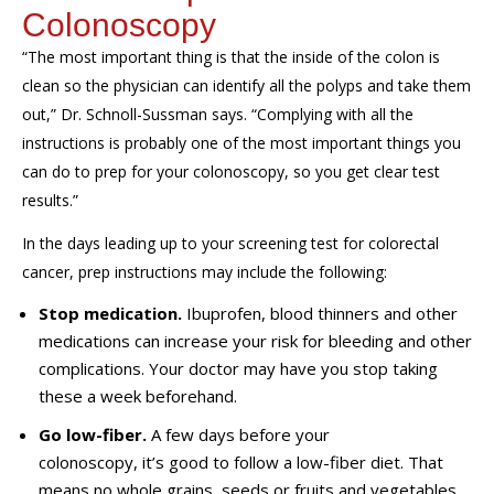
Colonoscopy
“The most important thing is that the inside of the colon is
clean so the physician can identify all the polyps and take them
out,” Dr. Schnoll-Sussman says. “Complying with all the
instructions is probably one of the most important things you
can do to prep for your colonoscopy, so you get clear test
results.”
In the days leading up to your screening test for colorectal
cancer, prep instructions may include the following:
Stop medication.
Ibuprofen, blood thinners and other
medications can increase your risk for bleeding and other
complications. Your doctor may have you stop taking
these a week beforehand.
Go low-fiber.
A few days before your
colonoscopy, it’s good to follow a low-fiber diet. That
means no whole grains, seeds or fruits and vegetables