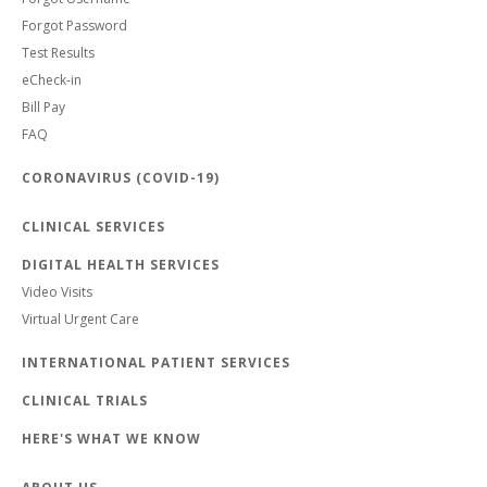
Forgot Password
Test Results
eCheck-in
Bill Pay
FAQ
CORONAVIRUS (COVID-19)
CLINICAL SERVICES
DIGITAL HEALTH SERVICES
Video Visits
Virtual Urgent Care
INTERNATIONAL PATIENT SERVICES
CLINICAL TRIALS
HERE'S WHAT WE KNOW