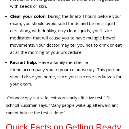
with seeds or skin.
Clear your colon.
During the final 24 hours before your
exam, you should avoid solid foods and be on a liquid
diet. Along with drinking only clear liquids, you’ll take
medication that will cause you to have multiple bowel
movements. Your doctor may tell you not to drink or eat
at all the morning of your procedure.
Recruit help.
Have a family member or
friend accompany you to your colonoscopy. This person
should drive you home, since you’ll receive sedatives for
your exam.
“Colonoscopy is a safe, extraordinarily effective test,” Dr.
Schnoll-Sussman says. “Many people wake up afterward and
cannot believe the test is done.”
Quick Facts on Getting Ready