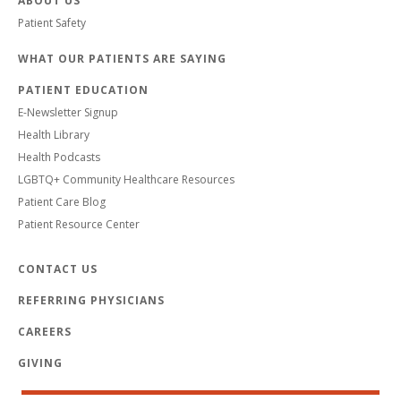
ABOUT US
Patient Safety
WHAT OUR PATIENTS ARE SAYING
PATIENT EDUCATION
E-Newsletter Signup
Health Library
Health Podcasts
LGBTQ+ Community Healthcare Resources
Patient Care Blog
Patient Resource Center
CONTACT US
REFERRING PHYSICIANS
CAREERS
GIVING