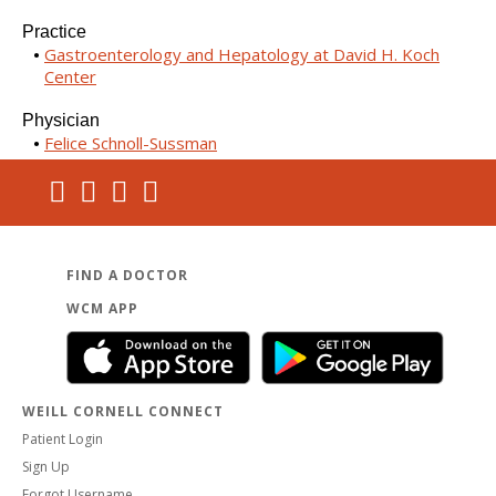
Practice
Gastroenterology and Hepatology at David H. Koch
Center
Physician
Felice Schnoll-Sussman
FIND A DOCTOR
WCM APP
WEILL CORNELL CONNECT
Patient Login
Sign Up
Forgot Username