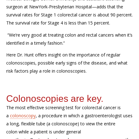
surgeon at
NewYork
-Presbyterian Hospital
—adds that the
survival rates for Stage 1 colorectal cancer is about 90 percent.
The survival rate for Stage 4 is less than 15 percent.
“We’re very good at treating colon and rectal cancers when it’s
identified in a timely fashion
.
”
Here Dr. Hunt offers insight
on
the importance of regular
colonoscopies, possible early signs of the disease, and
what
risk factors play a role in colonoscopies.
Colonoscopies are key.
The most effective screen
ing test
for colorectal cancer is
a
colonoscopy
,
a procedure in which a gastroenterologist uses
a long, flexible tube (a colonoscope) to view the entire
colon
while a patient is under general