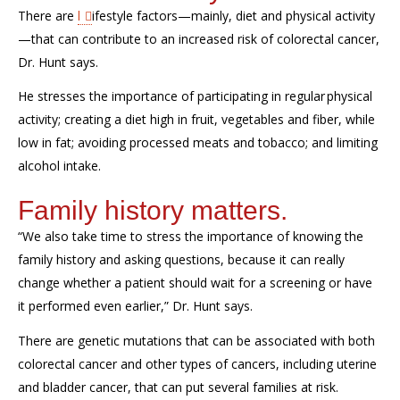
There are
l
ifestyle factors
—
mainly,
diet and physical activity
—
that
can
contribute to an increased risk of colorectal cancer
,
Dr. Hunt says
.
He stresses the importance of
participating in
regular
physical
activity
;
creating a
diet
high
in fruit
,
vegetables
and fiber, while
low in fat; avoiding processed meats and tobacco; and limiting
alcohol intake.
Family history matters.
“We also take time to stress the im
portance of knowing the
family history and asking questions, because it can really
change whether a patient should wait for a screening or have
it perform
ed even earlier,”
Dr. Hunt says.
There
are genetic mutations that can be associated with both
colorectal cancer and other types of cancers, including uterine
and bladder cancer, that can put several families at risk.