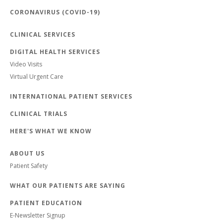
CORONAVIRUS (COVID-19)
CLINICAL SERVICES
DIGITAL HEALTH SERVICES
Video Visits
Virtual Urgent Care
INTERNATIONAL PATIENT SERVICES
CLINICAL TRIALS
HERE'S WHAT WE KNOW
ABOUT US
Patient Safety
WHAT OUR PATIENTS ARE SAYING
PATIENT EDUCATION
E-Newsletter Signup