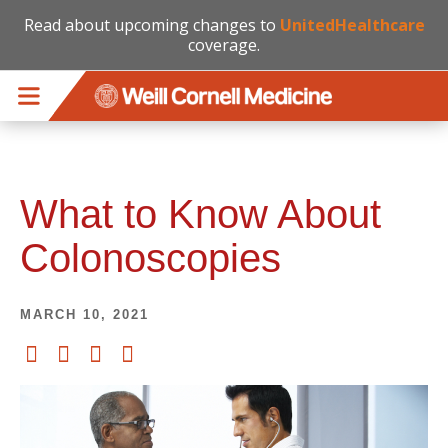
Read about upcoming changes to
UnitedHealthcare
coverage.
Skip to main content
What to Know About
Colonoscopies
MARCH 10, 2021