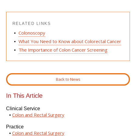
RELATED LINKS
Colonoscopy
What You Need to Know about Colorectal Cancer
The Importance of Colon Cancer Screening
Back to News
In This Article
Clinical Service
Colon and Rectal Surgery
Practice
Colon and Rectal Surgery