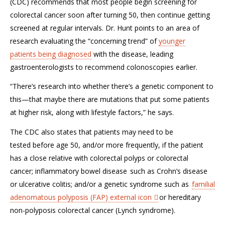
(CDC)
recommends
that m
ost people begin screening for
colorectal cancer soon
after turning 50
, then continue getting
screened at regular intervals.
Dr. Hunt points
to
an area of
research evaluating the
“concerning trend”
of
younger
patients
being diagnosed
with the dise
ase, leading
gastroenterologists to recommend colonoscopies
earlier
.
“
T
here’s research into whether there’s a genetic component to
this—that maybe there are mutations that put some patients
at higher risk, along with lifestyle factors,” he says.
The CDC also states that patients may
need to be
tested
before age
50,
and/
or more
frequently
, if
the patient
has
a close
relative
with
colorectal polyps or colorectal
cancer
;
inflammatory bowel disease
such as Crohn’s disease
or ulcerative colitis
; and/or a
genetic syndrome such as
familial
adenomatous polyposis (FAP)
external icon
or
hereditary
non-polyposis colorectal cancer (Lynch syndrome).