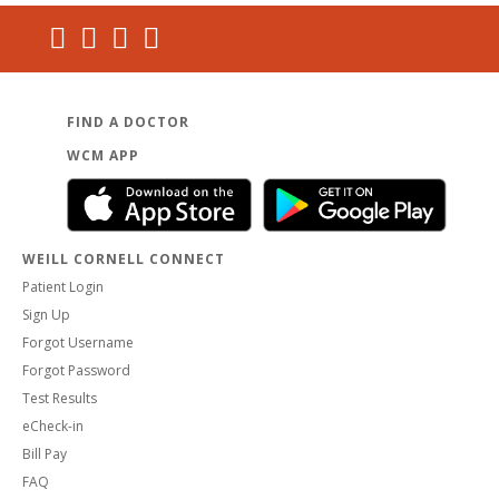
FIND A DOCTOR
WCM APP
WEILL CORNELL CONNECT
Patient Login
Sign Up
Forgot Username
Forgot Password
Test Results
eCheck-in
Bill Pay
FAQ