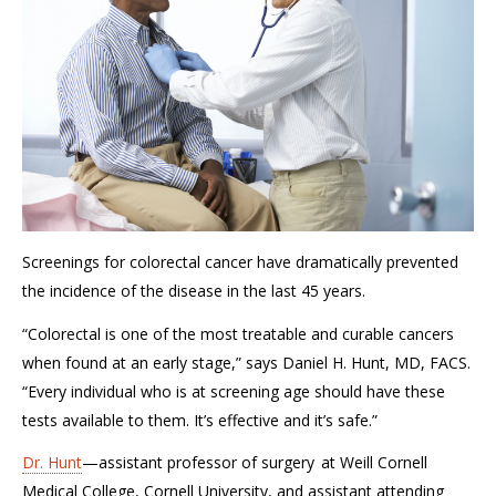
Screenings for colorectal cancer
have dramatically prevented
the incidence of the disease in the last 45 years.
“
Colorectal is one of the most treatable and curable cancers
when found at an early stage,” says Daniel H. Hunt, MD, FACS.
“Every individual who is at screening age should have these
tests available to them.
It’s effective and it’s safe
.
”
Dr. Hunt
—
a
ssistant
p
rofessor of
s
urgery
at
Weill Cornell
Medical College, Cornell University
, and
a
ssistant attending