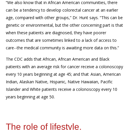
“We also know that in African American communities, there
can be a tendency to develop colorectal cancer at an earlier
age, compared with other groups,” Dr. Hunt
says
. “This can be
genetic or environmental,
but
the other concerning part is that
when these patients are diagnosed,
they have poorer
outcomes
that are
sometimes linked to a lack of access to
care
--
the medical community is awaiting more data on this.”
The CDC adds that
African, African American and Black
patients
with an average risk for cancer
receive a colonoscopy
every 10 years beginning at age 45
;
and that
Asian, American
Indian, Alaskan Native, Hispanic, Native Hawaiian, Pacific
Islander and White patients receive a colonoscopy every 10
years beginning at age 50
.
The role of lifestyle.