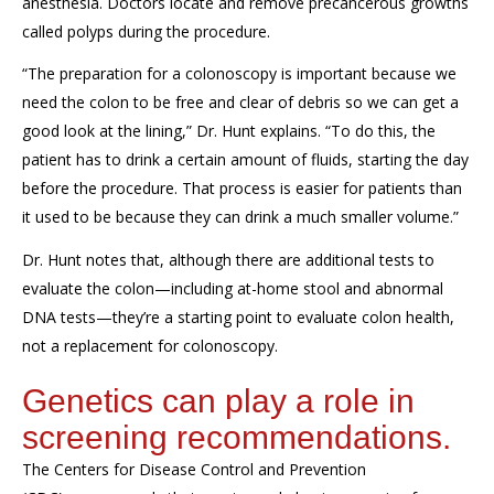
anesthesia
.
Doctors
locate and remove
precancerous growths
called
polyps
during the procedure.
“The prep
aration for a colonoscopy
is important because we
need the colon to be free and clear of debris so we can get a
good look at the lining,” Dr. Hunt explains. “To do this, the
patient has to drink a certain amount of fluid
s
, starting the day
before the procedure
. That process is easier for patients than
it used to be because they can drink a much smaller volume.”
Dr. Hunt notes that, although there are
additional
tests
to
evaluate the
colon—including at-home stool and abnormal
DNA tests
—they
’
re a starting point to evaluate colon health,
not a replacement for colonoscopy.
Genetics can play a role in
s
creening
recommendations
.
The Centers for Disease Control and Prevention