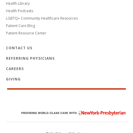
Health Library
Health Podcasts
LGBTQ+ Community Healthcare Resources
Patient Care Blog
Patient Resource Center
CONTACT US
REFERRING PHYSICIANS
CAREERS
GIVING