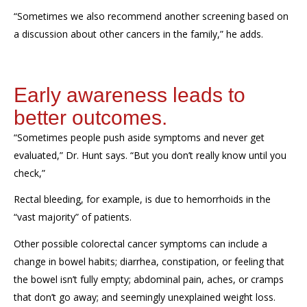
“Sometimes we also recommend another screening based on
a discussion about other cancers in the family,” he adds.
Early awareness leads to
better outcomes.
“Sometimes people push aside symptoms and never get
evaluated,” Dr. Hunt says.
“But you don’t really know until you
check,”
Rectal bleeding, for example, is due to hemorrhoids in the
“vast majority” of patients.
Other possible colorectal cancer
symptoms
can include a
change in bowel habits; diarrhea, constipation, or feeling that
the bowel isn’t fully empty; abdominal pain, aches, or cramps
that don’t go away; and seemingly unexplained weight loss.