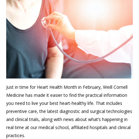
Just in time for Heart Health Month
in February,
Weill Cornell
Medicine has made it easier to find the practical information
you
need to
live your best heart-healthy life.
That includes
preventive care, the latest diagnostic and surgical technologies
and clinical trials, along with
news about what’s happening in
real time at our
medical school,
affiliated hospitals
and
clinical
practices
.