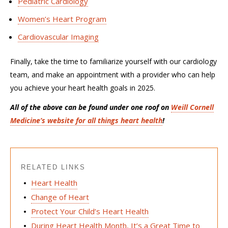
Pediatric Cardiology
Women’s Heart Program
Cardiovascular Imaging
Finally, t
ake the time to f
amiliarize yourself with our
cardiology
team
,
and make an appointment with a
provider
who can help
you achieve your heart health goals in 2025.
All of the above can be found under one roof on
Weill Cornell
Medicine’s website for all things heart health
!
RELATED LINKS
Heart Health
Change of Heart
Protect Your Child’s Heart Health
During Heart Health Month, It’s a Great Time to