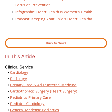
Focus on Prevention
Infographic: Heart Health is Women’s Health
Podcast: Keeping Your Child's Heart Healthy
Back to News
In This Article
Clinical Service
Cardiology
Radiology
Primary Care & Adult Internal Medicine
Cardiothoracic Surgery (Heart Surgery)
Pediatrics Primary Care
Pediatric Cardiology
General Academic Pediatrics