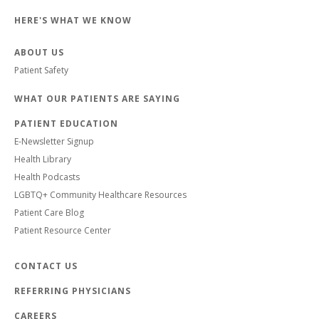
HERE'S WHAT WE KNOW
ABOUT US
Patient Safety
WHAT OUR PATIENTS ARE SAYING
PATIENT EDUCATION
E-Newsletter Signup
Health Library
Health Podcasts
LGBTQ+ Community Healthcare Resources
Patient Care Blog
Patient Resource Center
CONTACT US
REFERRING PHYSICIANS
CAREERS