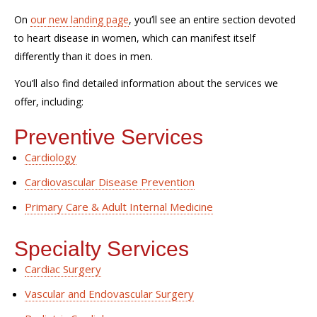
On
our
new
landing page
,
you’ll see an entire section devoted
to
heart
disease in
women
, which can manifest itself
differently than
it does
in men.
You’ll
also
find detailed information about the
services we
offer
, including:
Preventive Services
Cardiology
Cardiovascular Disease Prevention
Primary Care & Adult Internal Medicine
Specialty
Services
Cardiac Surgery
Vascular and Endovascular Surgery