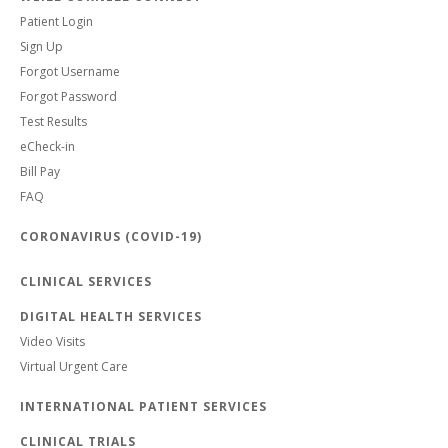
Patient Login
Sign Up
Forgot Username
Forgot Password
Test Results
eCheck-in
Bill Pay
FAQ
CORONAVIRUS (COVID-19)
CLINICAL SERVICES
DIGITAL HEALTH SERVICES
Video Visits
Virtual Urgent Care
INTERNATIONAL PATIENT SERVICES
CLINICAL TRIALS