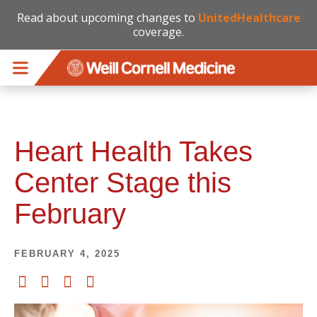
Read about upcoming changes to
UnitedHealthcare
coverage.
Skip to main content
Heart Health Takes
Center Stage this
February
FEBRUARY 4, 2025