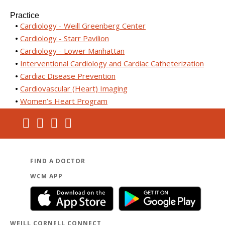
Practice
Cardiology - Weill Greenberg Center
Cardiology - Starr Pavilion
Cardiology - Lower Manhattan
Interventional Cardiology and Cardiac Catheterization
Cardiac Disease Prevention
Cardiovascular (Heart) Imaging
Women’s Heart Program
FIND A DOCTOR
WCM APP
WEILL CORNELL CONNECT