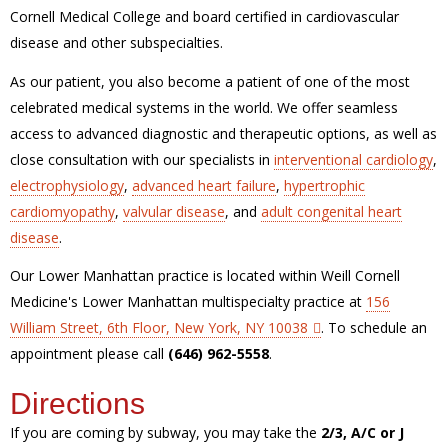
Cornell Medical College and board certified in cardiovascular
disease and other subspecialties.
As our patient, you also become a patient of one of the most
celebrated medical systems in the world. We offer seamless
access to advanced diagnostic and therapeutic options, as well as
close consultation with our specialists in
interventional cardiology
,
electrophysiology
,
advanced heart failure
,
hypertrophic
cardiomyopathy
,
valvular disease
, and
adult congenital heart
disease
.
Our Lower Manhattan practice is located within Weill Cornell
Medicine's Lower Manhattan multispecialty practice at
156
William Street, 6th Floor, New York, NY 10038
. To schedule an
appointment please call
(646) 962-5558
.
Directions
If you are coming by subway, you may take the
2/3, A/C or J