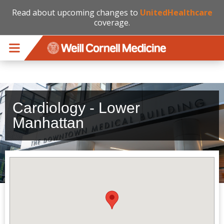
Read about upcoming changes to
UnitedHealthcare
coverage.
Skip to main content
Cardiology - Lower
Manhattan