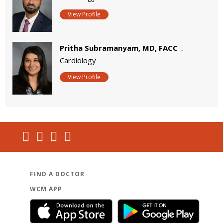
View Profile
Pritha Subramanyam, MD, FACC
Cardiology
View Profile
FIND A DOCTOR
WCM APP