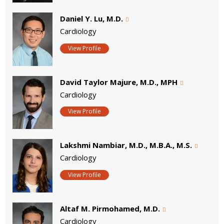
Daniel Y. Lu, M.D.
Cardiology
View Profile
David Taylor Majure, M.D., MPH
Cardiology
View Profile
Lakshmi Nambiar, M.D., M.B.A., M.S.
Cardiology
View Profile
Altaf M. Pirmohamed, M.D.
Cardiology