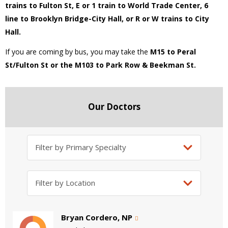
trains to Fulton St, E or 1 train to World Trade Center, 6
line to Brooklyn Bridge-City Hall, or R or W trains to City
Hall.
If you are coming by bus, you may take the
M15 to Peral
St/Fulton St or the M103 to Park Row & Beekman St.
Our Doctors
Bryan Cordero, NP