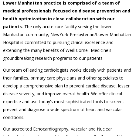
Lower Manhattan practice is comprised of a team of
medical professionals focused on disease prevention and
health optimization in close collaboration with our
patients.
The only acute care facility serving the lower
Manhattan community, NewYork-Presbyterian/Lower Manhattan
Hospital is committed to pursuing clinical excellence and
extending the many benefits of Weill Cornell Medicine's
groundbreaking research programs to our patients.
Our team of leading cardiologists works closely with patients and
their families, primary care physicians and other specialists to
develop a comprehensive plan to prevent cardiac disease, lessen
disease severity, and improve overall health. We offer clinical
expertise and use today’s most sophisticated tools to screen,
prevent and diagnose a wide spectrum of heart and vascular
conditions.
Our accredited Echocardiography, Vascular and Nuclear