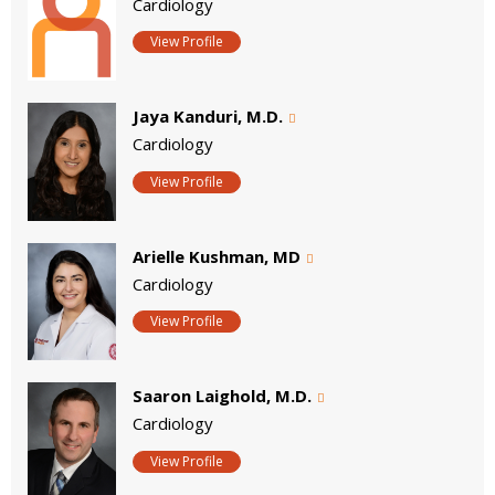
Cardiology
View Profile
Jaya Kanduri, M.D.
Cardiology
View Profile
Arielle Kushman, MD
Cardiology
View Profile
Saaron Laighold, M.D.
Cardiology
View Profile