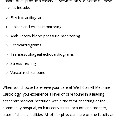
Laboratories provide a variety of services on site. Some of these
services include:
Electrocardiograms
Holter and event monitoring
Ambulatory blood pressure monitoring
Echocardiograms
Transesophageal echocardiograms
Stress testing
Vascular ultrasound
When you choose to receive your care at Weill Cornell Medicine
Cardiology, you experience a level of care found in a leading
academic medical institution within the familiar setting of the
community hospital, with its convenient location and modern,
state of the art facilities. All of our physicians are on the faculty at