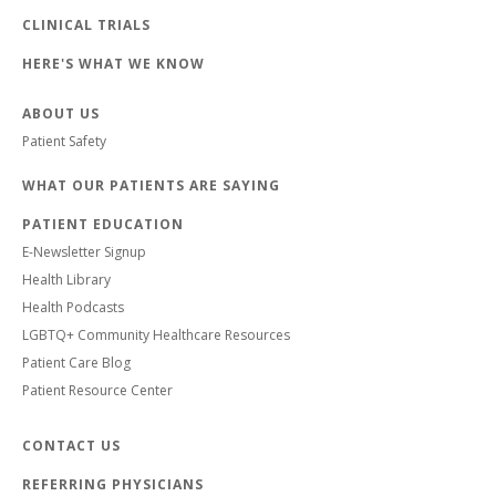
CLINICAL TRIALS
HERE'S WHAT WE KNOW
ABOUT US
Patient Safety
WHAT OUR PATIENTS ARE SAYING
PATIENT EDUCATION
E-Newsletter Signup
Health Library
Health Podcasts
LGBTQ+ Community Healthcare Resources
Patient Care Blog
Patient Resource Center
CONTACT US
REFERRING PHYSICIANS