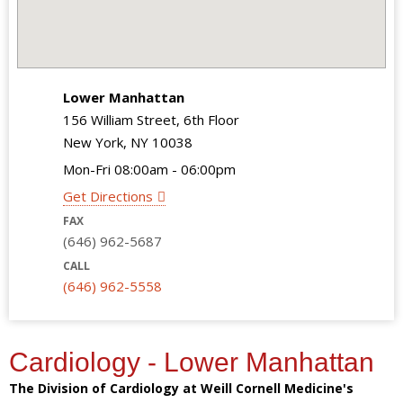
Lower Manhattan
156 William Street, 6th Floor
New York, NY 10038
Mon-Fri 08:00am - 06:00pm
Get Directions
FAX
(646) 962-5687
CALL
(646) 962-5558
Cardiology - Lower Manhattan
The Division of Cardiology at Weill Cornell Medicine's