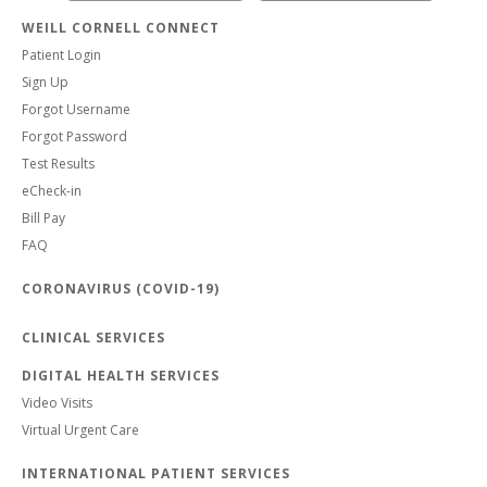
WEILL CORNELL CONNECT
Patient Login
Sign Up
Forgot Username
Forgot Password
Test Results
eCheck-in
Bill Pay
FAQ
CORONAVIRUS (COVID-19)
CLINICAL SERVICES
DIGITAL HEALTH SERVICES
Video Visits
Virtual Urgent Care
INTERNATIONAL PATIENT SERVICES