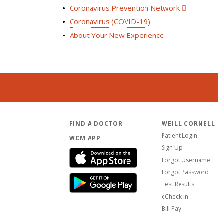
Coronavirus Prevention Network
Coronavirus (COVID-19)
About Your New Experience
FIND A DOCTOR
WEILL CORNELL
Patient Login
WCM APP
Sign Up
Forgot Username
Forgot Password
Test Results
eCheck-in
Bill Pay