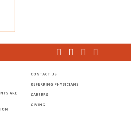
CONTACT US
REFERRING PHYSICIANS
NTS ARE
CAREERS
GIVING
TION