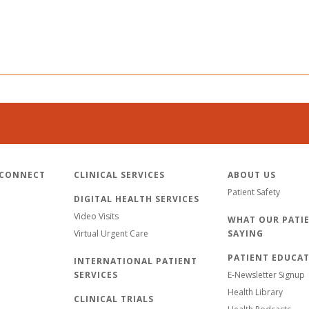
 CONNECT
CLINICAL SERVICES
ABOUT US
Patient Safety
DIGITAL HEALTH SERVICES
Video Visits
WHAT OUR PATIE
Virtual Urgent Care
SAYING
PATIENT EDUCA
INTERNATIONAL PATIENT
SERVICES
E-Newsletter Signup
Health Library
CLINICAL TRIALS