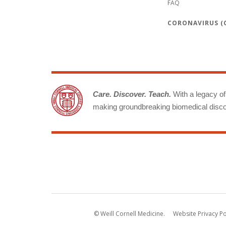
FAQ
CORONAVIRUS (C
Care. Discover. Teach.
With a legacy of 
making groundbreaking biomedical discov
© Weill Cornell Medicine.
Website Privacy Po