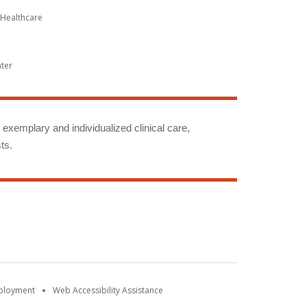
Healthcare
nter
g exemplary and individualized clinical care,
ts.
mployment
Web Accessibility Assistance