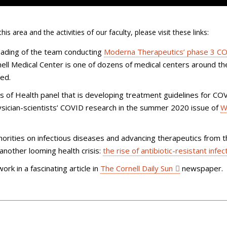
s area and the activities of our faculty, please visit these links:
eading of the team conducting
Moderna Therapeutics’ phase 3
CO
ell Medical Center is one of dozens of medical centers around the
ted.
tes of Health panel that is developing treatment guidelines for CO
ysician-scientists’ COVID research in the summer 2020 issue of
We
thorities on infectious diseases and advancing therapeutics from 
 another looming health crisis:
the rise of antibiotic-resistant infec
work in a fascinating article in
The Cornell Daily Sun
newspaper.