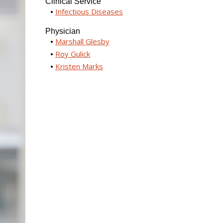
Clinical Service
Infectious Diseases
Physician
Marshall Glesby
Roy Gulick
Kristen Marks