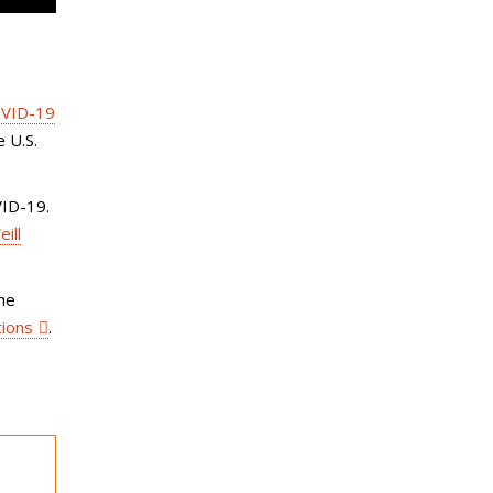
VID-19
 U.S.
VID-19.
ill
the
tions
.