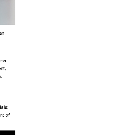
 an
ween
nt,
y.
ials:
nt of