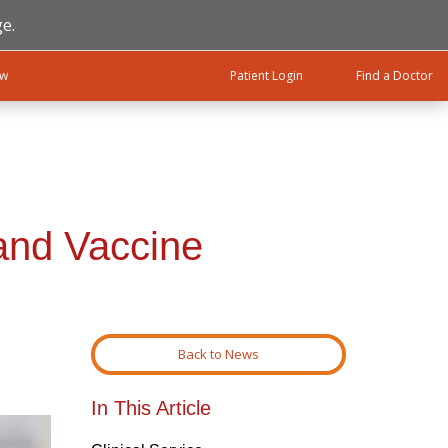
e.
ow
Patient Login
Find a Doctor
 and Vaccine
Back to News
In This Article