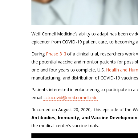
Weill Cornell Medicine’s ability to adapt has been
evid
epicenter from COVID-19 patient care, to becoming
a
During
Phase 3
of a clinical trial, researchers wor
the
potential
vaccine and monitor patients for po
ssib
one and four years to complete,
U.S.
Health and Hum
manufacturing, and distribution of COVID-19 vaccines
Patients interested in volunteering to participate in a
email
cctucovid@med.cornell.edu
.
Recorded on August 20, 2020, this episode of the Weil
Antibodies, Immunity, and Vaccine Developmen
the medical center’s vaccine trials.