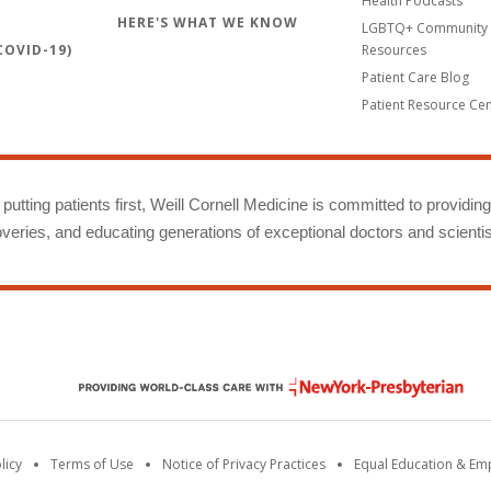
Health Podcasts
HERE'S WHAT WE KNOW
LGBTQ+ Community 
OVID-19)
Resources
Patient Care Blog
Patient Resource Ce
putting patients first, Weill Cornell Medicine is committed to providin
eries, and educating generations of exceptional doctors and scientis
licy
Terms of Use
Notice of Privacy Practices
Equal Education & E