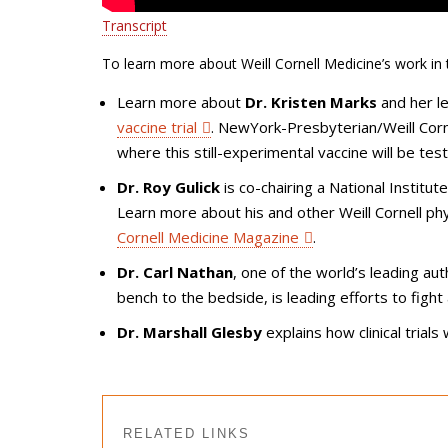
Transcript
To learn more about Weill Cornell Medicine’s work in thi
Learn more about
Dr. Kristen Marks
and her l
vaccine trial
. NewYork-Presbyterian/Weill Corn
where this still-experimental vaccine will be tes
Dr. Roy Gulick
is co-chairing a National Institu
Learn more about his and other Weill Cornell ph
Cornell Medicine Magazine
.
Dr. Carl Nathan
, one of the world’s leading au
bench to the bedside, is leading efforts to fight
Dr. Marshall Glesby
explains how clinical trials 
RELATED LINKS