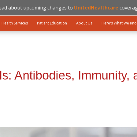
ead about upcoming changes to
UnitedHealthcare
coverag
l Health Services
Patient Education
About Us
Here's What We Kn
ls: Antibodies, Immunity,