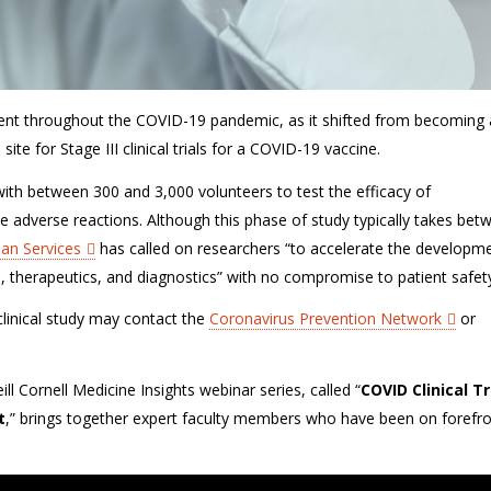
ent
throughout the COVID-19 pandemic, as it shifted from becoming
 site for Stage III clinical trials for a COVID-19 vaccine.
k with between 300 and 3,000 volunteers to test the efficacy of
le
adverse reactions
.
Although this phase of study typically takes bet
an Services
has called on researchers “
to accelerate the developme
, therapeutics, and diagnostics
”
with no compromise to patient safet
 clinical study may contact the
Coronavirus Prevention Network
or
l Cornell Medicine Insights webinar series, called “
COVID Clinical Tr
t
,”
brings together expert faculty members who have been on forefro