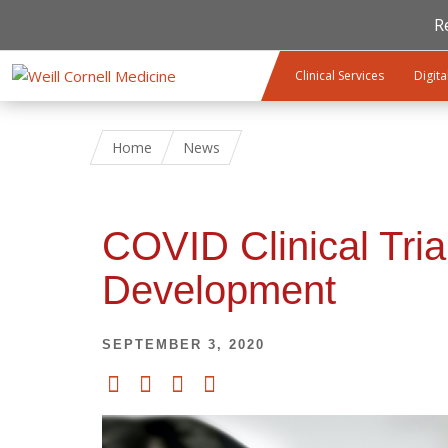
R
Skip to main content
Clinical Services
Digita
Home
News
COVID Clinical Tria
Development
SEPTEMBER 3, 2020