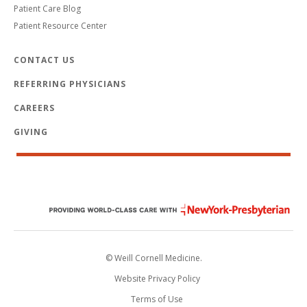
Patient Care Blog
Patient Resource Center
CONTACT US
REFERRING PHYSICIANS
CAREERS
GIVING
© Weill Cornell Medicine.
Website Privacy Policy
Terms of Use