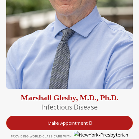
Marshall Glesby, M.D., Ph.D.
Infectious Disease
Make Appointment
PROVIDING WORLD-CLASS CARE WITH