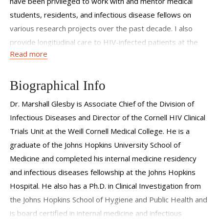
have been privileged to work with and mentor medical
students, residents, and infectious disease fellows on
various research projects over the past decade. I also
provide longitudinal care to HIV-infected patients at the
Read more
Center for Special Studies, attend on the infectious
diseases consult service at the New York Presbyterian
Hospital, and direct the Weill Cornell site of a federally
Biographical Info
funded consortium that trains clinicians in HIV
Dr. Marshall Glesby is Associate Chief of the Division of
management.
Infectious Diseases and Director of the Cornell HIV Clinical
Trials Unit at the Weill Cornell Medical College. He is a
graduate of the Johns Hopkins University School of
Medicine and completed his internal medicine residency
and infectious diseases fellowship at the Johns Hopkins
Hospital. He also has a Ph.D. in Clinical Investigation from
the Johns Hopkins School of Hygiene and Public Health and
is board certified in internal medicine and infectious