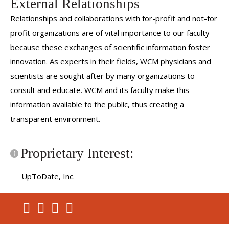
External Relationships
Relationships and collaborations with for-profit and not-for
profit organizations are of vital importance to our faculty
because these exchanges of scientific information foster
innovation. As experts in their fields, WCM physicians and
scientists are sought after by many organizations to
consult and educate. WCM and its faculty make this
information available to the public, thus creating a
transparent environment.
Proprietary Interest:
UpToDate, Inc.