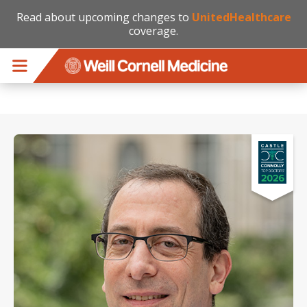
Read about upcoming changes to
UnitedHealthcare
coverage.
Skip to main content