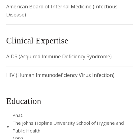
of the
Journal of Acquired Immune Deficiency Syndromes
. He
American Board of Internal Medicine (Infectious
also serves on the Weill Cornell Data Safety Monitoring
Disease)
Board (DSMB) and was a member of the Food and Drug
Administration's Antiviral Drugs Advisory Committee.
Clinical Expertise
AIDS (Acquired Immune Deficiency Syndrome)
HIV (Human Immunodeficiency Virus Infection)
Education
Ph.D.
The Johns Hopkins University School of Hygiene and
Public Health
1997