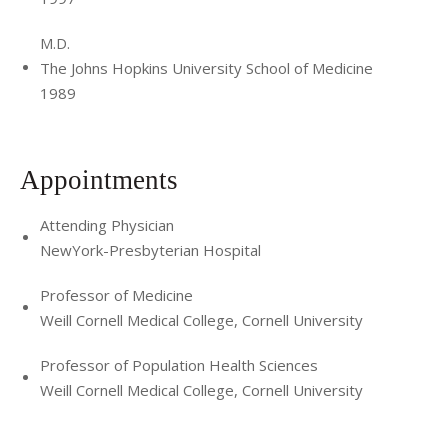
M.D.
The Johns Hopkins University School of Medicine
1989
Appointments
Attending Physician
NewYork-Presbyterian Hospital
Professor of Medicine
Weill Cornell Medical College, Cornell University
Professor of Population Health Sciences
Weill Cornell Medical College, Cornell University