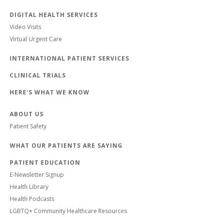
DIGITAL HEALTH SERVICES
Video Visits
Virtual Urgent Care
INTERNATIONAL PATIENT SERVICES
CLINICAL TRIALS
HERE'S WHAT WE KNOW
ABOUT US
Patient Safety
WHAT OUR PATIENTS ARE SAYING
PATIENT EDUCATION
E-Newsletter Signup
Health Library
Health Podcasts
LGBTQ+ Community Healthcare Resources