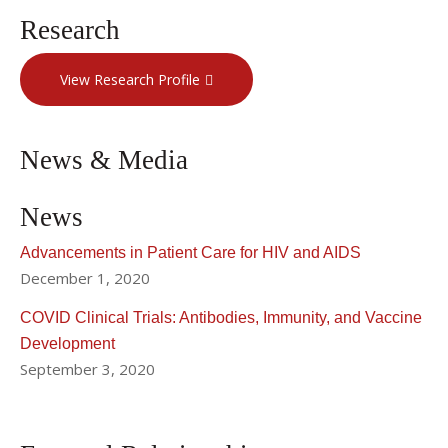
Research
View Research Profile
News & Media
News
Advancements in Patient Care for HIV and AIDS
December 1, 2020
COVID Clinical Trials: Antibodies, Immunity, and Vaccine
Development
September 3, 2020