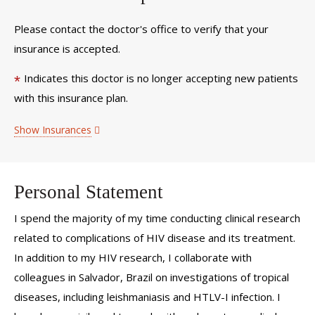
Please contact the doctor's office to verify that your
insurance is accepted.
Indicates this doctor is no longer accepting new patients
*
with this insurance plan.
Show Insurances
Personal Statement
I spend the majority of my time conducting clinical research
related to complications of HIV disease and its treatment.
In addition to my HIV research, I collaborate with
colleagues in Salvador, Brazil on investigations of tropical
diseases, including leishmaniasis and HTLV-I infection. I