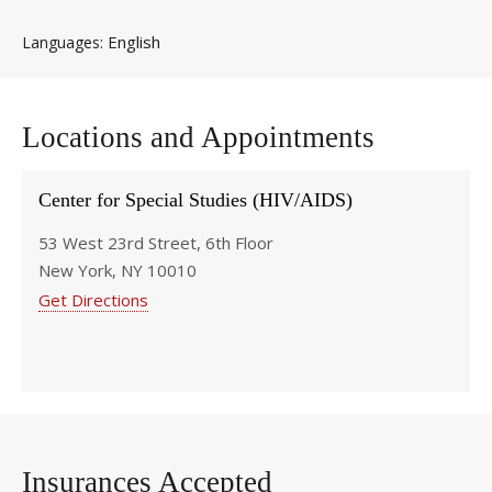
English
Languages
Locations and Appointments
Center for Special Studies (HIV/AIDS)
53 West 23rd Street, 6th Floor
New York, NY 10010
Get Directions
Insurances Accepted