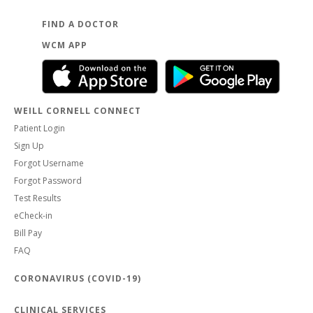
FIND A DOCTOR
WCM APP
WEILL CORNELL CONNECT
Patient Login
Sign Up
Forgot Username
Forgot Password
Test Results
eCheck-in
Bill Pay
FAQ
CORONAVIRUS (COVID-19)
CLINICAL SERVICES