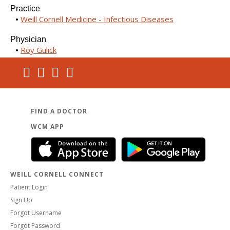
Practice
Weill Cornell Medicine - Infectious Diseases
Physician
Roy Gulick
FIND A DOCTOR
WCM APP
WEILL CORNELL CONNECT
Patient Login
Sign Up
Forgot Username
Forgot Password