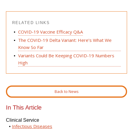
RELATED LINKS
COVID-19 Vaccine Efficacy Q&A
The COVID-19 Delta Variant: Here’s What We
Know So Far
Variants Could Be Keeping COVID-19 Numbers
High
Back to News
In This Article
Clinical Service
Infectious Diseases