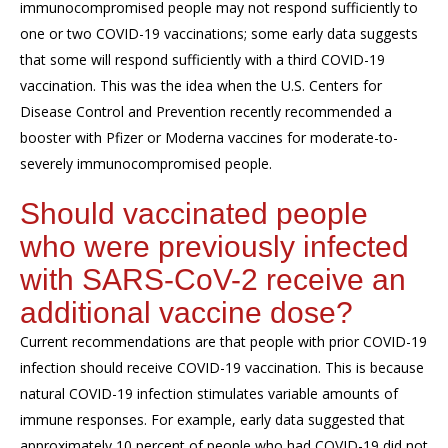
immunocompromised people may not respond sufficiently to
one or two COVID-19 vaccinations; some early data suggests
that some will respond sufficiently with a third COVID-19
vaccination. This was the idea when the U.S. Centers for
Disease Control and Prevention recently recommended a
booster with Pfizer or Moderna vaccines for moderate-to-
severely immunocompromised people.
Should vaccinated people
who were previously infected
with SARS-CoV-2 receive an
additional vaccine dose?
Current recommendations are that people with prior COVID-19
infection should receive COVID-19 vaccination. This is because
natural COVID-19 infection stimulates variable amounts of
immune responses. For example, early data suggested that
approximately 10 percent of people who had COVID-19 did not