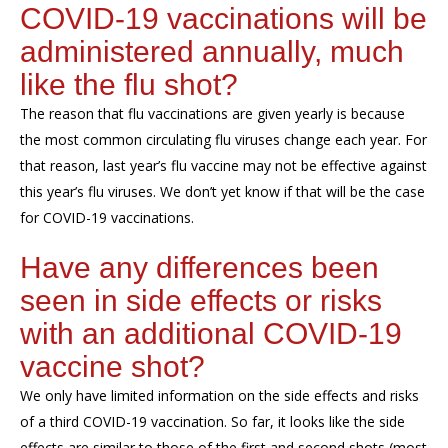
COVID-19 vaccinations will be
administered annually, much
like the flu shot?
The reason that flu vaccinations are given yearly is because
the most common circulating flu viruses change each year. For
that reason, last year’s flu vaccine may not be effective against
this year’s flu viruses. We don’t yet know if that will be the case
for COVID-19 vaccinations.
Have any differences been
seen in side effects or risks
with an additional COVID-19
vaccine shot?
We only have limited information on the side effects and risks
of a third COVID-19 vaccination. So far, it looks like the side
effects are similar to those of the first and second shots (most