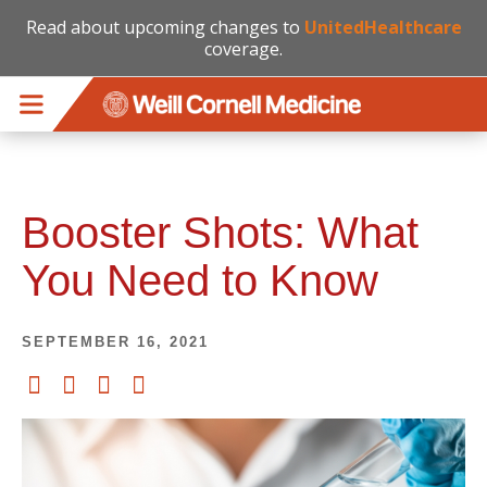
Read about upcoming changes to
UnitedHealthcare
coverage.
Skip to main content
Booster Shots: What
You Need to Know
SEPTEMBER 16, 2021