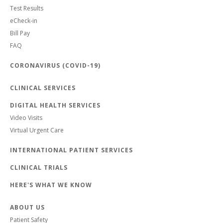
Test Results
eCheck-in
Bill Pay
FAQ
CORONAVIRUS (COVID-19)
CLINICAL SERVICES
DIGITAL HEALTH SERVICES
Video Visits
Virtual Urgent Care
INTERNATIONAL PATIENT SERVICES
CLINICAL TRIALS
HERE'S WHAT WE KNOW
ABOUT US
Patient Safety