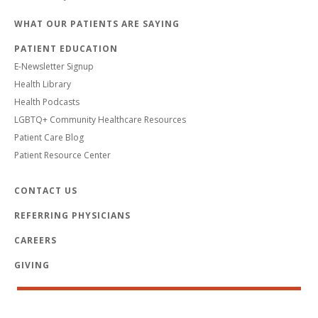
WHAT OUR PATIENTS ARE SAYING
PATIENT EDUCATION
E-Newsletter Signup
Health Library
Health Podcasts
LGBTQ+ Community Healthcare Resources
Patient Care Blog
Patient Resource Center
CONTACT US
REFERRING PHYSICIANS
CAREERS
GIVING