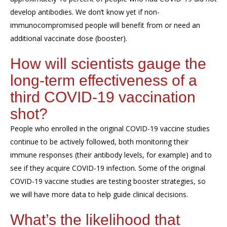
develop antibodies. We don’t know yet if non-
immunocompromised people will benefit from or need an
additional vaccinate dose (booster).
How will scientists gauge the
long-term effectiveness of a
third COVID-19 vaccination
shot?
People who enrolled in the original COVID-19 vaccine studies
continue to be actively followed, both monitoring their
immune responses (their antibody levels, for example) and to
see if they acquire COVID-19 infection. Some of the original
COVID-19 vaccine studies are testing booster strategies, so
we will have more data to help guide clinical decisions.
What’s the likelihood that