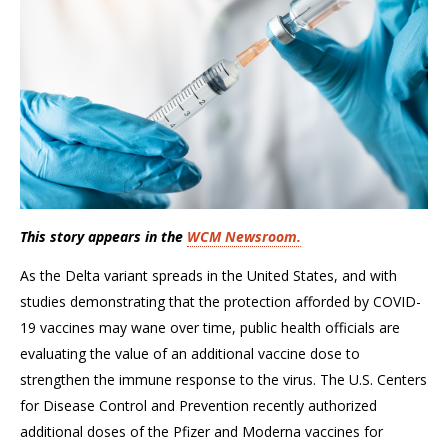
This story appears in the
WCM Newsroom.
As the Delta variant spreads in the United States, and with
studies demonstrating that the protection afforded by COVID-
19 vaccines may wane over time, public health officials are
evaluating the value of an additional vaccine dose to
strengthen the immune response to the virus. The U.S. Centers
for Disease Control and Prevention recently authorized
additional doses of the Pfizer and Moderna vaccines for