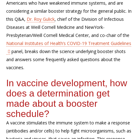
Americans who have weakened immune systems, and are
considering a similar booster strategy for the general public. In
this Q&A,
Dr. Roy Gulick
, chief of the Division of Infectious
Diseases at Weill Cornell Medicine and NewYork-
Presbyterian/Weill Cornell Medical Center, and co-chair of the
National Institutes of Health’s COVID-19 Treatment Guidelines
panel, breaks down the science underlying booster shots
and answers some frequently asked questions about the
vaccines.
In vaccine development, how
does a determination get
made about a booster
schedule?
A vaccine stimulates the immune system to make a response
(antibodies and/or cells) to help fight microorganisms, such as
bacteria and viruses, that cause an infection. This response