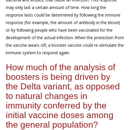
may only last a certain amount of time. How long the
response lasts could be determined by following the immune
response (for example, the amount of antibody in the blood)
or by following people who have been vaccinated for the
development of the actual infection. When the protection from
the vaccine wears off, a booster vaccine could re-stimulate the
immune system to respond again.
How much of the analysis of
boosters is being driven by
the Delta variant, as opposed
to natural changes in
immunity conferred by the
initial vaccine doses among
the general population?