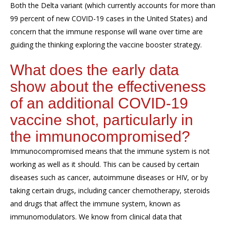
Both the Delta variant (which currently accounts for more than
99 percent of new COVID-19 cases in the United States) and
concern that the immune response will wane over time are
guiding the thinking exploring the vaccine booster strategy.
What does the early data
show about the effectiveness
of an additional COVID-19
vaccine shot, particularly in
the immunocompromised?
Immunocompromised means that the immune system is not
working as well as it should. This can be caused by certain
diseases such as cancer, autoimmune diseases or HIV, or by
taking certain drugs, including cancer chemotherapy, steroids
and drugs that affect the immune system, known as
immunomodulators. We know from clinical data that