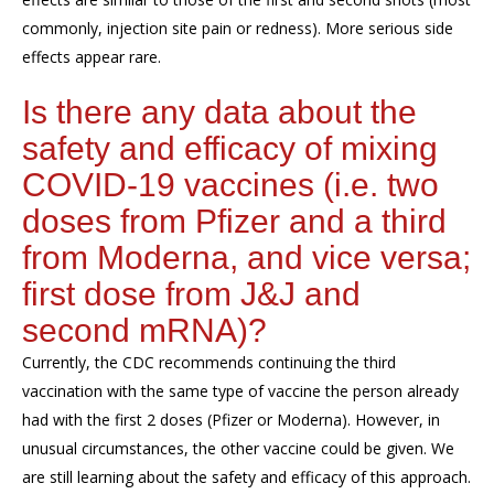
commonly, injection site pain or redness). More serious side
effects appear rare.
Is there any data about the
safety and efficacy of mixing
COVID-19 vaccines (i.e. two
doses from Pfizer and a third
from Moderna, and vice versa;
first dose from J&J and
second mRNA)?
Currently, the CDC recommends continuing the third
vaccination with the same type of vaccine the person already
had with the first 2 doses (Pfizer or Moderna). However, in
unusual circumstances, the other vaccine could be given. We
are still learning about the safety and efficacy of this approach.