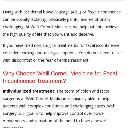
Living with accidental bowel leakage (ABL) or fecal incontinence
can be socially isolating, physically painful and emotionally
challenging. At Weill Cornell Medicine, we help patients achieve
the high quality of life that you want and deserve.
If you have tried non-surgical treatments for fecal incontinence,
consider learning about surgical options. You do not need to live
with discomfort or the fear of embarrassment.
Why Choose Weill Cornell Medicine for Fecal
Incontinence Treatment?
Individualized treatment
:
The team of colon and rectal
surgeons at Weill Cornell Medicine is uniquely able to help
patients with complex conditions and challenging cases. With
surgery, our goal is to help improve control over bowel
movements and sensation of the need to have a bowel