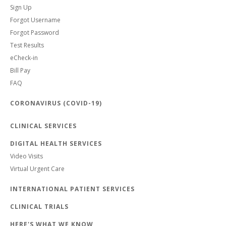
Sign Up
Forgot Username
Forgot Password
Test Results
eCheck-in
Bill Pay
FAQ
CORONAVIRUS (COVID-19)
CLINICAL SERVICES
DIGITAL HEALTH SERVICES
Video Visits
Virtual Urgent Care
INTERNATIONAL PATIENT SERVICES
CLINICAL TRIALS
HERE'S WHAT WE KNOW