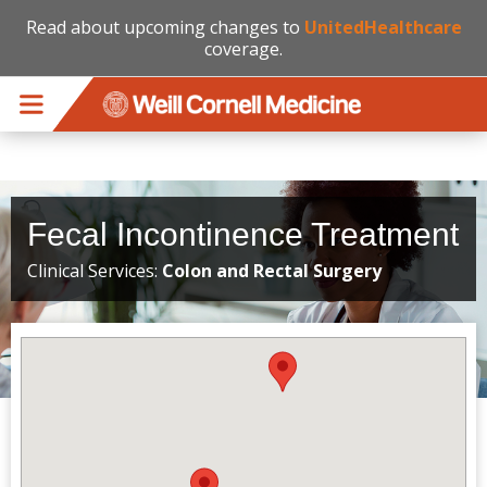
Read about upcoming changes to
UnitedHealthcare
coverage.
Skip to main content
Fecal Incontinence Treatment
Clinical Services:
Colon and Rectal Surgery