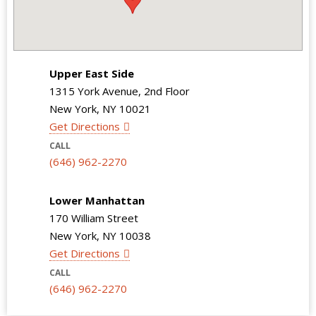
Upper East Side
1315 York Avenue, 2nd Floor
New York, NY 10021
Get Directions
CALL
(646) 962-2270
Lower Manhattan
170 William Street
New York, NY 10038
Get Directions
CALL
(646) 962-2270