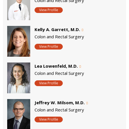
Colon and Rectal Surgery
View Profile
Kelly A. Garrett, M.D.
Colon and Rectal Surgery
View Profile
Lea Lowenfeld, M.D.
Colon and Rectal Surgery
View Profile
Jeffrey W. Milsom, M.D.
Colon and Rectal Surgery
View Profile