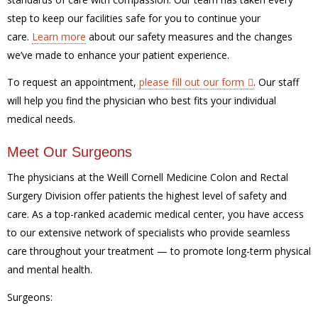
step to keep our facilities safe for you to continue your
care.
Learn more
about our safety measures and the changes
we’ve made to enhance your patient experience.
To request an appointment,
please fill out our form
. Our staff
will help you find the physician who best fits your individual
medical needs.
Meet Our Surgeons
The physicians at the Weill Cornell Medicine Colon and Rectal
Surgery Division offer patients the highest level of safety and
care. As a top-ranked academic medical center, you have access
to our extensive network of specialists who provide seamless
care throughout your treatment — to promote long-term physical
and mental health.
Surgeons: