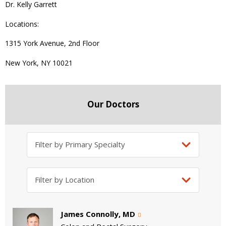
Dr. Kelly Garrett
Locations:
1315 York Avenue, 2nd Floor
New York, NY 10021
Our Doctors
James Connolly, MD