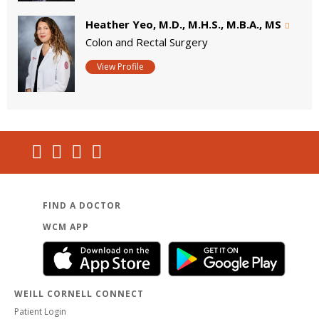
Heather Yeo, M.D., M.H.S., M.B.A., MS
Colon and Rectal Surgery
View Profile
FIND A DOCTOR
WCM APP
WEILL CORNELL CONNECT
Patient Login