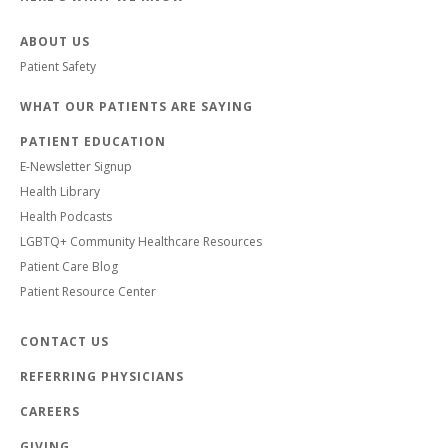
ABOUT US
Patient Safety
WHAT OUR PATIENTS ARE SAYING
PATIENT EDUCATION
E-Newsletter Signup
Health Library
Health Podcasts
LGBTQ+ Community Healthcare Resources
Patient Care Blog
Patient Resource Center
CONTACT US
REFERRING PHYSICIANS
CAREERS
GIVING