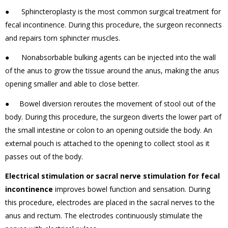
● Sphincteroplasty is the most common surgical treatment for
fecal incontinence. During this procedure, the surgeon reconnects
and repairs torn sphincter muscles.
● Nonabsorbable bulking agents can be injected into the wall
of the anus to grow the tissue around the anus, making the anus
opening smaller and able to close better.
● Bowel diversion reroutes the movement of stool out of the
body. During this procedure, the surgeon diverts the lower part of
the small intestine or colon to an opening outside the body. An
external pouch is attached to the opening to collect stool as it
passes out of the body.
Electrical stimulation or sacral nerve stimulation for fecal
incontinence
improves bowel function and sensation. During
this procedure, electrodes are placed in the sacral nerves to the
anus and rectum. The electrodes continuously stimulate the