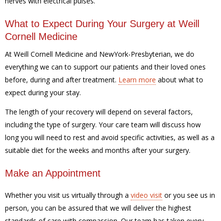
nerves with electrical pulses.
What to Expect During Your Surgery at Weill
Cornell Medicine
At Weill Cornell Medicine and NewYork-Presbyterian, we do
everything we can to support our patients and their loved ones
before, during and after treatment.
Learn more
about what to
expect during your stay.
The length of your recovery will depend on several factors,
including the type of surgery. Your care team will discuss how
long you will need to rest and avoid specific activities, as well as a
suitable diet for the weeks and months after your surgery.
Make an Appointment
Whether you visit us virtually through a
video visit
or you see us in
person, you can be assured that we will deliver the highest
standards of care with compassion. Our team has taken every