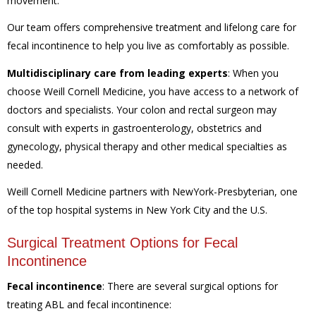
movement.
Our team offers comprehensive treatment and lifelong care for
fecal incontinence to help you live as comfortably as possible.
Multidisciplinary care from leading experts
:
When you
choose Weill Cornell Medicine, you have access to a network of
doctors and specialists. Your colon and rectal surgeon may
consult with experts in gastroenterology, obstetrics and
gynecology, physical therapy and other medical specialties as
needed.
Weill Cornell Medicine partners with NewYork-Presbyterian, one
of the top hospital systems in New York City and the U.S.
Surgical Treatment Options for Fecal
Incontinence
Fecal incontinence
:
There are several surgical options for
treating ABL and fecal incontinence: