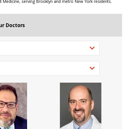
ell Medicine, serving Brooklyn and metro New York residents.
ur Doctors