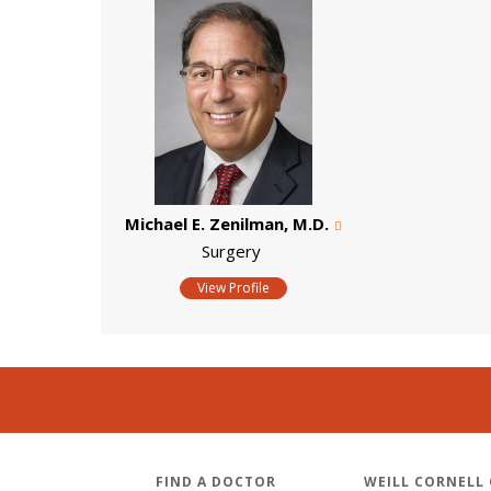
Michael E. Zenilman, M.D.
Surgery
View Profile
FIND A DOCTOR
WEILL CORNELL