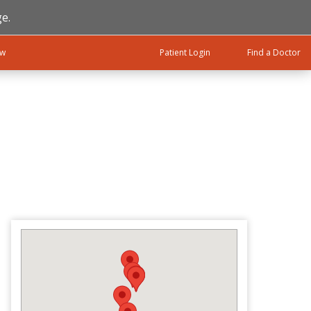
e.
ow
Patient Login
Find a Doctor