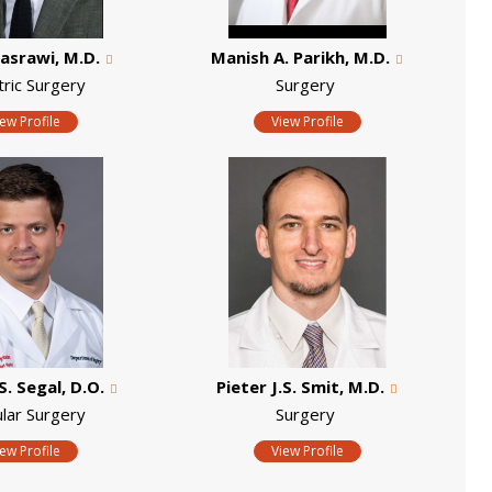
asrawi, M.D.
Manish A. Parikh, M.D.
tric Surgery
Surgery
iew Profile
View Profile
S. Segal, D.O.
Pieter J.S. Smit, M.D.
lar Surgery
Surgery
iew Profile
View Profile