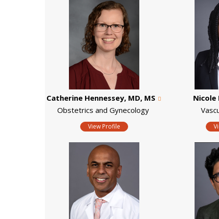
Catherine Hennessey, MD, MS
Nicole 
Obstetrics and Gynecology
Vascu
View Profile
V