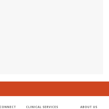
 CONNECT
CLINICAL SERVICES
ABOUT US