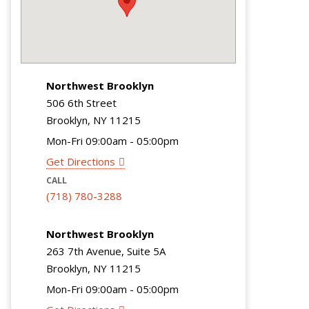
Northwest Brooklyn
506 6th Street
Brooklyn, NY 11215
Mon-Fri 09:00am - 05:00pm
Get Directions
CALL
(718) 780-3288
Northwest Brooklyn
263 7th Avenue, Suite 5A
Brooklyn, NY 11215
Mon-Fri 09:00am - 05:00pm