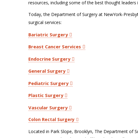
resources, including some of the best thought leaders i
Today, the Department of Surgery at NewYork-Presbyte
surgical services:
Bariatric Surgery
Breast Cancer Services
Endocrine Surgery
General Surgery
Pediatric Surgery
Plastic Surgery
Vascular Surgery
Colon Rectal Surgery
Located in Park Slope, Brooklyn, The Department of S