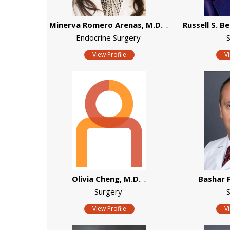
Minerva Romero Arenas, M.D.
Russell S. B
Endocrine Surgery
View Profile
V
Olivia Cheng, M.D.
Bashar 
Surgery
View Profile
V