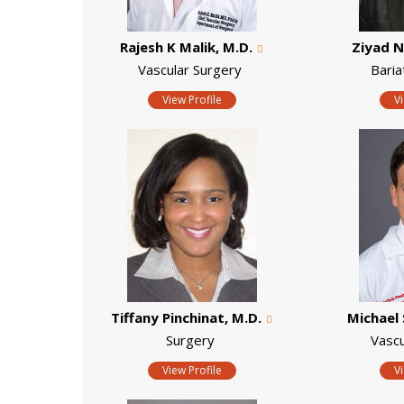
Rajesh K Malik, M.D.
Ziyad N
Vascular Surgery
Baria
View Profile
V
Tiffany Pinchinat, M.D.
Michael 
Surgery
Vascu
View Profile
V