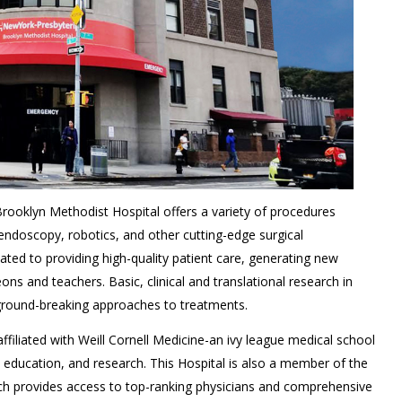
ooklyn Methodist Hospital offers a variety of procedures
 endoscopy, robotics, and other cutting-edge surgical
cated to providing high-quality patient care, generating new
s and teachers. Basic, clinical and translational research in
ground-breaking approaches to treatments.
filiated with Weill Cornell Medicine-an ivy league medical school
l education, and research. This Hospital is also a member of the
h provides access to top-ranking physicians and comprehensive