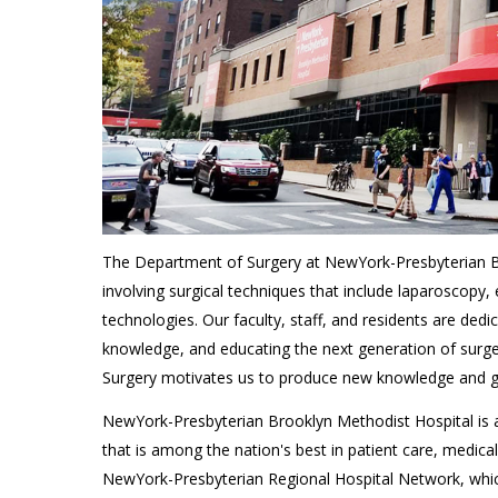
The Department of Surgery at NewYork-Presbyterian Br
involving surgical techniques that include laparoscopy,
technologies. Our faculty, staff, and residents are dedi
knowledge, and educating the next generation of surgeon
Surgery motivates us to produce new knowledge and 
NewYork-Presbyterian Brooklyn Methodist Hospital is af
that is among the nation's best in patient care, medica
NewYork-Presbyterian Regional Hospital Network, whic