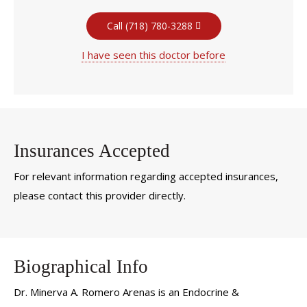
Call (718) 780-3288
I have seen this doctor before
Insurances Accepted
For relevant information regarding accepted insurances,
please contact this provider directly.
Biographical Info
Dr. Minerva A. Romero Arenas is an Endocrine &