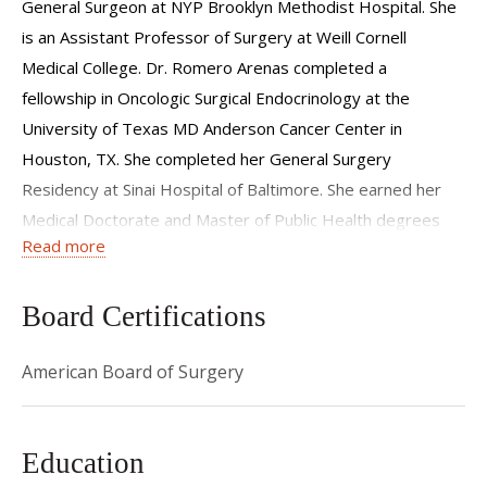
General Surgeon at NYP Brooklyn Methodist Hospital. She
is an Assistant Professor of Surgery at Weill Cornell
Medical College. Dr. Romero Arenas completed a
fellowship in Oncologic Surgical Endocrinology at the
University of Texas MD Anderson Cancer Center in
Houston, TX. She completed her General Surgery
Residency at Sinai Hospital of Baltimore. She earned her
Medical Doctorate and Master of Public Health degrees
Read more
from The University of Arizona College of Medicine and the
Zuckerman College of Public Health. She studied Cell
Biology and French at Arizona State University as an
Board Certifications
undergraduate.
American Board of Surgery
Her interests include benign and oncologic endocrine
neoplasms, hereditary syndromes, health disparities,
quality improvement, global health, and genomics. A native
Education
of Mexico City, Mexico. Dr. Romero Arenas is passionate