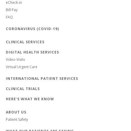
eCheck-in
Bill Pay
FAQ
CORONAVIRUS (COVID-19)
CLINICAL SERVICES
DIGITAL HEALTH SERVICES
Video Visits
Virtual Urgent Care
INTERNATIONAL PATIENT SERVICES
CLINICAL TRIALS
HERE'S WHAT WE KNOW
ABOUT US
Patient Safety