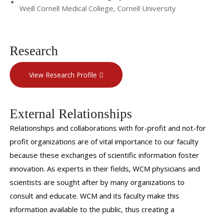
Weill Cornell Medical College, Cornell University
Research
View Research Profile
External Relationships
Relationships and collaborations with for-profit and not-for
profit organizations are of vital importance to our faculty
because these exchanges of scientific information foster
innovation. As experts in their fields, WCM physicians and
scientists are sought after by many organizations to
consult and educate. WCM and its faculty make this
information available to the public, thus creating a