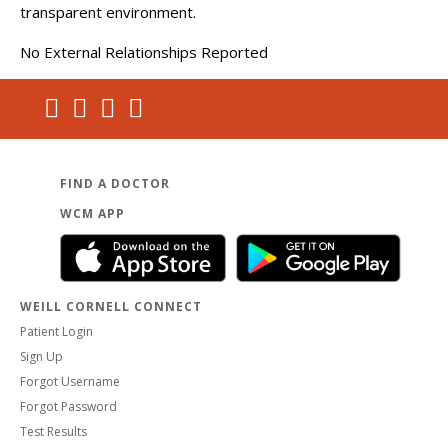
transparent environment.
No External Relationships Reported
FIND A DOCTOR
WCM APP
WEILL CORNELL CONNECT
Patient Login
Sign Up
Forgot Username
Forgot Password
Test Results