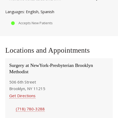
English
Spanish
Languages
Accepts New Patients
Locations and Appointments
Surgery at NewYork-Presbyterian Brooklyn
Methodist
506 6th Street
Brooklyn, NY 11215
Get Directions
(718) 780-3288