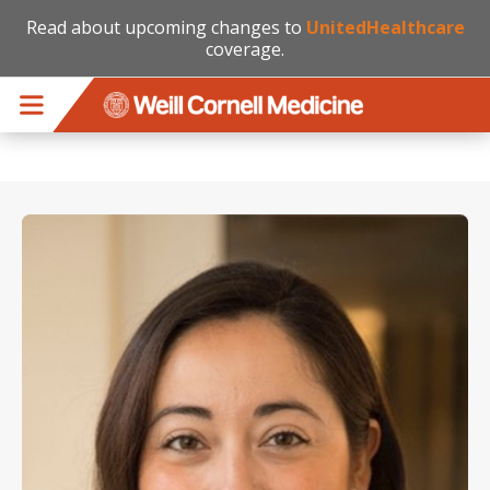
Read about upcoming changes to
UnitedHealthcare
coverage.
Skip to main content