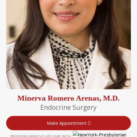
Minerva Romero Arenas, M.D.
Endocrine Surgery
Make Appointment
PROVIDING WORLD-CLASS CARE WITH