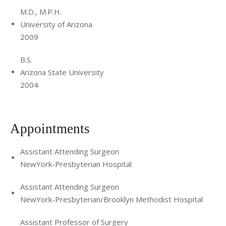
about recruiting the next generation of surgeons and
M.D., M.P.H.
is involved in mentoring through various organizations,
University of Arizona
2009
such as the Association of Women Surgeons, Tour for
Diversity in Medicine, Latino Medical Student Association,
B.S.
National Hispanic Medical Association, and Building the
Arizona State University
Next Generation of Academic Physicians. She is a Founding
2004
Member of the Latino Surgical Society. She enjoys fine arts,
films, gastronomy, and sports. She enjoys jogging,
swimming, and kickboxing. Most importantly, Dr. Romero
Appointments
Arenas treasures spending time with her family and loved
ones.
Assistant Attending Surgeon
NewYork-Presbyterian Hospital
Assistant Attending Surgeon
NewYork-Presbyterian/Brooklyn Methodist Hospital
Assistant Professor of Surgery