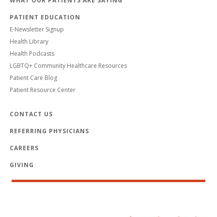
WHAT OUR PATIENTS ARE SAYING
PATIENT EDUCATION
E-Newsletter Signup
Health Library
Health Podcasts
LGBTQ+ Community Healthcare Resources
Patient Care Blog
Patient Resource Center
CONTACT US
REFERRING PHYSICIANS
CAREERS
GIVING