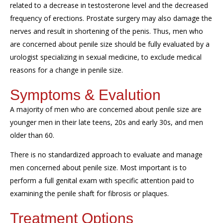
related to a decrease in testosterone level and the decreased
frequency of erections. Prostate surgery may also damage the
nerves and result in shortening of the penis. Thus, men who
are concerned about penile size should be fully evaluated by a
urologist specializing in sexual medicine, to exclude medical
reasons for a change in penile size.
Symptoms & Evalution
A majority of
men who are concerned about penile size are
younger men in their late teens, 20s and early 30s, and men
older than 60.
There is no standardized approach to evaluate and manage
men concerned about penile size. Most important is to
perform a full genital exam with specific attention paid to
examining the penile shaft for fibrosis or plaques.
Treatment Options