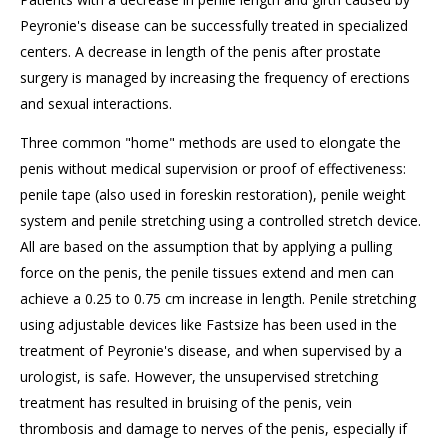
Peyronie's
disease can be successfully treated in specialized
centers. A decrease in length of the penis after prostate
surgery is managed by increasing the frequency of erections
and sexual interactions.
Three common "home" methods are used to elongate the
penis without medical supervision or proof of effectiveness:
penile tape (also used in foreskin restoration), penile weight
system and penile stretching using a controlled stretch device.
All
are based on the assumption
that by applying a pulling
force on the penis, the penile tissues
extend
and men can
achieve a 0.25 to
0.75 cm
increase in length. Penile stretching
using adjustable devices like
Fastsize
has been used in the
treatment of
Peyronie's
disease, and when supervised by a
urologist, is safe. However, the unsupervised stretching
treatment has resulted in bruising of the penis, vein
thrombosis and damage to nerves of the penis, especially if