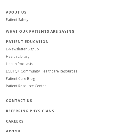
ABOUT US
Patient Safety
WHAT OUR PATIENTS ARE SAYING
PATIENT EDUCATION
E-Newsletter Signup
Health Library
Health Podcasts
LGBTQ+ Community Healthcare Resources
Patient Care Blog
Patient Resource Center
CONTACT US
REFERRING PHYSICIANS
CAREERS
GIVING