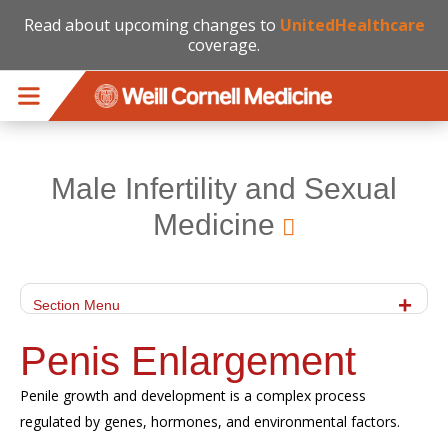
Read about upcoming changes to
UnitedHealthcare
coverage.
Skip to main content
Male Infertility and Sexual
Medicine
Section Menu
Penis Enlargement
Penile growth and development
is
a complex process
regulated by genes, hormones, and environmental factors.