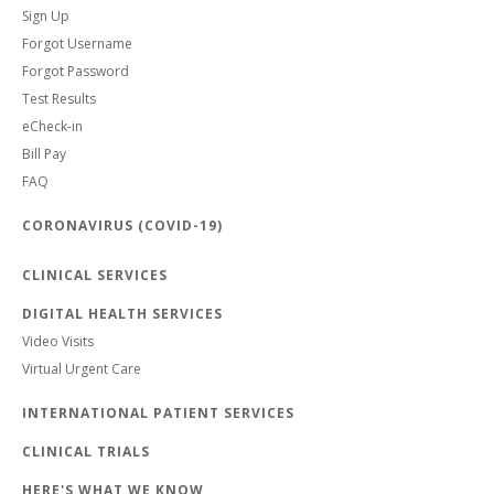
Sign Up
Forgot Username
Forgot Password
Test Results
eCheck-in
Bill Pay
FAQ
CORONAVIRUS (COVID-19)
CLINICAL SERVICES
DIGITAL HEALTH SERVICES
Video Visits
Virtual Urgent Care
INTERNATIONAL PATIENT SERVICES
CLINICAL TRIALS
HERE'S WHAT WE KNOW