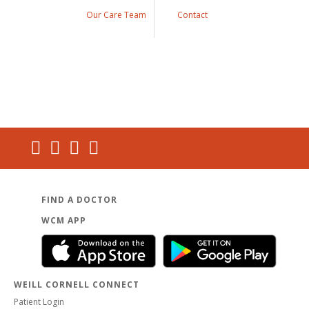
Our Care Team
Contact
FIND A DOCTOR
WCM APP
WEILL CORNELL CONNECT
Patient Login