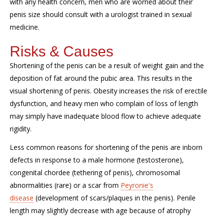
with any health concern, men who are worried about their
penis size should consult with a urologist trained in sexual
medicine.
Risks & Causes
Shortening of the penis can be a result of weight gain and the
deposition of fat around the pubic area. This results in the
visual shortening of penis. Obesity increases the risk of erectile
dysfunction, and heavy men who complain of loss of length
may simply have inadequate blood flow to achieve adequate
rigidity.
Less common reasons for shortening of the penis are inborn
defects in response to a male hormone (testosterone),
congenital chordee (tethering of penis), chromosomal
abnormalities (rare) or a scar from
Peyronie's
disease
(development of scars/plaques in the penis). Penile
length may slightly decrease with age because of atrophy