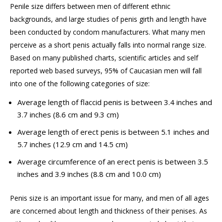
Penile size differs between men of different ethnic
backgrounds, and large studies of penis girth and length have
been conducted by condom manufacturers. What many men
perceive as a short penis
actually falls
into normal range size.
Based on many published charts, scientific articles and
self
reported
web based
surveys, 95% of Caucasian men will fall
into one of the following categories of size:
Average length of flaccid penis is between 3.4 inches and
3.7 inches (8.6 cm and 9.3 cm)
Average length of erect penis is between 5.1 inches and
5.7 inches (12.9 cm and 14.5 cm)
Average circumference of an erect penis is between 3.5
inches and 3.9 inches (8.8 cm and 10.0 cm)
Penis size is
an important issue
for many, and men of all ages
are concerned about length and thickness of their penises. As