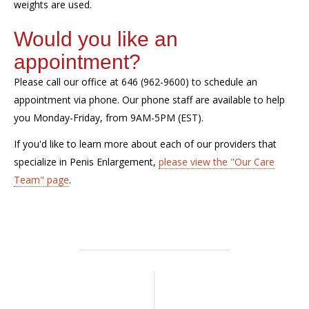
weights are used.
Would you like an
appointment?
Please call our office at 646 (962-9600) to schedule an
appointment via phone. Our phone staff are available to help
you Monday-Friday, from 9AM-5PM (EST).
If
you'd
like to learn more about each of our providers that
specialize in Penis Enlargement,
please view the "Our Care
Team" page
.