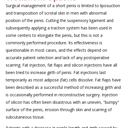
Surgical management of a short penis is limited to liposuction
and transposition of scrotal skin in men with abnormal
position of the penis. Cutting the suspensory ligament and
subsequently
applying a traction system has been used in
some centers to elongate the penis, but this is not a
commonly performed procedure. Its effectiveness is
questionable in most cases, and the effects depend on
accurate
patient selection and lack of any postoperative
scarring. Fat injection, fat flaps and silicon injections have all
been tried to increase girth of penis. Fat injections last
temporarily as most adipose (fat) cells dissolve. Fat flaps have
been described as a successful method of increasing girth and
is
occasionally performed in reconstructive surgery. Injection
of silicon has often been disastrous with an uneven, "bumpy"
surface of the penis, erosion through skin and scarring of
subcutaneous tissue.
Patients with a decrease in penile length and girth caused by