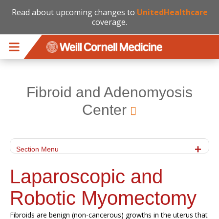
Read about upcoming changes to
UnitedHealthcare
coverage.
Skip to main content
Fibroid and Adenomyosis
Center
Section Menu
Laparoscopic and
Robotic Myomectomy
Fibroids are benign (non-cancerous) growths in the uterus that