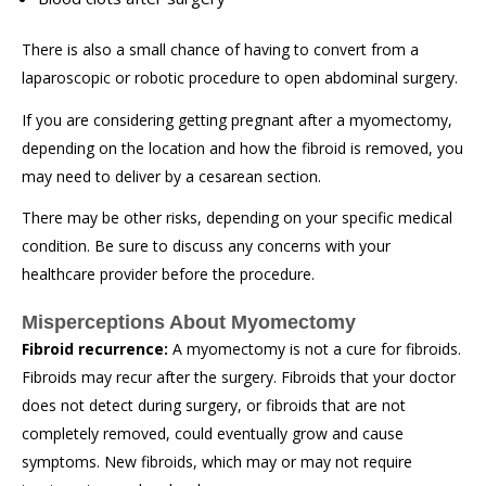
There is also a small chance of having to convert from a
laparoscopic or robotic procedure to open abdominal surgery.
If you are considering getting pregnant after a myomectomy,
depending on the location and how the fibroid is removed, you
may need to deliver by a cesarean section.
There may be other risks, depending on your specific medical
condition. Be sure to discuss any concerns with your
healthcare provider before the procedure.
Misperceptions About Myomectomy
Fibroid recurrence:
A myomectomy is not a cure for fibroids.
Fibroids may recur after the surgery. Fibroids that your doctor
does not detect during surgery, or fibroids that are not
completely removed, could eventually grow and cause
symptoms. New fibroids, which may or may not require