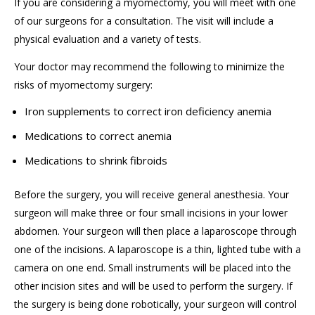
If you are considering a myomectomy, you will meet with one
of our surgeons for a consultation. The visit will include a
physical evaluation and a variety of tests.
Your doctor may recommend the following to minimize the
risks of myomectomy surgery:
Iron supplements to correct iron deficiency anemia
Medications to correct anemia
Medications to shrink fibroids
Before the surgery, you will receive general anesthesia. Your
surgeon will make three or four small incisions in your lower
abdomen. Your surgeon will then place a laparoscope through
one of the incisions. A laparoscope is a thin, lighted tube with a
camera on one end. Small instruments will be placed into the
other incision sites and will be used to perform the surgery. If
the surgery is being done robotically, your surgeon will control