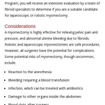
Program, you will receive an extensive evaluation by a team of
fibroid specialists to determine if you are a suitable candidate
for laparoscopic or robotic myomectomy.
Considerations
A myomectomy is highly effective for relieving pelvic pain and
pressure, and abnormal uterine bleeding due to fibroids.
Robotic and laparoscopic myomectomies are safe procedures.
However, all surgeries have the potential for complications.
Some potential risks of myomectomy, though uncommon,
include:
Reaction to the anesthesia
Bleeding requiring a blood transfusion
Infection, which can be treated with antibiotics
Damage to other organs inside the abdomen
Blood clots after surgery