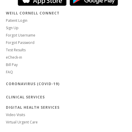
WEILL CORNELL CONNECT
Patient Login
Sign Up
Forgot Username
Forgot Password
Test Results
eCheck-in
Bill Pay
FAQ
CORONAVIRUS (COVID-19)
CLINICAL SERVICES
DIGITAL HEALTH SERVICES
Video Visits
Virtual Urgent Care