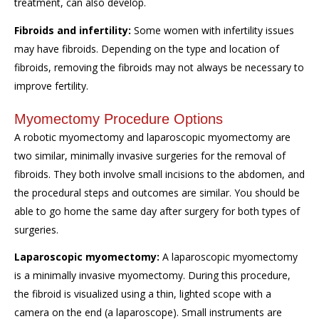
treatment, can also develop.
Fibroids and infertility:
Some women with infertility issues
may have fibroids. Depending on the type and location of
fibroids, removing the fibroids may not always be necessary to
improve fertility.
Myomectomy Procedure Options
A robotic myomectomy and laparoscopic myomectomy are
two similar, minimally invasive surgeries for the removal of
fibroids. They both involve small incisions to the abdomen, and
the procedural steps and outcomes are similar. You should be
able to go home the same day after surgery for both types of
surgeries.
Laparoscopic myomectomy:
A laparoscopic myomectomy
is a minimally invasive myomectomy. During this procedure,
the fibroid is visualized using a thin, lighted scope with a
camera on the end (a laparoscope). Small instruments are