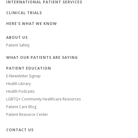
INTERNATIONAL PATIENT SERVICES
CLINICAL TRIALS
HERE'S WHAT WE KNOW
ABOUT US
Patient Safety
WHAT OUR PATIENTS ARE SAYING
PATIENT EDUCATION
E-Newsletter Signup
Health Library
Health Podcasts
LGBTQ+ Community Healthcare Resources
Patient Care Blog
Patient Resource Center
CONTACT US