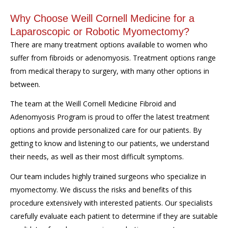
Why Choose Weill Cornell Medicine for a
Laparoscopic or Robotic Myomectomy?
There are many treatment options available to women who
suffer from fibroids or adenomyosis. Treatment options range
from medical therapy to surgery, with many other options in
between.
The team at the Weill Cornell Medicine Fibroid and
Adenomyosis Program is proud to offer the latest treatment
options and provide personalized care for our patients. By
getting to know and listening to our patients, we understand
their needs, as well as their most difficult symptoms.
Our team includes highly trained surgeons who specialize in
myomectomy. We discuss the risks and benefits of this
procedure extensively with interested patients. Our specialists
carefully evaluate each patient to determine if they are suitable