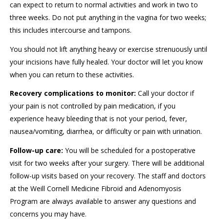
can expect to return to normal activities and work in two to
three weeks. Do not put anything in the vagina for two weeks;
this includes intercourse and tampons.
You should not lift anything heavy or exercise strenuously until
your incisions have fully healed. Your doctor will let you know
when you can return to these activities.
Recovery complications to monitor:
Call your doctor if
your pain is not controlled by pain medication, if you
experience heavy bleeding that is not your period, fever,
nausea/vomiting, diarrhea, or difficulty or pain with urination.
Follow-up care:
You will be scheduled for a postoperative
visit for two weeks after your surgery. There will be additional
follow-up visits based on your recovery. The staff and doctors
at the Weill Cornell Medicine Fibroid and Adenomyosis
Program are always available to answer any questions and
concerns you may have.