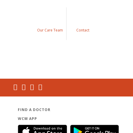
Our Care Team
Contact
FIND A DOCTOR
WCM APP