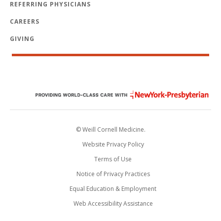
REFERRING PHYSICIANS
CAREERS
GIVING
© Weill Cornell Medicine.
Website Privacy Policy
Terms of Use
Notice of Privacy Practices
Equal Education & Employment
Web Accessibility Assistance