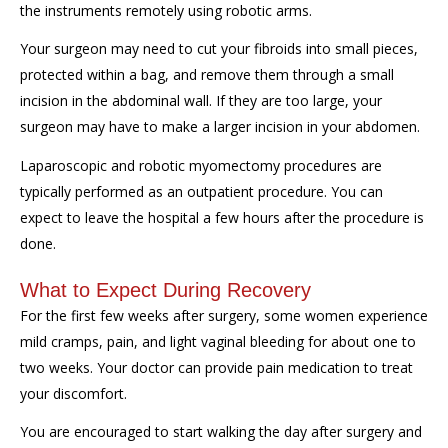
the instruments remotely using robotic arms.
Your surgeon may need to cut your fibroids into small pieces,
protected within a bag, and remove them through a small
incision in the abdominal wall. If they are too large, your
surgeon may have to make a larger incision in your abdomen.
Laparoscopic and robotic myomectomy procedures are
typically performed as an outpatient procedure. You can
expect to leave the hospital a few hours after the procedure is
done.
What to Expect During Recovery
For the first few weeks after surgery, some women experience
mild cramps, pain, and light vaginal bleeding for about one to
two weeks. Your doctor can provide pain medication to treat
your discomfort.
You are encouraged to start walking the day after surgery and