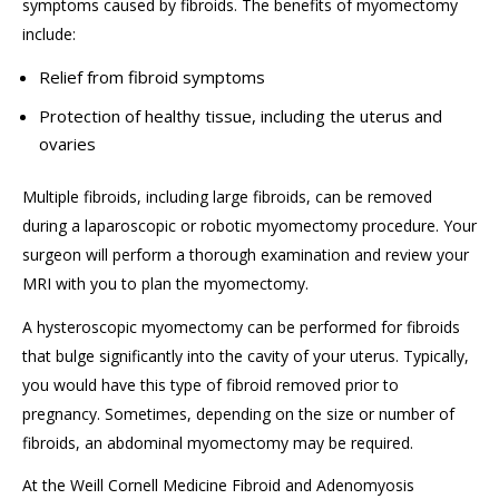
symptoms caused by fibroids. The benefits of myomectomy
include:
Relief from fibroid symptoms
Protection of healthy tissue, including the uterus and
ovaries
Multiple fibroids, including large fibroids, can be removed
during a laparoscopic or robotic myomectomy procedure. Your
surgeon will perform a thorough examination and review your
MRI with you to plan the myomectomy.
A hysteroscopic myomectomy can be performed for fibroids
that bulge significantly into the cavity of your uterus. Typically,
you would have this type of fibroid removed prior to
pregnancy. Sometimes, depending on the size or number of
fibroids, an abdominal myomectomy may be required.
At the Weill Cornell Medicine Fibroid and Adenomyosis