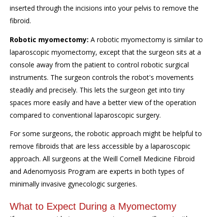
inserted through the incisions into your pelvis to remove the
fibroid.
Robotic myomectomy:
A robotic myomectomy is similar to
laparoscopic myomectomy, except that the surgeon sits at a
console away from the patient to control robotic surgical
instruments. The surgeon controls the robot's movements
steadily and precisely. This lets the surgeon get into tiny
spaces more easily and have a better view of the operation
compared to conventional laparoscopic surgery.
For some surgeons, the robotic approach might be helpful to
remove fibroids that are less accessible by a laparoscopic
approach. All surgeons at the Weill Cornell Medicine Fibroid
and Adenomyosis Program are experts in both types of
minimally invasive gynecologic surgeries.
What to Expect During a Myomectomy