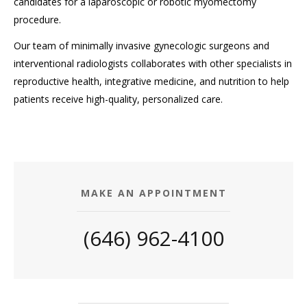
candidates for a laparoscopic or robotic myomectomy
procedure.
Our team of minimally invasive gynecologic surgeons and
interventional radiologists collaborates with other specialists in
reproductive health, integrative medicine, and nutrition to help
patients receive high-quality, personalized care.
MAKE AN APPOINTMENT
(646) 962-4100