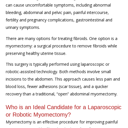
can cause uncomfortable symptoms, including abnormal
bleeding, abdominal and pelvic pain, painful intercourse,
fertility and pregnancy complications, gastrointestinal and
urinary symptoms.
There are many options for treating fibroids. One option is a
myomectomy: a surgical procedure to remove fibroids while
preserving healthy uterine tissue.
This surgery is typically performed using laparoscopic or
robotic-assisted technology. Both methods involve small
incisions to the abdomen. This approach causes less pain and
blood loss, fewer adhesions (scar tissue), and a quicker
recovery than a traditional, “open” abdominal myomectomy.
Who is an Ideal Candidate for a Laparoscopic
or Robotic Myomectomy?
Myomectomy is an effective procedure for improving painful