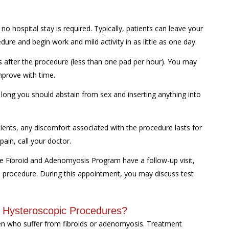
 hospital stay is required. Typically, patients can leave your
dure and begin work and mild activity in as little as one day.
ks after the procedure (less than one pad per hour). You may
mprove with time.
 long you should abstain from sex and inserting anything into
ents, any discomfort associated with the procedure lasts for
pain, call your doctor.
ne Fibroid and Adenomyosis Program have a follow-up visit,
he procedure. During this appointment, you may discuss test
r Hysteroscopic Procedures?
n who suffer from fibroids or adenomyosis. Treatment