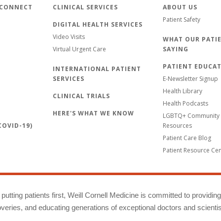
 CONNECT
CLINICAL SERVICES
ABOUT US
Patient Safety
DIGITAL HEALTH SERVICES
Video Visits
WHAT OUR PATIE
Virtual Urgent Care
SAYING
PATIENT EDUCA
INTERNATIONAL PATIENT
SERVICES
E-Newsletter Signup
Health Library
CLINICAL TRIALS
Health Podcasts
HERE'S WHAT WE KNOW
LGBTQ+ Community 
OVID-19)
Resources
Patient Care Blog
Patient Resource Ce
putting patients first, Weill Cornell Medicine is committed to providin
eries, and educating generations of exceptional doctors and scientis