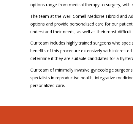
options range from medical therapy to surgery, with
The team at the Weill Cornell Medicine Fibroid and A
options and provide personalized care for our patient
understand their needs, as well as their most difficu
Our team includes highly trained surgeons who specia
benefits of this procedure extensively with interested 
determine if they are suitable candidates for a hyste
Our team of minimally invasive gynecologic surgeons a
specialists in reproductive health, integrative medicine
personalized care.