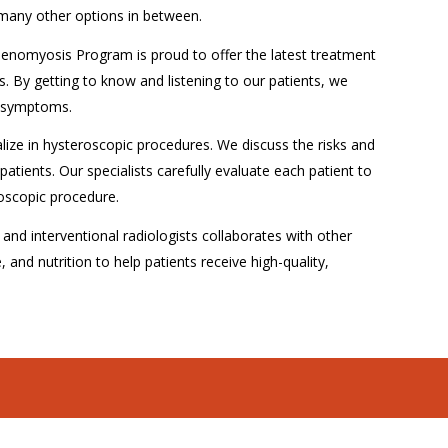
 many other options in between.
denomyosis Program is proud to offer the latest treatment
s. By getting to know and listening to our patients, we
lt symptoms.
lize in hysteroscopic procedures. We discuss the risks and
patients. Our specialists carefully evaluate each patient to
roscopic procedure.
nd interventional radiologists collaborates with other
, and nutrition to help patients receive high-quality,