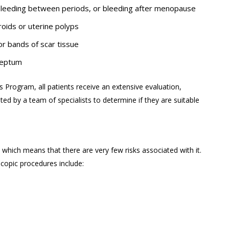
 bleeding between periods, or bleeding after menopause
roids or uterine polyps
 or bands of scar tissue
 septum
 Program, all patients receive an extensive evaluation,
ted by a team of specialists to determine if they are suitable
which means that there are very few risks associated with it.
copic procedures include: