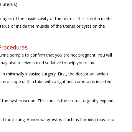
e uterus)
ages of the inside cavity of the uterus. This is not a useful
terus or inside the muscle of the uterus or cysts on the
Procedures
urine sample to confirm that you are not pregnant. You will
 may also receive a mild sedative to help you relax.
n minimally invasive surgery. First, the doctor will widen
ysteroscope (a thin tube with a light and camera) is inserted
of the hysteroscope. This causes the uterus to gently expand,
d for testing. Abnormal growths (such as fibroids) may also