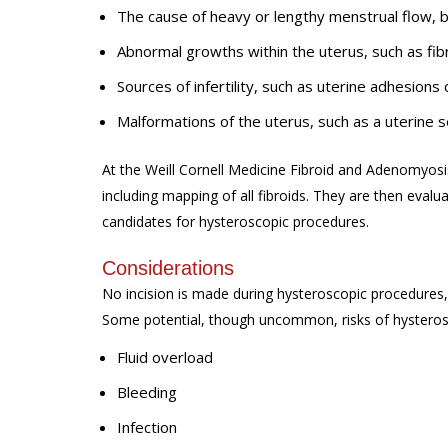
The cause of heavy or lengthy menstrual flow,
Abnormal growths within the uterus, such as fib
Sources of infertility, such as uterine adhesions
Malformations of the uterus, such as a uterine
At the Weill Cornell Medicine Fibroid and Adenomyosis
including mapping of all fibroids. They are then evalua
candidates for hysteroscopic procedures.
Considerations
No incision is made during hysteroscopic procedures, 
Some potential, though uncommon, risks of hysteros
Fluid overload
Bleeding
Infection