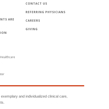
CONTACT US
REFERRING PHYSICIANS
NTS ARE
CAREERS
GIVING
TION
Healthcare
nter
g exemplary and individualized clinical care,
ts.