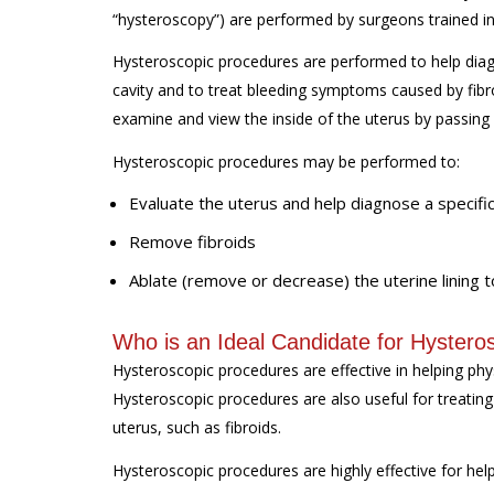
“hysteroscopy”) are performed by surgeons trained in
Hysteroscopic procedures are performed to help diagn
cavity and to treat bleeding symptoms caused by fibr
examine and view the inside of the uterus by passing
Hysteroscopic procedures may be performed to:
Evaluate the uterus and help diagnose a specific
Remove fibroids
Ablate (remove or decrease) the uterine lining
Who is an Ideal Candidate for Hystero
Hysteroscopic procedures are effective in helping ph
Hysteroscopic procedures are also useful for treatin
uterus, such as fibroids.
Hysteroscopic procedures are highly effective for hel