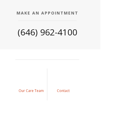
MAKE AN APPOINTMENT
(646) 962-4100
Our Care Team
Contact