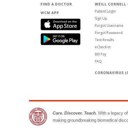
FIND A DOCTOR
WEILL CORNELL
Patient Login
WCM APP
Sign Up
Forgot Username
Forgot Password
Test Results
eCheck-in
Bill Pay
FAQ
CORONAVIRUS (C
Care. Discover. Teach.
With a legacy of 
making groundbreaking biomedical discov