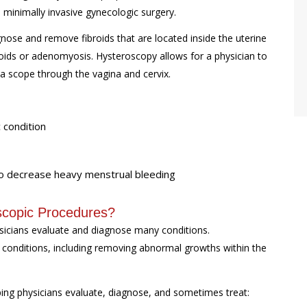
 minimally invasive gynecologic surgery.
ose and remove fibroids that are located inside the uterine
oids or adenomyosis. Hysteroscopy allows for a physician to
 a scope through the vagina and cervix.
 condition
 to decrease heavy menstrual bleeding
scopic Procedures?
ysicians evaluate and diagnose many conditions.
g conditions, including removing abnormal growths within the
ping physicians evaluate, diagnose, and sometimes treat: