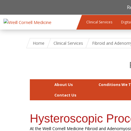
R
Skip to main content
Clinical Services
Digita
Home
Clinical Services
Fibroid and Adenom
About Us
Conditions We T
Contact Us
Hysteroscopic Pro
At the Weill Cornell Medicine Fibroid and Adenomyosi