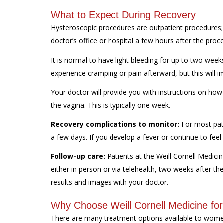
What to Expect During Recovery
Hysteroscopic procedures are outpatient procedures; no
doctor’s office or hospital a few hours after the proce
It is normal to have light bleeding for up to two wee
experience cramping or pain afterward, but this will i
Your doctor will provide you with instructions on how
the vagina. This is typically one week.
Recovery complications to monitor:
For most pati
a few days. If you develop a fever or continue to feel 
Follow-up care:
Patients at the Weill Cornell Medici
either in person or via telehealth, two weeks after t
results and images with your doctor.
Why Choose Weill Cornell Medicine fo
There are many treatment options available to wome