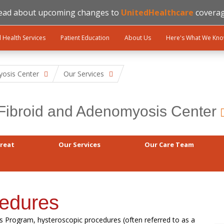
ead about upcoming changes to
UnitedHealthcare
coverag
l Health Services
Patient Education
About Us
Here's What We Kn
yosis Center
Our Services
Fibroid and Adenomyosis Center
reat
Our Services
Our Care Team
cedures
s Program, hysteroscopic procedures (often referred to as a