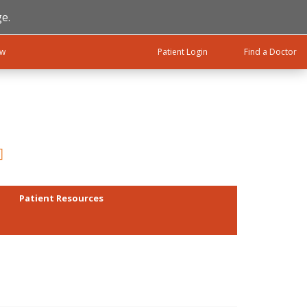
e.
ow
Patient Login
Find a Doctor
Patient Resources