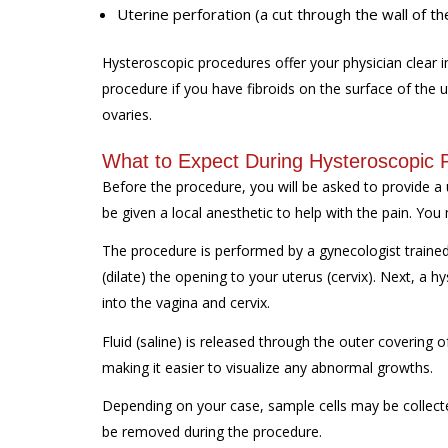
Uterine perforation (a cut through the wall of th
Hysteroscopic procedures offer your physician clear im
procedure if you have fibroids on the surface of the u
ovaries.
What to Expect During Hysteroscopic 
Before the procedure, you will be asked to provide a 
be given a local anesthetic to help with the pain. You
The procedure is performed by a gynecologist trained i
(dilate) the opening to your uterus (cervix). Next, a h
into the vagina and cervix.
Fluid (saline) is released through the outer covering 
making it easier to visualize any abnormal growths.
Depending on your case, sample cells may be collecte
be removed during the procedure.