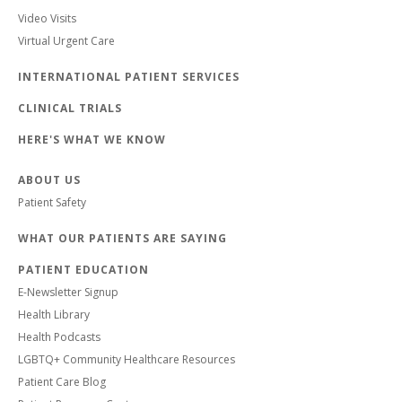
Video Visits
Virtual Urgent Care
INTERNATIONAL PATIENT SERVICES
CLINICAL TRIALS
HERE'S WHAT WE KNOW
ABOUT US
Patient Safety
WHAT OUR PATIENTS ARE SAYING
PATIENT EDUCATION
E-Newsletter Signup
Health Library
Health Podcasts
LGBTQ+ Community Healthcare Resources
Patient Care Blog