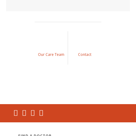
Our Care Team
Contact
FIND A DOCTOR