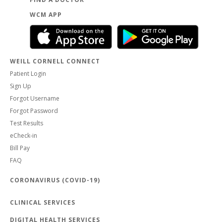
WCM APP
WEILL CORNELL CONNECT
Patient Login
Sign Up
Forgot Username
Forgot Password
Test Results
eCheck-in
Bill Pay
FAQ
CORONAVIRUS (COVID-19)
CLINICAL SERVICES
DIGITAL HEALTH SERVICES