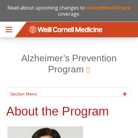
Read about upcoming changes to
UnitedHealthcare
coverage.
Skip to main content
Alzheimer’s Prevention
Program
Section Menu
About the Program