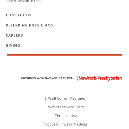
Patient Resource Center
CONTACT US
REFERRING PHYSICIANS
CAREERS
GIVING
© Weill Cornell Medicine.
Website Privacy Policy
Terms of Use
Notice of Privacy Practices