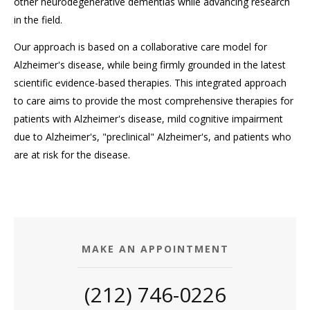
other neurodegenerative dementias while advancing research
in the field.
Our approach is based on a collaborative care model for
Alzheimer's disease, while being firmly grounded in the latest
scientific evidence-based therapies. This integrated approach
to care aims to provide the most comprehensive therapies for
patients with Alzheimer's disease, mild cognitive impairment
due to Alzheimer's, "preclinical" Alzheimer's, and patients who
are at risk for the disease.
MAKE AN APPOINTMENT
(212) 746-0226