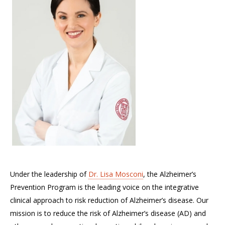
Under the leadership of
Dr. Lisa Mosconi
, the Alzheimer’s
Prevention Program is the leading voice on the integrative
clinical approach to risk reduction of Alzheimer’s disease. Our
mission is to reduce the risk of Alzheimer’s disease (AD) and