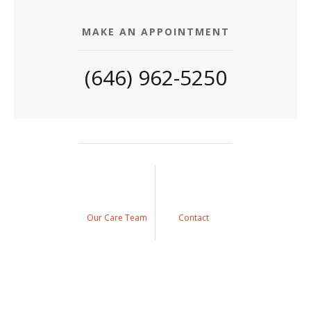
MAKE AN APPOINTMENT
(646) 962-5250
Our Care Team
Contact