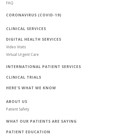
FAQ
CORONAVIRUS (COVID-19)
CLINICAL SERVICES
DIGITAL HEALTH SERVICES
Video Visits
Virtual Urgent Care
INTERNATIONAL PATIENT SERVICES
CLINICAL TRIALS
HERE'S WHAT WE KNOW
ABOUT US
Patient Safety
WHAT OUR PATIENTS ARE SAYING
PATIENT EDUCATION