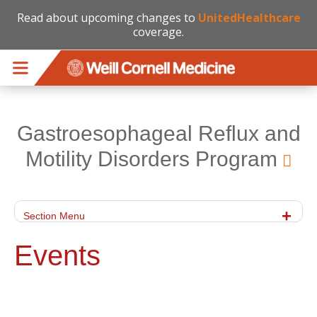
Read about upcoming changes to
UnitedHealthcare
coverage.
Skip to main content
Gastroesophageal Reflux and
Motility Disorders Program
Section Menu
Events