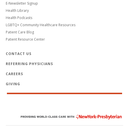
E-Newsletter Signup
Health Library
Health Podcasts
LGBTQ+ Community Healthcare Resources
Patient Care Blog
Patient Resource Center
CONTACT US
REFERRING PHYSICIANS
CAREERS
GIVING