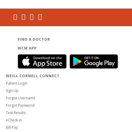
FIND A DOCTOR
WCM APP
WEILL CORNELL CONNECT
Patient Login
Sign Up
Forgot Username
Forgot Password
Test Results
eCheck-in
Bill Pay