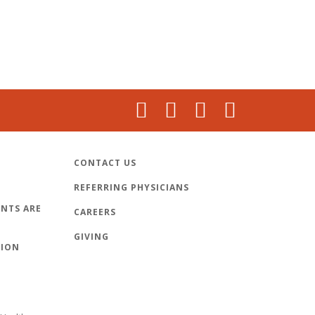
CONTACT US
REFERRING PHYSICIANS
NTS ARE
CAREERS
GIVING
TION