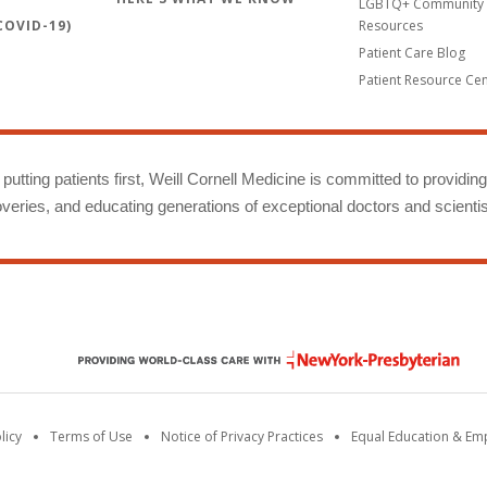
LGBTQ+ Community 
OVID-19)
Resources
Patient Care Blog
Patient Resource Ce
putting patients first, Weill Cornell Medicine is committed to providin
eries, and educating generations of exceptional doctors and scientis
licy
Terms of Use
Notice of Privacy Practices
Equal Education & E