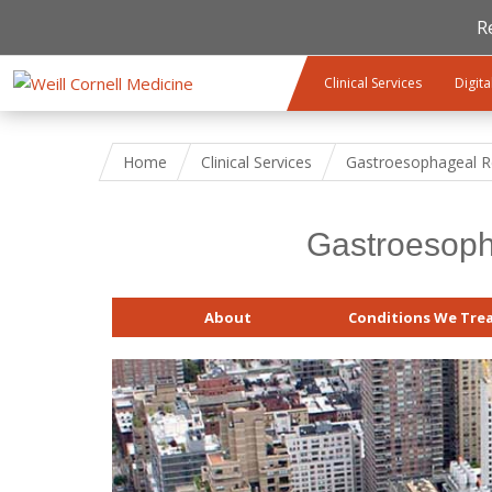
R
Skip to main content
Clinical Services
Digita
Home
Clinical Services
Gastroesophageal Re
Gastroesoph
About
Conditions We Tre