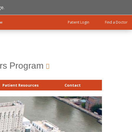
e.
ow
Patient Login
Find a Doctor
ers Program
Patient Resources
Contact