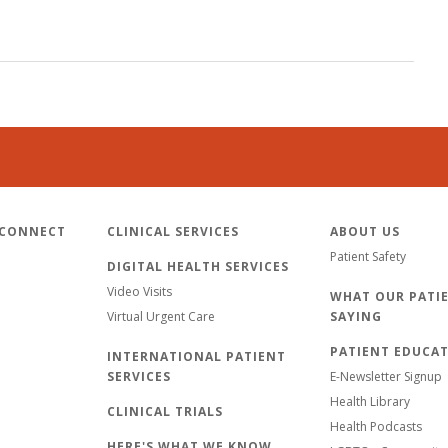
 CONNECT
CLINICAL SERVICES
ABOUT US
Patient Safety
DIGITAL HEALTH SERVICES
Video Visits
WHAT OUR PATIE
Virtual Urgent Care
SAYING
PATIENT EDUCA
INTERNATIONAL PATIENT
SERVICES
E-Newsletter Signup
Health Library
CLINICAL TRIALS
Health Podcasts
HERE'S WHAT WE KNOW