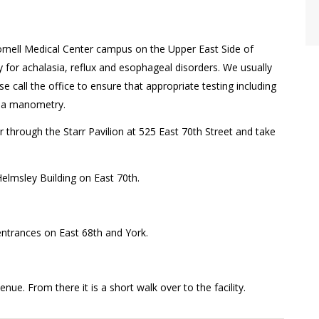
ornell Medical Center campus on the Upper East Side of
or achalasia, reflux and esophageal disorders. We usually
ase call the office to ensure that appropriate testing including
ng a manometry.
r through the Starr Pavilion at 525 East 70th Street and take
 Helmsley Building on East 70th.
h entrances on East 68th and York.
ue. From there it is a short walk over to the facility.