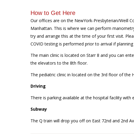
How to Get Here
Our offices are on the NewYork-Presbyterian/Weill C
Manhattan. This is where we can perform manometry f
try and arrange this at the time of your first visit. Ple
COVID testing is performed prior to arrival if planni
The main clinic is located on Starr 8 and you can ente
the elevators to the 8th floor.
The pediatric clinic in located on the 3rd floor of the
Driving
There is parking available at the hospital facility wit
Subway
The Q train will drop you off on East 72nd and 2nd Aven