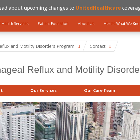
ead about upcoming changes to
UnitedHealthcare
coverag
l Health Services
Patient Education
About Us
Here's What We Kn
flux and Motility Disorders Program
Contact
ageal Reflux and Motility Disord
at
Our Services
Our Care Team