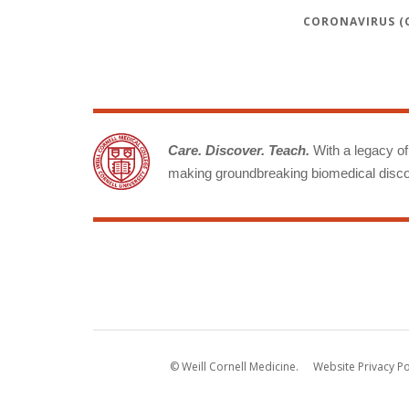
CORONAVIRUS (C
Care. Discover. Teach.
With a legacy of 
making groundbreaking biomedical discov
© Weill Cornell Medicine.
Website Privacy Po