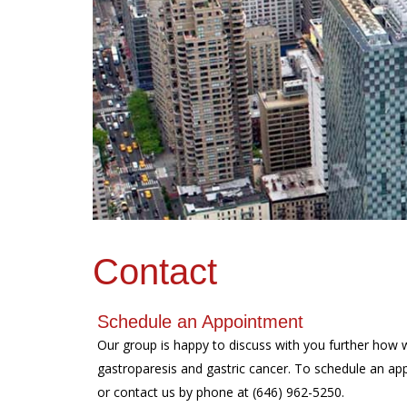
Contact
Schedule an Appointment
Our group is happy to discuss with you further how 
gastroparesis and gastric cancer. To schedule an app
or contact us by phone at (646) 962-5250.