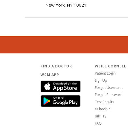
New York, NY 10021
FIND A DOCTOR
WEILL CORNELL
Patient Login
WCM APP
Sign Up
Forgot Username
Forgot Password
Test Results
eCheck-in
Bill Pay
FAQ