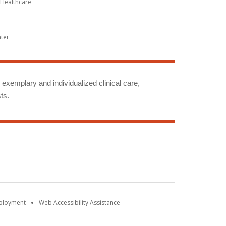
Healthcare
nter
g exemplary and individualized clinical care,
ts.
mployment
Web Accessibility Assistance