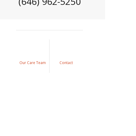
(646) 962-5250
Our Care Team
Contact