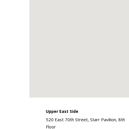
Upper East Side
520 East 70th Street, Starr Pavilion, 8th
Floor