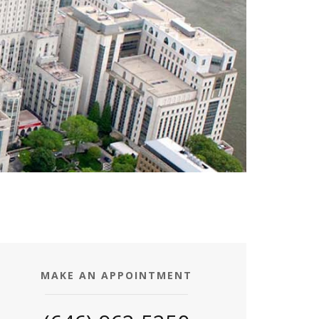
MAKE AN APPOINTMENT