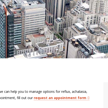
we can help you to manage options for reflux, achalasia,
ointment, fill out our
request an appointment form