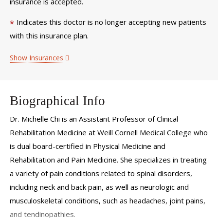
insurance is accepted.
Indicates this doctor is no longer accepting new patients
*
with this insurance plan.
Show Insurances
Biographical Info
Dr. Michelle Chi is an Assistant Professor of Clinical
Rehabilitation Medicine at Weill Cornell Medical College who
is dual board-certified in Physical Medicine and
Rehabilitation and Pain Medicine. She specializes in treating
a variety of pain conditions related to spinal disorders,
including neck and back pain, as well as neurologic and
musculoskeletal conditions, such as headaches, joint pains,
and tendinopathies.