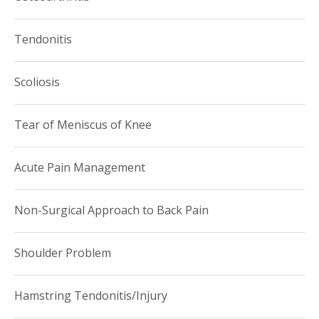
Tendonitis
Scoliosis
Tear of Meniscus of Knee
Acute Pain Management
Non-Surgical Approach to Back Pain
Shoulder Problem
Hamstring Tendonitis/Injury