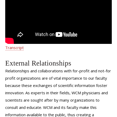
Medicine Care | Dr. Michelle Chi |
Weill Cornell Medicine
Transcript
External Relationships
Relationships and collaborations with for-profit and not-for
profit organizations are of vital importance to our faculty
because these exchanges of scientific information foster
innovation. As experts in their fields, WCM physicians and
scientists are sought after by many organizations to
consult and educate. WCM and its faculty make this
information available to the public, thus creating a