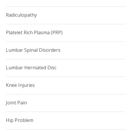
Radiculopathy
Platelet Rich Plasma (PRP)
Lumbar Spinal Disorders
Lumbar Herniated Disc
Knee Injuries
Joint Pain
Hip Problem