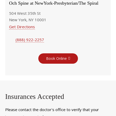
Och Spine at NewYork-Presbyterian/The Spiral
504 West 35th St
New York, NY 10001
Get Directions
(888) 922-2257
Book Online
Insurances Accepted
Please contact the doctor's office to verify that your