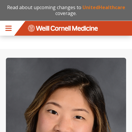
Read about upcoming changes to
UnitedHealthcare
coverage.
Skip to main content