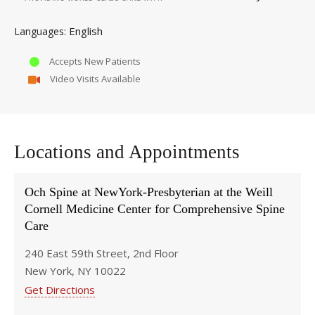
English
Languages
Accepts New Patients
Video Visits Available
Locations and Appointments
Och Spine at NewYork-Presbyterian at the Weill
Cornell Medicine Center for Comprehensive Spine
Care
240 East 59th Street, 2nd Floor
New York, NY 10022
Get Directions