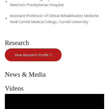
NewYork-Presbyterian Hospital
Assistant Professor of Clinical Rehabilitation Medicine
Weill Cornell Medical College, Cornell University
Research
View Research Profile
News & Media
Videos
Interventional Spine and Sports