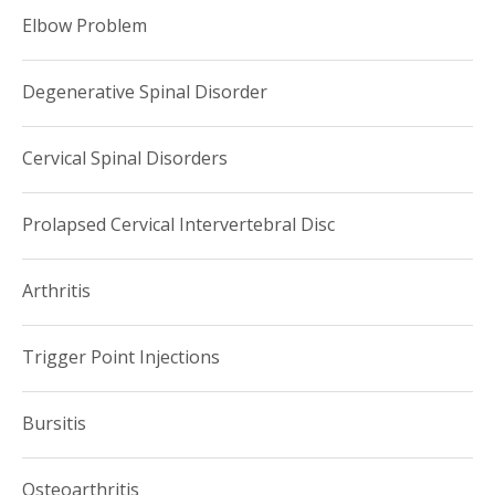
Elbow Problem
Degenerative Spinal Disorder
Cervical Spinal Disorders
Prolapsed Cervical Intervertebral Disc
Arthritis
Trigger Point Injections
Bursitis
Osteoarthritis