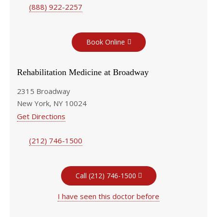
(888) 922-2257
Book Online
Rehabilitation Medicine at Broadway
2315 Broadway
New York, NY 10024
Get Directions
(212) 746-1500
Call (212) 746-1500
I have seen this doctor before