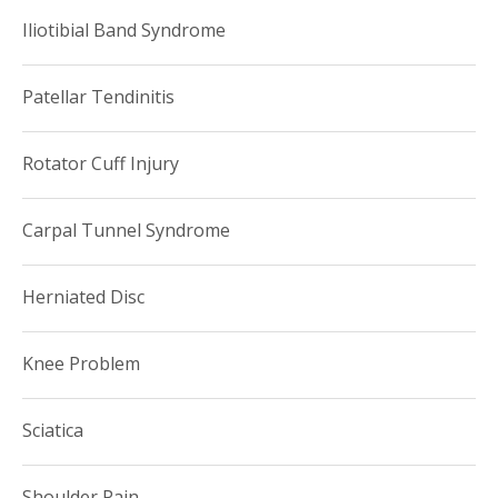
Iliotibial Band Syndrome
Patellar Tendinitis
Rotator Cuff Injury
Carpal Tunnel Syndrome
Herniated Disc
Knee Problem
Sciatica
Shoulder Pain