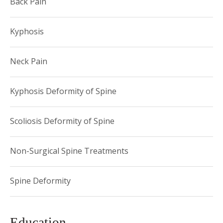
Back Pain
Kyphosis
Neck Pain
Kyphosis Deformity of Spine
Scoliosis Deformity of Spine
Non-Surgical Spine Treatments
Spine Deformity
Education