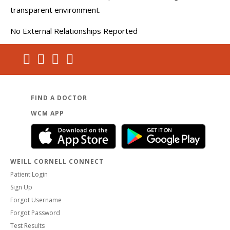
transparent environment.
No External Relationships Reported
FIND A DOCTOR
WCM APP
WEILL CORNELL CONNECT
Patient Login
Sign Up
Forgot Username
Forgot Password
Test Results