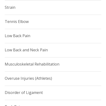
Strain
Tennis Elbow
Low Back Pain
Low Back and Neck Pain
Musculoskeletal Rehabilitation
Overuse Injuries (Athletes)
Disorder of Ligament