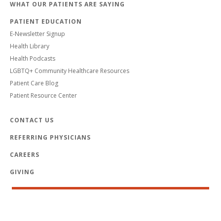
WHAT OUR PATIENTS ARE SAYING
PATIENT EDUCATION
E-Newsletter Signup
Health Library
Health Podcasts
LGBTQ+ Community Healthcare Resources
Patient Care Blog
Patient Resource Center
CONTACT US
REFERRING PHYSICIANS
CAREERS
GIVING