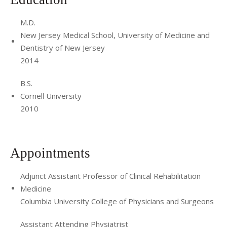
M.D.
New Jersey Medical School, University of Medicine and
Dentistry of New Jersey
2014
B.S.
Cornell University
2010
Appointments
Adjunct Assistant Professor of Clinical Rehabilitation
Medicine
Columbia University College of Physicians and Surgeons
Assistant Attending Physiatrist