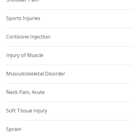
Sports Injuries
Cortisone Injection
Injury of Muscle
Musculoskeletal Disorder
Neck Pain, Acute
Soft Tissue Injury
Sprain