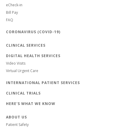
eCheck-in
Bill Pay
FAQ
CORONAVIRUS (COVID-19)
CLINICAL SERVICES
DIGITAL HEALTH SERVICES
Video Visits
Virtual Urgent Care
INTERNATIONAL PATIENT SERVICES
CLINICAL TRIALS
HERE'S WHAT WE KNOW
ABOUT US
Patient Safety