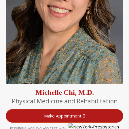
Michelle Chi, M.D.
Physical Medicine and Rehabilitation
Make Appointment
PROVIDING WORLD-CLASS CARE WITH