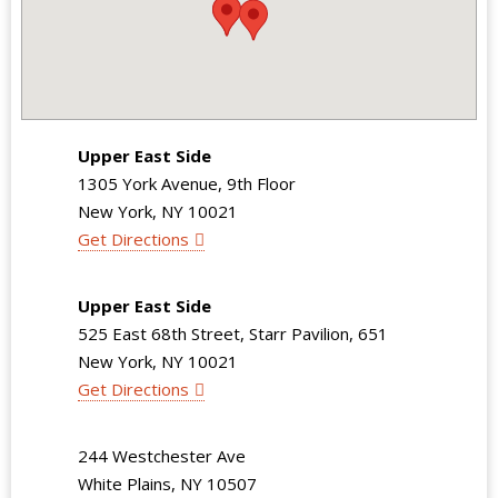
Upper East Side
1305 York Avenue, 9th Floor
New York, NY 10021
Get Directions
Upper East Side
525 East 68th Street, Starr Pavilion, 651
New York, NY 10021
Get Directions
244 Westchester Ave
White Plains, NY 10507