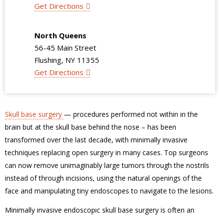
Get Directions
North Queens
56-45 Main Street
Flushing, NY 11355
Get Directions
Skull base surgery
— procedures performed not within in the
brain but at the skull base behind the nose – has been
transformed over the last decade, with minimally invasive
techniques replacing open surgery in many cases. Top surgeons
can now remove unimaginably large tumors through the nostrils
instead of through incisions, using the natural openings of the
face and manipulating tiny endoscopes to navigate to the lesions.
Minimally invasive endoscopic skull base surgery is often an