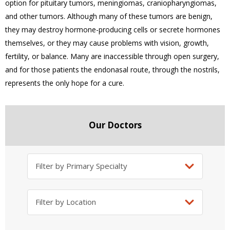
option for pituitary tumors, meningiomas, craniopharyngiomas,
and other tumors. Although many of these tumors are benign,
they may destroy hormone-producing cells or secrete hormones
themselves, or they may cause problems with vision, growth,
fertility, or balance. Many are inaccessible through open surgery,
and for those patients the endonasal route, through the nostrils,
represents the only hope for a cure.
Our Doctors