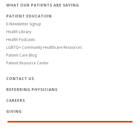
WHAT OUR PATIENTS ARE SAYING
PATIENT EDUCATION
E-Newsletter Signup
Health Library
Health Podcasts
LGBTQ+ Community Healthcare Resources
Patient Care Blog
Patient Resource Center
CONTACT US
REFERRING PHYSICIANS
CAREERS
GIVING