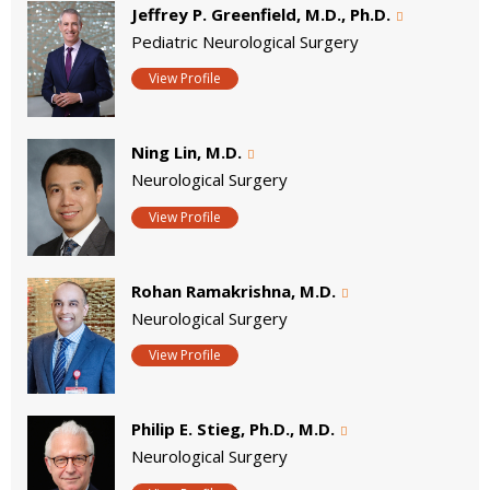
Jeffrey P. Greenfield, M.D., Ph.D.
Pediatric Neurological Surgery
View Profile
Ning Lin, M.D.
Neurological Surgery
View Profile
Rohan Ramakrishna, M.D.
Neurological Surgery
View Profile
Philip E. Stieg, Ph.D., M.D.
Neurological Surgery