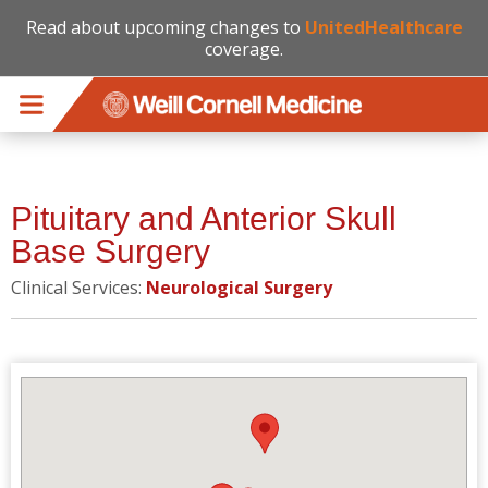
Read about upcoming changes to
UnitedHealthcare
coverage.
Skip to main content
Pituitary and Anterior Skull
Base Surgery
Clinical Services:
Neurological Surgery