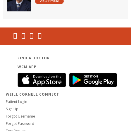
View Profile
FIND A DOCTOR
WCM APP
WEILL CORNELL CONNECT
Patient Login
Sign Up
Forgot Username
Forgot Password
Test Results