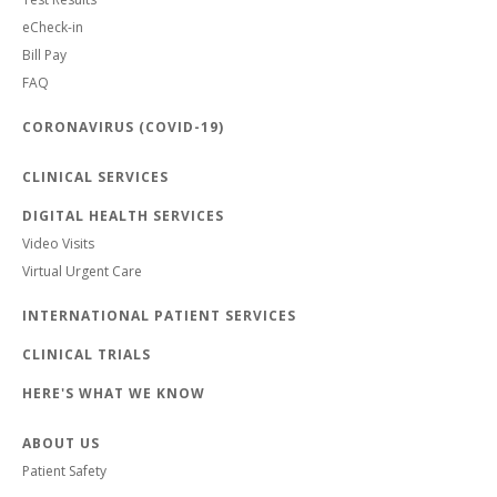
eCheck-in
Bill Pay
FAQ
CORONAVIRUS (COVID-19)
CLINICAL SERVICES
DIGITAL HEALTH SERVICES
Video Visits
Virtual Urgent Care
INTERNATIONAL PATIENT SERVICES
CLINICAL TRIALS
HERE'S WHAT WE KNOW
ABOUT US
Patient Safety