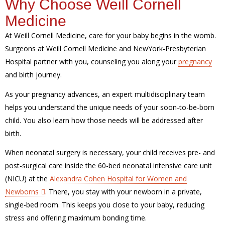
Why Choose Weill Cornell
Medicine
At Weill Cornell Medicine, care for your baby begins in the womb.
Surgeons at Weill Cornell Medicine and NewYork-Presbyterian
Hospital partner with you, counseling you along your
pregnancy
and birth journey.
As your pregnancy advances, an expert multidisciplinary team
helps you understand the unique needs of your soon-to-be-born
child. You also learn how those needs will be addressed after
birth.
When neonatal surgery is necessary, your child receives pre- and
post-surgical care inside the 60-bed neonatal intensive care unit
(NICU) at the
Alexandra Cohen Hospital for Women and
Newborns
. There, you stay with your newborn in a private,
single-bed room. This keeps you close to your baby, reducing
stress and offering maximum bonding time.