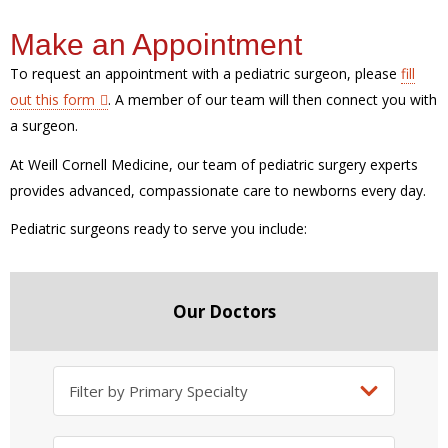
Make an Appointment
To request an appointment with a pediatric surgeon, please
fill
out this form
. A member of our team will then connect you with
a surgeon.
At Weill Cornell Medicine, our team of pediatric surgery experts
provides advanced, compassionate care to newborns every day.
Pediatric surgeons ready to serve you include:
Our Doctors