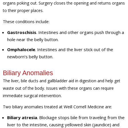
organs poking out. Surgery closes the opening and returns organs
to their proper places.
These conditions include:
Gastroschisis
. Intestines and other organs push through a
hole near the belly button.
Omphalocele
. Intestines and the liver stick out of the
newborn’s belly button.
Biliary Anomalies
The liver, bile ducts and gallbladder aid in digestion and help get
waste out of the body. Issues with these organs can require
immediate surgical intervention.
Two biliary anomalies treated at Weill Cornell Medicine are:
Biliary atresia
. Blockage stops bile from traveling from the
liver to the intestine, causing yellowed skin (jaundice) and