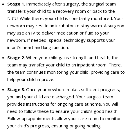
Stage 1
. Immediately after surgery, the surgical team
transfers your child to a recovery room or back to the
NICU. While there, your child is constantly monitored. Your
newborn may rest in an incubator to stay warm. A surgeon
may use an IV to deliver medication or fluid to your
newborn. If needed, special technology supports your
infant’s heart and lung function.
Stage 2
. When your child gains strength and health, the
team may transfer your child to an inpatient room. There,
the team continues monitoring your child, providing care to
help your child improve.
Stage 3
. Once your newborn makes sufficient progress,
you and your child are discharged. Your surgical team
provides instructions for ongoing care at home. You will
need to follow these to ensure your child’s good health.
Follow-up appointments allow your care team to monitor
your child’s progress, ensuring ongoing healing.