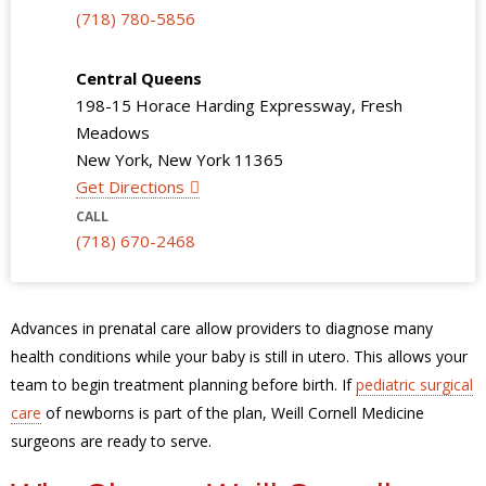
(718) 780-5856
Central Queens
198-15 Horace Harding Expressway, Fresh
Meadows
New York, New York 11365
Get Directions
CALL
(718) 670-2468
Advances in prenatal care allow providers to diagnose many
health conditions while your baby is still in utero. This allows your
team to begin treatment planning before birth. If
pediatric surgical
care
of newborns is part of the plan, Weill Cornell Medicine
surgeons are ready to serve.