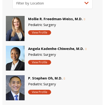
Mollie R. Freedman-Weiss, M.D.
Pediatric Surgery
View Profile
Angela Kadenhe-Chiweshe, M.D.
Pediatric Surgery
View Profile
P. Stephen Oh, M.D.
Pediatric Surgery
View Profile