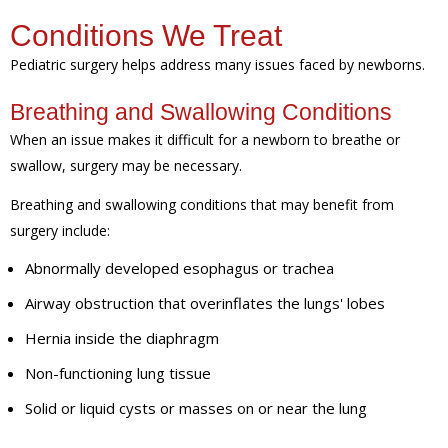
Conditions We Treat
Pediatric surgery helps address many issues faced by newborns.
Breathing and Swallowing Conditions
When an issue makes it difficult for a newborn to breathe or
swallow, surgery may be necessary.
Breathing and swallowing conditions that may benefit from
surgery include:
Abnormally developed esophagus or trachea
Airway obstruction that overinflates the lungs' lobes
Hernia inside the diaphragm
Non-functioning lung tissue
Solid or liquid cysts or masses on or near the lung