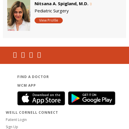
Nitsana A. Spigland, M.D.
Pediatric Surgery
View Profile
FIND A DOCTOR
WCM APP
WEILL CORNELL CONNECT
Patient Login
Sign Up