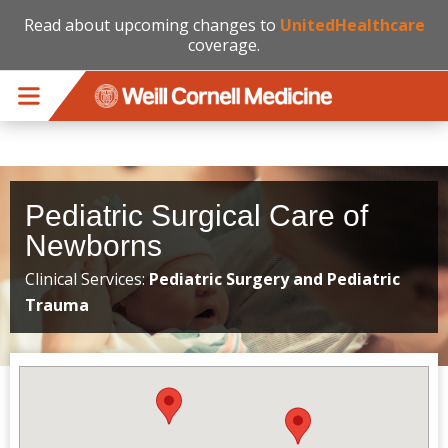
Read about upcoming changes to
UnitedHealthcare
coverage.
Skip to main content
Pediatric Surgical Care of
Newborns
Clinical Services:
Pediatric Surgery and Pediatric
Trauma