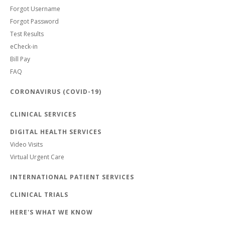
Forgot Username
Forgot Password
Test Results
eCheck-in
Bill Pay
FAQ
CORONAVIRUS (COVID-19)
CLINICAL SERVICES
DIGITAL HEALTH SERVICES
Video Visits
Virtual Urgent Care
INTERNATIONAL PATIENT SERVICES
CLINICAL TRIALS
HERE'S WHAT WE KNOW