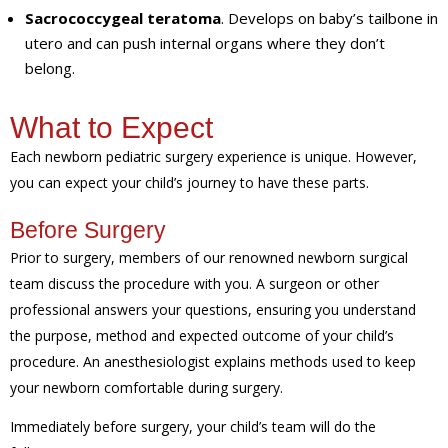
Sacrococcygeal teratoma
. Develops on baby’s tailbone in
utero and can push internal organs where they don’t
belong.
What to Expect
Each newborn pediatric surgery experience is unique. However,
you can expect your child’s journey to have these parts.
Before Surgery
Prior to surgery, members of our renowned newborn surgical
team discuss the procedure with you. A surgeon or other
professional answers your questions, ensuring you understand
the purpose, method and expected outcome of your child’s
procedure. An anesthesiologist explains methods used to keep
your newborn comfortable during surgery.
Immediately before surgery, your child’s team will do the