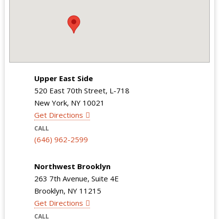
Upper East Side
520 East 70th Street, L-718
New York, NY 10021
Get Directions
CALL
(646) 962-2599
Northwest Brooklyn
263 7th Avenue, Suite 4E
Brooklyn, NY 11215
Get Directions
CALL