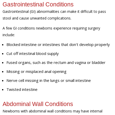
Gastrointestinal Conditions
Gastrointestinal (GI) abnormalities can make it difficult to pass
stool and cause unwanted complications.
A few GI conditions newborns experience requiring surgery
include:
Blocked intestine or intestines that don't develop properly
Cut off intestinal blood supply
Fused organs, such as the rectum and vagina or bladder
Missing or misplaced anal opening
Nerve cell missing in the lungs or small intestine
Twisted intestine
Abdominal Wall Conditions
Newborns with abdominal wall conditions may have internal