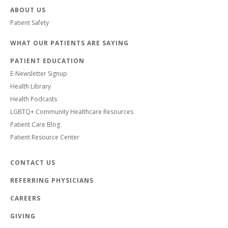
ABOUT US
Patient Safety
WHAT OUR PATIENTS ARE SAYING
PATIENT EDUCATION
E-Newsletter Signup
Health Library
Health Podcasts
LGBTQ+ Community Healthcare Resources
Patient Care Blog
Patient Resource Center
CONTACT US
REFERRING PHYSICIANS
CAREERS
GIVING