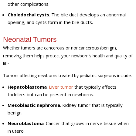
other complications.
Choledochal cysts
. The bile duct develops an abnormal
opening, and cysts form in the bile ducts.
Neonatal Tumors
Whether tumors are cancerous or noncancerous (benign),
removing them helps protect your newborn’s health and quality of
life.
Tumors affecting newborns treated by pediatric surgeons include:
Hepatoblastoma
.
Liver tumor
that typically affects
toddlers but can be present in newborns.
Mesoblastic nephroma
. Kidney tumor that is typically
benign.
Neuroblastoma
. Cancer that grows in nerve tissue when
in utero.