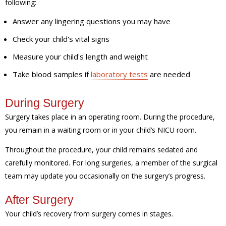
following:
Answer any lingering questions you may have
Check your child's vital signs
Measure your child's length and weight
Take blood samples if
laboratory tests
are needed
During Surgery
Surgery takes place in an operating room. During the procedure,
you remain in a waiting room or in your child’s NICU room.
Throughout the procedure, your child remains sedated and
carefully monitored. For long surgeries, a member of the surgical
team may update you occasionally on the surgery’s progress.
After Surgery
Your child’s recovery from surgery comes in stages.