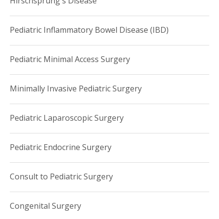
Hirschsprung's Disease
Pediatric Inflammatory Bowel Disease (IBD)
Pediatric Minimal Access Surgery
Minimally Invasive Pediatric Surgery
Pediatric Laparoscopic Surgery
Pediatric Endocrine Surgery
Consult to Pediatric Surgery
Congenital Surgery