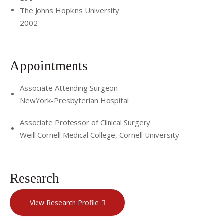
The Johns Hopkins University
2002
Appointments
Associate Attending Surgeon
NewYork-Presbyterian Hospital
Associate Professor of Clinical Surgery
Weill Cornell Medical College, Cornell University
Research
View Research Profile