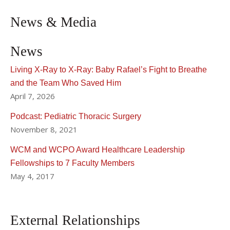
News & Media
News
Living X-Ray to X-Ray: Baby Rafael’s Fight to Breathe
and the Team Who Saved Him
April 7, 2026
Podcast: Pediatric Thoracic Surgery
November 8, 2021
WCM and WCPO Award Healthcare Leadership
Fellowships to 7 Faculty Members
May 4, 2017
External Relationships