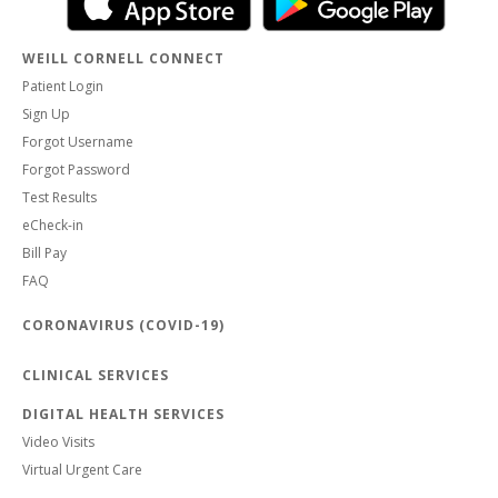
WEILL CORNELL CONNECT
Patient Login
Sign Up
Forgot Username
Forgot Password
Test Results
eCheck-in
Bill Pay
FAQ
CORONAVIRUS (COVID-19)
CLINICAL SERVICES
DIGITAL HEALTH SERVICES
Video Visits
Virtual Urgent Care