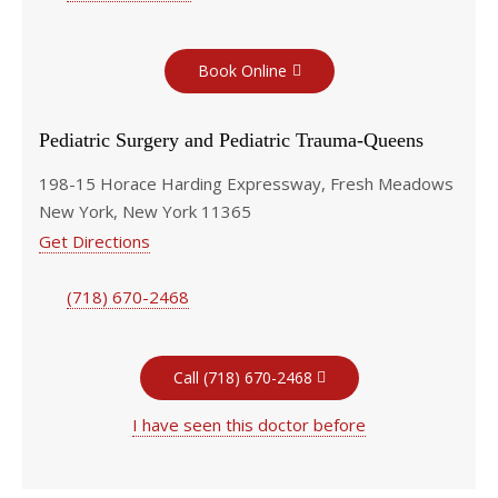
Book Online
Pediatric Surgery and Pediatric Trauma-Queens
198-15 Horace Harding Expressway, Fresh Meadows
New York, New York 11365
Get Directions
(718) 670-2468
Call (718) 670-2468
I have seen this doctor before