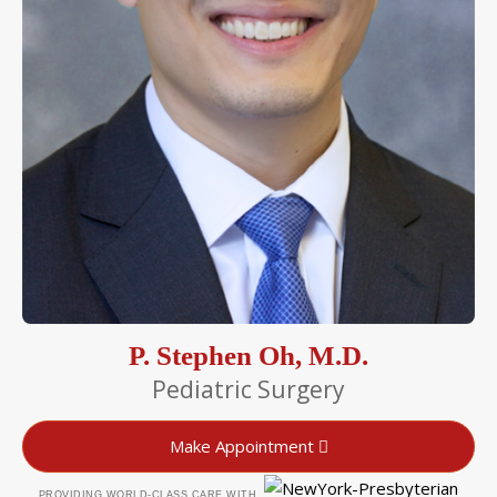
P. Stephen Oh, M.D.
Pediatric Surgery
Make Appointment
PROVIDING WORLD-CLASS CARE WITH