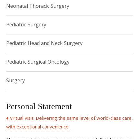
Neonatal Thoracic Surgery
Pediatric Surgery
Pediatric Head and Neck Surgery
Pediatric Surgical Oncology
Surgery
Personal Statement
♦ Virtual Visit: Delivering the same level of world-class care,
with exceptional convenience.