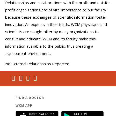
Relationships and collaborations with for-profit and not-for
profit organizations are of vital importance to our faculty
because these exchanges of scientific information foster
innovation. As experts in their fields, WCM physicians and
scientists are sought after by many organizations to
consult and educate. WCM and its faculty make this
information available to the public, thus creating a
transparent environment.
No External Relationships Reported
FIND A DOCTOR
WCM APP