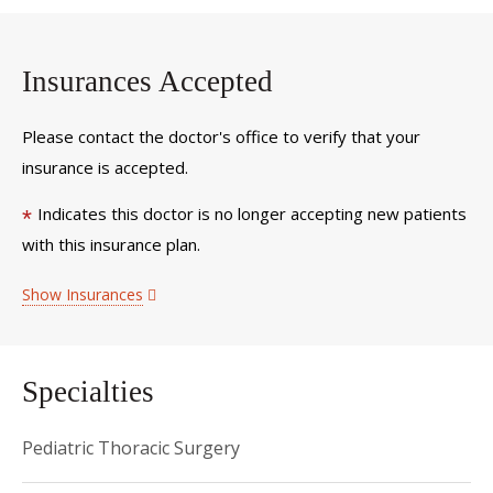
Insurances Accepted
Please contact the doctor's office to verify that your
insurance is accepted.
Indicates this doctor is no longer accepting new patients
*
with this insurance plan.
Show Insurances
Specialties
Pediatric Thoracic Surgery