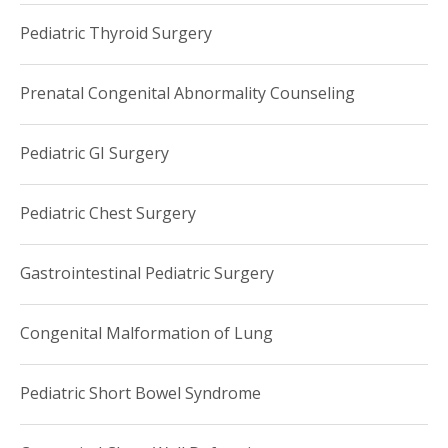
Pediatric Thyroid Surgery
Prenatal Congenital Abnormality Counseling
Pediatric GI Surgery
Pediatric Chest Surgery
Gastrointestinal Pediatric Surgery
Congenital Malformation of Lung
Pediatric Short Bowel Syndrome