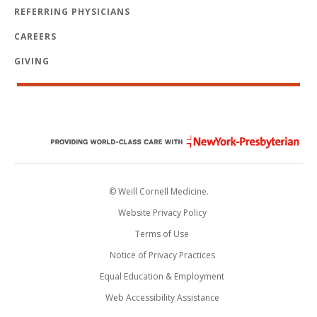
REFERRING PHYSICIANS
CAREERS
GIVING
© Weill Cornell Medicine.
Website Privacy Policy
Terms of Use
Notice of Privacy Practices
Equal Education & Employment
Web Accessibility Assistance