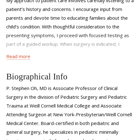
My approach to patient care involves carefully listening to a
patient’s history and concerns. I encourage input from
parents and devote time to educating families about the
child’s condition. With thoughtful consideration to the
presenting symptoms, I proceed with focused testing as
part of a guided workup. When surgery is indicated, I
thoroughly review the risks, benefits, and alternatives to
Read more
operative treatment. I then actively communicate the
findings and plans with the primary pediatricians so all
Biographical Info
members of the provider team are up to date.
P. Stephen Oh, MD is
Associate Professor of Clinical
Surgery
in the division of Pediatric Surgery and Pediatric
Trauma at Weill Cornell Medical College and Associate
Attending Surgeon at New York-Presbyterian/Weill Cornell
Medical Center. Board-certified in both pediatric and
general surgery, he specializes in pediatric minimally