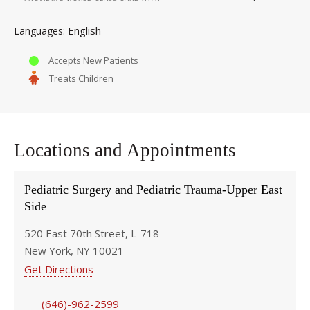
English
Languages
Accepts New Patients
Treats Children
Locations and Appointments
Pediatric Surgery and Pediatric Trauma-Upper East
Side
520 East 70th Street, L-718
New York, NY 10021
Get Directions
(646)-962-2599