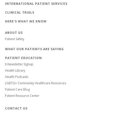
INTERNATIONAL PATIENT SERVICES
CLINICAL TRIALS
HERE'S WHAT WE KNOW
ABOUT US
Patient Safety
WHAT OUR PATIENTS ARE SAYING
PATIENT EDUCATION
E-Newsletter Signup
Health Library
Health Podcasts
LGBTQ+ Community Healthcare Resources
Patient Care Blog
Patient Resource Center
CONTACT US