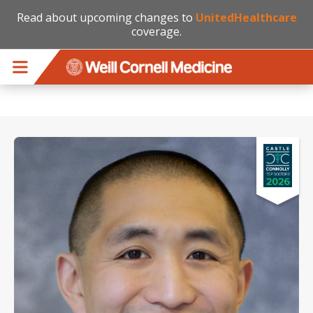
Read about upcoming changes to
UnitedHealthcare
coverage.
Skip to main content