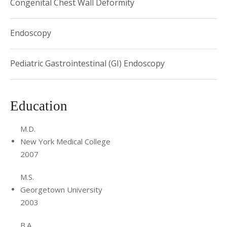
Congenital Chest Wall Deformity
Endoscopy
Pediatric Gastrointestinal (GI) Endoscopy
Education
M.D.
New York Medical College
2007
M.S.
Georgetown University
2003
B.A.