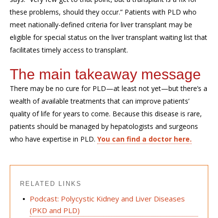
these problems, should they occur.” Patients with PLD who
meet nationally-defined criteria for liver transplant may be
eligible for special status on the liver transplant waiting list that
facilitates timely access to transplant.
The main takeaway message
There may be no cure for PLD—at least not yet—but there’s a
wealth of available treatments that can improve patients’
quality of life for years to come. Because this disease is rare,
patients should be managed by hepatologists and surgeons
who have expertise in PLD.
You can find a doctor here.
RELATED LINKS
Podcast: Polycystic Kidney and Liver Diseases
(PKD and PLD)