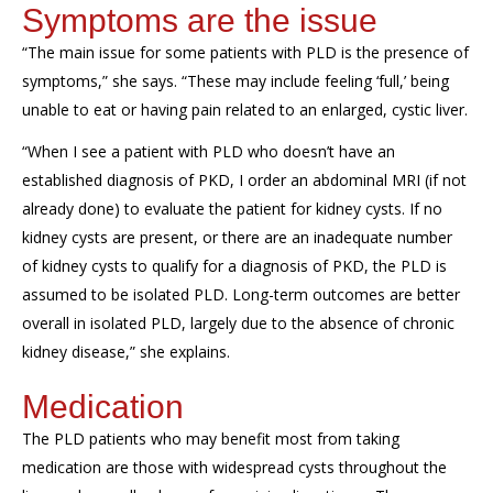
Symptoms are the issue
“The main issue for some patients with PLD is the presence of
symptoms,” she says. “These may include feeling ‘full,’ being
unable to eat or having pain related to an enlarged, cystic liver.
“When I see a patient with PLD who doesn’t have an
established diagnosis of PKD, I order an abdominal MRI (if not
already done) to evaluate the patient for kidney cysts. If no
kidney cysts are present, or there are an inadequate number
of kidney cysts to qualify for a diagnosis of PKD, the PLD is
assumed to be isolated PLD. Long-term outcomes are better
overall in isolated PLD, largely due to the absence of chronic
kidney disease,” she explains.
Medication
The PLD patients who may benefit most from taking
medication are those with widespread cysts throughout the