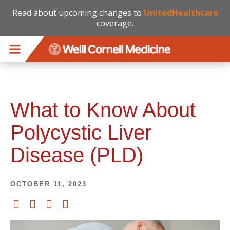
Read about upcoming changes to
UnitedHealthcare
coverage.
Skip to main content
What to Know About
Polycystic Liver
Disease (PLD)
OCTOBER 11, 2023