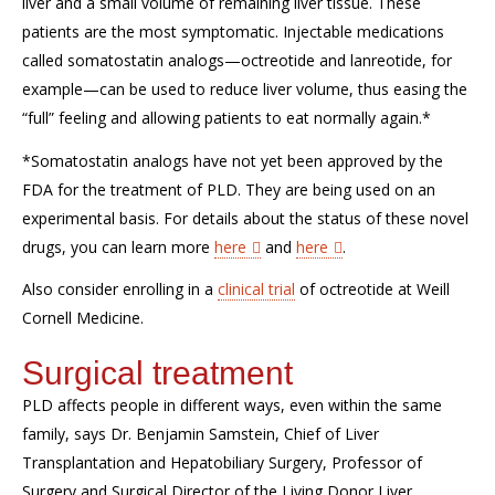
liver and a small volume of remaining liver tissue. These
patients are the most symptomatic. Injectable medications
called somatostatin analogs—octreotide and lanreotide, for
example—can be used to reduce liver volume, thus easing the
“full” feeling and allowing patients to eat normally again.*
*Somatostatin analogs have not yet been approved by the
FDA for the treatment of PLD. They are being used on an
experimental basis. For details about the status of these novel
drugs, you can learn more
here
and
here
.
Also consider enrolling in a
clinical trial
of octreotide at Weill
Cornell Medicine.
Surgical treatment
PLD affects people in different ways, even within the same
family, says Dr. Benjamin Samstein, Chief of Liver
Transplantation and Hepatobiliary Surgery, Professor of
Surgery and Surgical Director of the Living Donor Liver