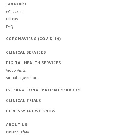
Test Results
eCheck-in
Bill Pay
FAQ
CORONAVIRUS (COVID-19)
CLINICAL SERVICES
DIGITAL HEALTH SERVICES
Video Visits
Virtual Urgent Care
INTERNATIONAL PATIENT SERVICES
CLINICAL TRIALS
HERE'S WHAT WE KNOW
ABOUT US
Patient Safety