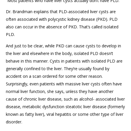
“Most patients who have liver cysts actually don’t have PLD.”
Dr. Brandman explains that PLD-associated liver cysts are
often associated with polycystic kidney disease (PKD). PLD
also can occur in the absence of PKD. That’s called isolated
PLD.
And just to be clear, while PKD can cause cysts to develop in
the liver and elsewhere in the body, isolated PLD doesn’t
behave in this manner. Cysts in patients with isolated PLD are
generally confined to the liver. They’re usually found by
accident on a scan ordered for some other reason.
Surprisingly, even patients with massive liver cysts often have
normal liver function, she says, unless they have another
cause of chronic liver disease, such as alcohol- associated liver
disease, metabolic dysfunction steatotic liver disease (formerly
known as fatty liver), viral hepatitis or some other type of liver
disorder.