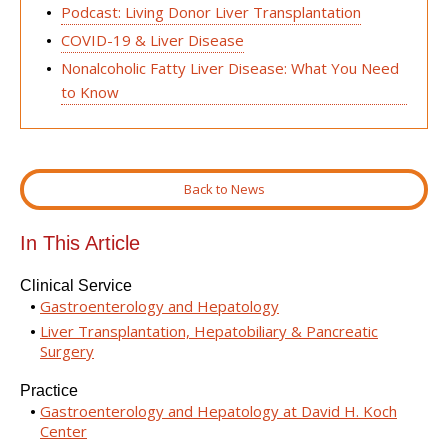
Podcast: Living Donor Liver Transplantation
COVID-19 & Liver Disease
Nonalcoholic Fatty Liver Disease: What You Need
to Know
Back to News
In This Article
Clinical Service
Gastroenterology and Hepatology
Liver Transplantation, Hepatobiliary & Pancreatic
Surgery
Practice
Gastroenterology and Hepatology at David H. Koch
Center