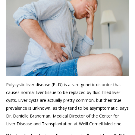
Polycystic liver disease (PLD) is a rare genetic disorder that
causes normal liver tissue to be replaced by fluid-filled liver
cysts. Liver cysts are actually pretty common, but their true
prevalence is unknown, as they tend to be asymptomatic, says
Dr. Danielle Brandman, Medical Director of the Center for
Liver Disease and Transplantation at Weill Cornell Medicine.