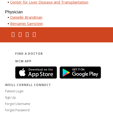
Center for Liver Disease and Transplantation
Physician
Danielle Brandman
Benjamin Samstein
FIND A DOCTOR
WCM APP
WEILL CORNELL CONNECT
Patient Login
Sign Up
Forgot Username
Forgot Password