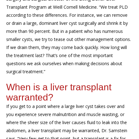
Transplant Program at Weill Cornell Medicine. “We treat PLD
according to these differences. For instance, we can remove
or drain a large, dominant liver cyst surgically and shrink it by
more than 90 percent. But in a patient who has numerous
smaller cysts, we try to tease out other management options.
If we drain them, they may come back quickly. How long will
the treatment last? That’s one of the most important
questions we ask ourselves when making decisions about
surgical treatment.”
When is a liver transplant
warranted?
If you get to a point where a large liver cyst takes over and
you experience severe malnutrition and muscle wasting, or
where the sheer size of the liver causes fluid to leak into the
abdomen, a liver transplant may be warranted, Dr. Samstein
says. “Very few get to that point, but a transplant is a fix for