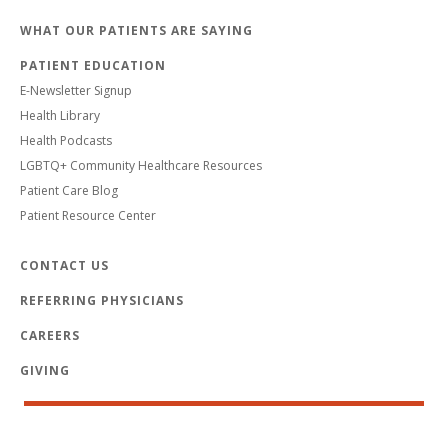
WHAT OUR PATIENTS ARE SAYING
PATIENT EDUCATION
E-Newsletter Signup
Health Library
Health Podcasts
LGBTQ+ Community Healthcare Resources
Patient Care Blog
Patient Resource Center
CONTACT US
REFERRING PHYSICIANS
CAREERS
GIVING