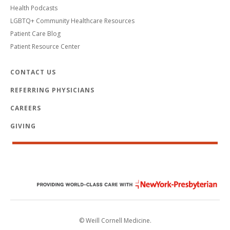
Health Podcasts
LGBTQ+ Community Healthcare Resources
Patient Care Blog
Patient Resource Center
CONTACT US
REFERRING PHYSICIANS
CAREERS
GIVING
© Weill Cornell Medicine.