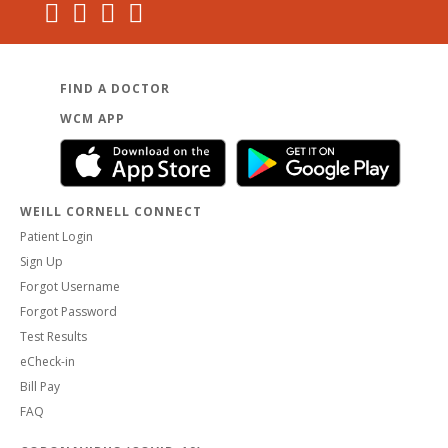
FIND A DOCTOR
WCM APP
WEILL CORNELL CONNECT
Patient Login
Sign Up
Forgot Username
Forgot Password
Test Results
eCheck-in
Bill Pay
FAQ