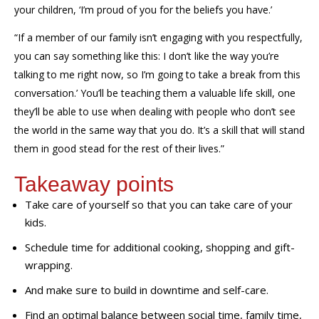
your children, ‘I’m proud of you for the beliefs you have.
’
“
If a member of our family isn’t engaging with you respectfully,
you can say something like this: I don’t like the way you’re
talking to me right now, so I’m going to take a break from this
conversation.’ You’ll be teaching them a valuable life
skill,
one
they’ll be able to use when dealing with people who don’t see
the world in the same way that
you
do.
It’s a skill that will stand
them in good stead for the rest of their lives.”
Takeaway points
Take care of yourself so that you can take care of your
kids.
Schedule time for additional cooking, shopping and gift-
wrapping.
And make sure to build in downtime and self-care.
Find an optimal balance between social time, family time,