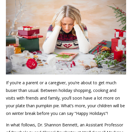
If you’re a parent or a caregiver, you’re about to get much
busier than usual. Between holiday shopping, cooking and
visits with friends and family, you’ll soon have a lot more on
your plate than pumpkin pie. What’s more, your children will be
on winter break before you can say “Happy Holidays”!
In what follows, Dr. Shannon Bennett, an Assistant Professor