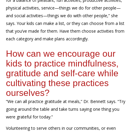
for a balance of pleasant, fun activities, productive activities,
physical activities, service—things we do for other people—
and social activities—things we do
with
other people
,” she
says. Your k
ids can make a list, or they can choose from a list
that you’ve made for them. Have them choose activities from
each category and make plans accordingly.
How can we
encourage our
kids to practice
mindfulness,
gratitude
and self-care while
cultivating these practices
ourselves?
“We can all practice gratitude at meals,” Dr. Bennett says. “
Try
going
around the table and tak
e
turns saying one thing you
were grateful for today.”
Volunteering to serve others in our communities, or even