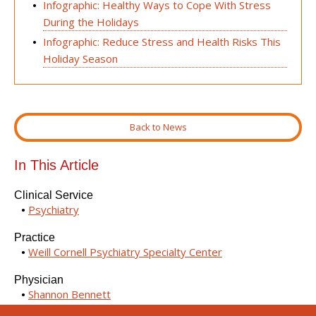
Infographic: Healthy Ways to Cope With Stress
During the Holidays
Infographic: Reduce Stress and Health Risks This
Holiday Season
Back to News
In This Article
Clinical Service
Psychiatry
Practice
Weill Cornell Psychiatry Specialty Center
Physician
Shannon Bennett