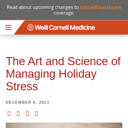
Read about upcoming changes to
UnitedHealthcare
coverage.
Skip to main content
The Art and Science of
Managing Holiday
Stress
DECEMBER 6, 2023