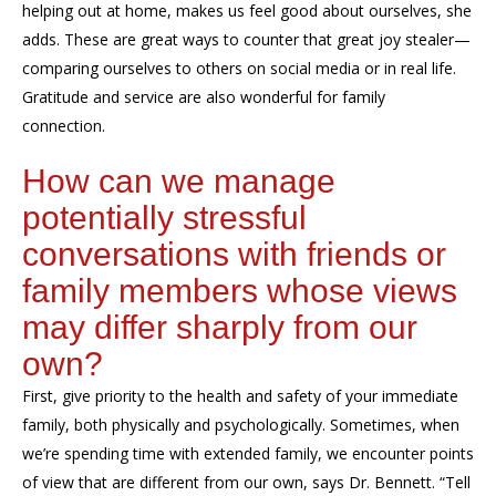
helping out at home, makes us feel good about ourselves, she
adds. These are great ways to counter that great joy stealer—
comparing ourselves to others on social media or in real life.
Gratitude and service are also wonderful for family
connection.
How can we manage
potentially stressful
conversations with
friends or
family members whose views
may
differ sharply from our
own?
First, give priority to the health and safety of your immediate
family
, both physically and psychologically. Sometimes, when
we’re spending time with extended family, we encounter points
of view that are different from our own, says Dr. Bennett. “Tell