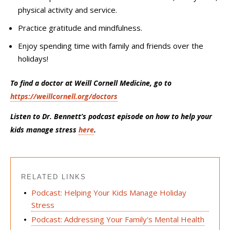
physical activity and service.
Practice gratitude and mindfulness.
Enjoy spending time with family and friends over the
holidays!
To find a doctor at Weill Cornell Medicine, go to
https://weillcornell.org/doctors
Listen to Dr. Bennett’s podcast episode on how to help your
kids manage stress
here
.
RELATED LINKS
Podcast: Helping Your Kids Manage Holiday
Stress
Podcast: Addressing Your Family's Mental Health