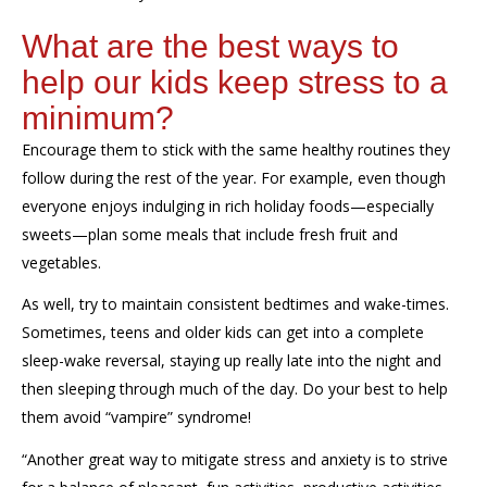
What are the best ways to
help our kids keep stress to a
minimum?
Encourage them to stick with
the same healthy routines they
follow
during the rest of the year. For example
, e
ven though
everyone
enjoys indulging in
rich holiday foods—especially
sweets—plan some meals that include
fresh
fruit and
vegetables.
As well, try to
maintain
consistent bedtimes
and wake-times.
Sometimes, teens and older kids can get into a complete
sleep-wake reversal, staying up really late into the night and
then sleeping
through much of
the day.
Do your best to help
them avoid “vampire” syndrome!
“
A
nother
great way to mitigate stress and anxiety is to strive