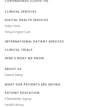
CORONAVIRUS (COVID-19)
CLINICAL SERVICES
DIGITAL HEALTH SERVICES
Video Visits
Virtual Urgent Care
INTERNATIONAL PATIENT SERVICES
CLINICAL TRIALS
HERE'S WHAT WE KNOW
ABOUT US
Patient Safety
WHAT OUR PATIENTS ARE SAYING
PATIENT EDUCATION
E-Newsletter Signup
Health Library