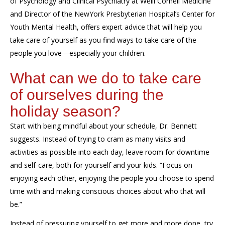
of Psychology and Clinical Psychiatry at Weill Cornell Medicine
and Director of the
NewYork
Presbyterian Hospital’s Center for
Youth Mental Health, offers expert advice
that will help you
take care of yourself as you find ways to take care of
the
people you love
—especially your children.
What can we do to take care
of ourselves during the
holiday season?
Start with being mindful
about
your schedule, Dr. Bennett
suggests.
Instead of trying to
cram as many
visits and
activities
as possible
into each day, leave room for downtime
and self-care, both for yourself and your kids. “Focus on
enjoying each other, enjoying the people
you
choos
e
to spend
time with and making conscious choices about
who that
will
be
.”
Instead of pressuring yourself to get more
and more
done, try