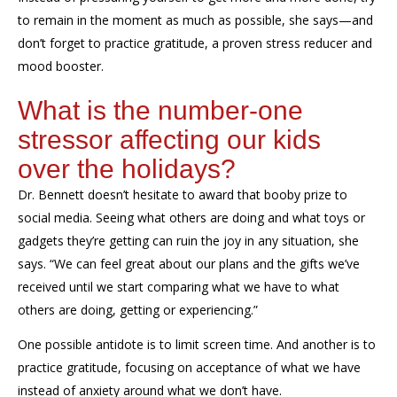
to remain in the moment as much as possible, she
says
—and
don’t forget to practice gratitude, a proven stress reducer and
mood booster.
What
is the number-one
stressor
affecting our kids
over the holidays?
Dr. Bennett doesn’t hesitate to award th
at
booby prize to
social media
. Seeing what others are doing and what toys or
gadgets they’re getting can ruin the joy in any situation, she
says.
“We can feel great about our plans and the gifts we’ve
received until we start comparing what we have to what
others are doing, getting or experiencing.”
One possible antidote
is to limit screen time. And another is to
practice gratitude, focusing on acceptance of what we have
instead of
anxiety around
what we don’t have.