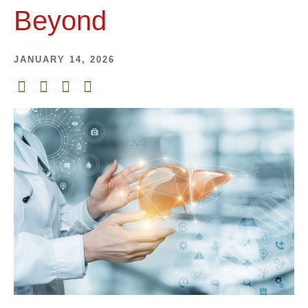
Beyond
JANUARY 14, 2026