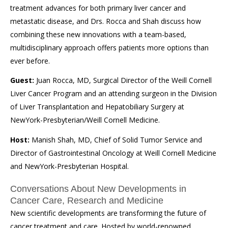
treatment advances for both primary liver cancer and
metastatic disease, and Drs. Rocca and Shah discuss how
combining these new innovations with a team-based,
multidisciplinary approach offers patients more options than
ever before.
Guest:
Juan Rocca, MD, Surgical Director of the Weill Cornell
Liver Cancer Program and an attending surgeon in the Division
of Liver Transplantation and Hepatobiliary Surgery at
NewYork-Presbyterian/Weill Cornell Medicine.
Host:
Manish Shah, MD, Chief of Solid Tumor Service and
Director of Gastrointestinal Oncology at Weill Cornell Medicine
and NewYork-Presbyterian Hospital.
Conversations About New Developments in
Cancer Care, Research and Medicine
New scientific developments are transforming the future of
cancer treatment and care. Hosted by world-renowned