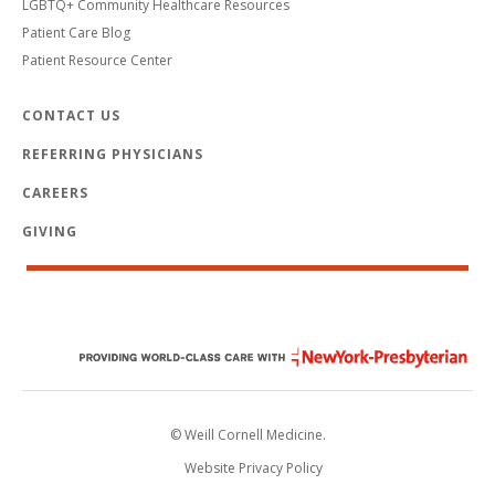
LGBTQ+ Community Healthcare Resources
Patient Care Blog
Patient Resource Center
CONTACT US
REFERRING PHYSICIANS
CAREERS
GIVING
© Weill Cornell Medicine.
Website Privacy Policy