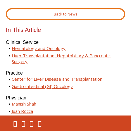
Back to News
In This Article
Clinical Service
Hematology and Oncology
Liver Transplantation, Hepatobiliary & Pancreatic
Surgery
Practice
Center for Liver Disease and Transplantation
Gastrointestinal (GI) Oncology
Physician
Manish Shah
Juan Rocca