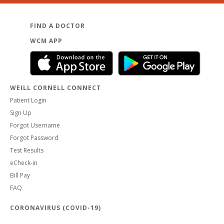
FIND A DOCTOR
WCM APP
WEILL CORNELL CONNECT
Patient Login
Sign Up
Forgot Username
Forgot Password
Test Results
eCheck-in
Bill Pay
FAQ
CORONAVIRUS (COVID-19)