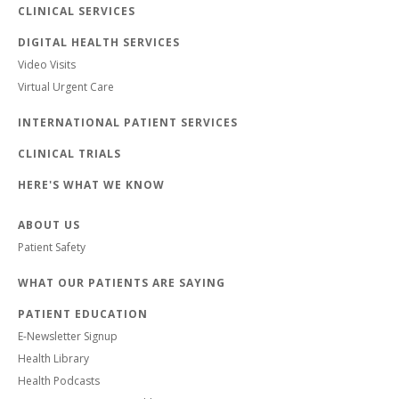
CLINICAL SERVICES
DIGITAL HEALTH SERVICES
Video Visits
Virtual Urgent Care
INTERNATIONAL PATIENT SERVICES
CLINICAL TRIALS
HERE'S WHAT WE KNOW
ABOUT US
Patient Safety
WHAT OUR PATIENTS ARE SAYING
PATIENT EDUCATION
E-Newsletter Signup
Health Library
Health Podcasts