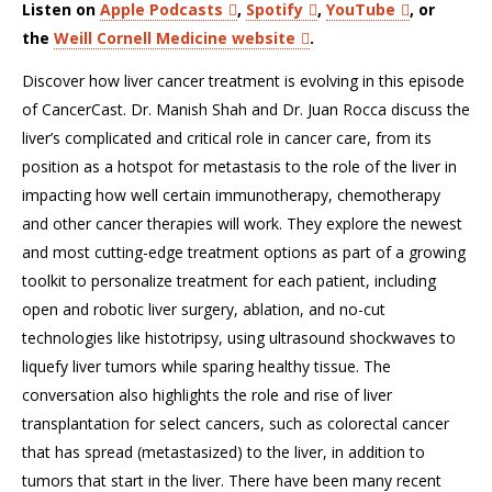
Listen on
Apple Podcasts
,
Spotify
,
YouTube
, or
the
Weill Cornell Medicine website
.
Discover how liver cancer treatment is evolving in this episode
of CancerCast. Dr. Manish Shah and Dr. Juan Rocca discuss the
liver’s complicated and critical role in cancer care, from its
position as a hotspot for metastasis to the role of the liver in
impacting how well certain immunotherapy, chemotherapy
and other cancer therapies will work. They explore the newest
and most cutting-edge treatment options as part of a growing
toolkit to personalize treatment for each patient, including
open and robotic liver surgery, ablation, and no-cut
technologies like histotripsy, using ultrasound shockwaves to
liquefy liver tumors while sparing healthy tissue. The
conversation also highlights the role and rise of liver
transplantation for select cancers, such as colorectal cancer
that has spread (metastasized) to the liver, in addition to
tumors that start in the liver. There have been many recent