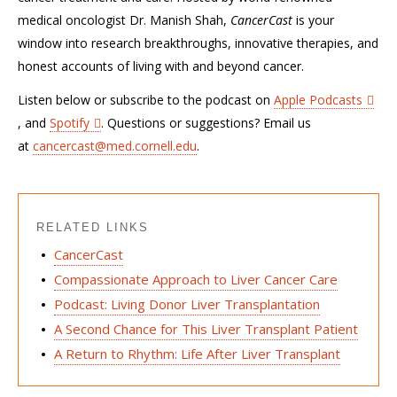
medical oncologist Dr. Manish Shah,
CancerCast
is your
window into research breakthroughs, innovative therapies, and
honest accounts of living with and beyond cancer.
Listen below or subscribe to the podcast on
Apple Podcasts
, and
Spotify
. Questions or suggestions? Email us
at
cancercast@med.cornell.edu
.
RELATED LINKS
CancerCast
Compassionate Approach to Liver Cancer Care
Podcast: Living Donor Liver Transplantation
A Second Chance for This Liver Transplant Patient
A Return to Rhythm: Life After Liver Transplant