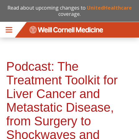
Read about upcoming changes to
UnitedHealthcare
coverage.
Skip to main content
Podcast: The
Treatment Toolkit for
Liver Cancer and
Metastatic Disease,
from Surgery to
Shockwaves and